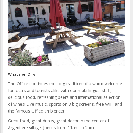
What's on Offer
The Office continues the long tradition of a warm welcome
for locals and tourists alike with our multi lingual staff,
delicious food, refreshing beers and international selection
of wines! Live music, sports on 3 big screens, free WIFI and
the famous Office ambience!!!
Great food, great drinks, great decor in the center of
Argentière village. Join us from 11am to 2am