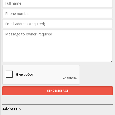
Address