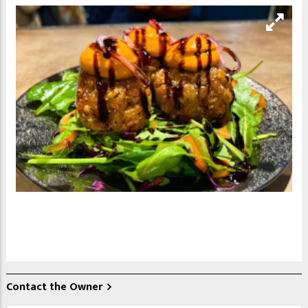
Contact the Owner