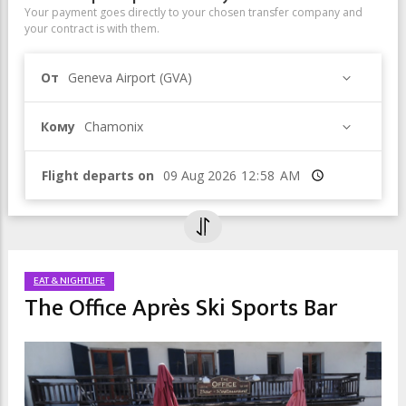
Your payment goes directly to your chosen transfer company and
your contract is with them.
От
Geneva Airport (GVA)
Кому
Chamonix
Flight departs on
Время
EAT & NIGHTLIFE
The Office Après Ski Sports Bar