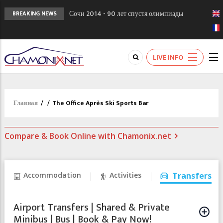
Сочи 2014 - 90 лет спустя олимпиады
BREAKING NEWS
Шамони в 1924
Кол де Монте закрыт 11 января 2013
Chamonixporusski - Русское Шамони. Мы
LIVE INFO
вам поможем!
Главная
/
/
The Office Après Ski Sports Bar
Compare & Book Online with Chamonix.net
Accommodation
Activities
Transfers
Airport Transfers | Shared & Private
Minibus | Bus | Book & Pay Now!