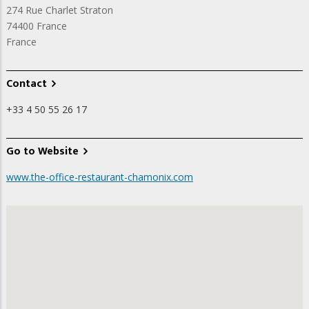
274 Rue Charlet Straton
74400
France
France
Contact
+33 4 50 55 26 17
Go to Website
www.the-office-restaurant-chamonix.com