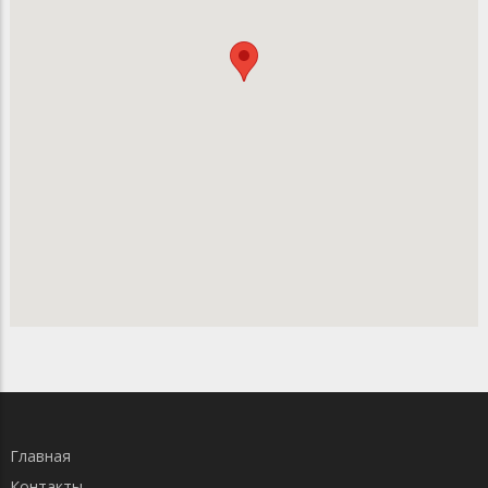
Главная
Контакты