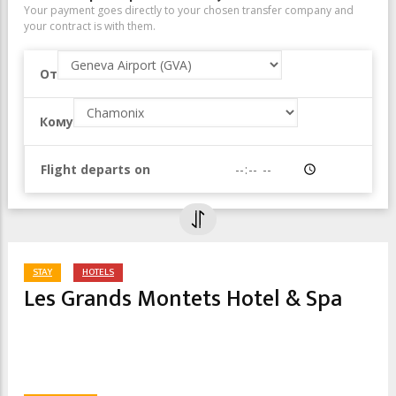
Your payment goes directly to your chosen transfer company and
your contract is with them.
От
Geneva Airport (GVA)
Кому
Chamonix
Flight departs on
Время
STAY
HOTELS
Les Grands Montets Hotel & Spa