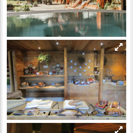
Главная