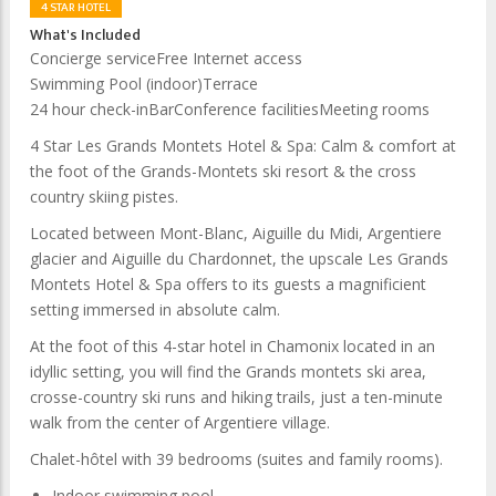
4 STAR HOTEL
What's Included
Concierge service
Free Internet access
Swimming Pool (indoor)
Terrace
24 hour check-in
Bar
Conference facilities
Meeting rooms
4 Star
Les Grands Montets Hotel & Spa
: Calm & comfort at
the foot of the Grands-Montets ski resort & the cross
country skiing pistes.