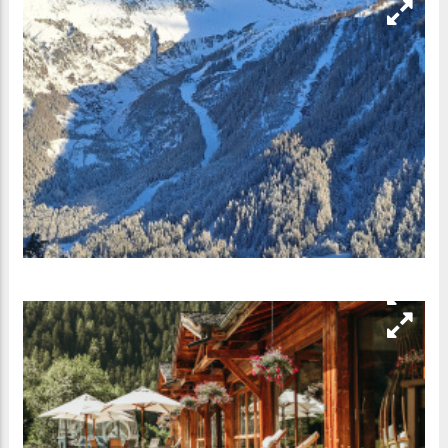
Address
340, chemin des Arbérons
74400
Argentière
France
Contact
+33 4 50 54 06 66
Go to Website
www.hotel-grands-montets.com