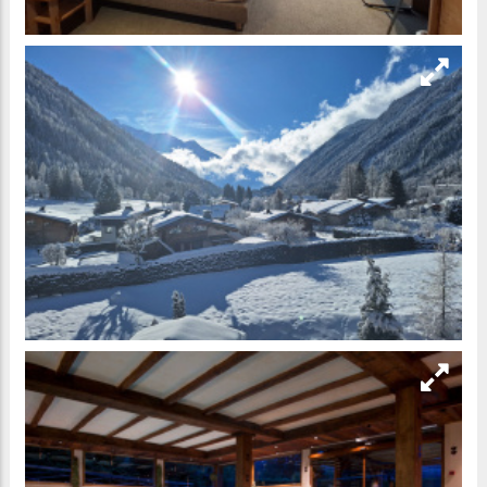
https://booking.chamonix.net/en/hotel-264-les-grands-
montets-hotel-spa
Contact the Owner