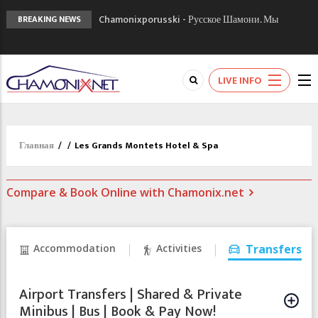
Chamonixporusski - Русское Шамони. Мы
BREAKING NEWS
вам поможем!
Сочи 2014 - 90 лет спустя олимпиады
Шамони в 1924
LIVE INFO
Кол де Монте закрыт 11 января 2013
Главная
/
/
Les Grands Montets Hotel & Spa
Compare & Book Online with Chamonix.net
Accommodation
Activities
Transfers
Airport Transfers | Shared & Private
Minibus | Bus | Book & Pay Now!