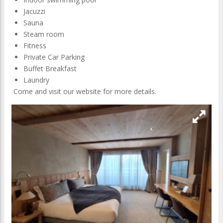
Located between Mont-Blanc, Aiguille du Midi, Argentiere
glacier and Aiguille du Chardonnet, the upscale Les Grands
Montets Hotel & Spa offers to its guests a magnificient
setting immersed in absolute calm.
At the foot of this 4-star hotel in Chamonix located in an
idyllic setting, you will find the Grands montets ski area,
crosse-country ski runs and hiking trails, just a ten-minute
walk from the center of Argentiere village.
Chalet-hôtel with 39 bedrooms (suites and family rooms).
Indoor swimming pool
Jacuzzi
Sauna
Steam room
Fitness
Private Car Parking
Buffet Breakfast
Laundry
Come and visit our website for more details.