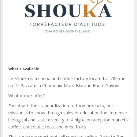
What's Available
Le Shoukâ is a cocoa and coffee factory located at 206 rue
du Dr Paccard in Chamonix-Mont-Blanc in Haute-Savoie.
What do we offer?
Faced with the standardization of food products, our
mission is to show through sales or education the immense
biological and taste diversity of 4 high-consumption markets:
coffee, chocolate, teas, and dried fruits.
This is why we roast and sell specialty coffee, Bean to Bar