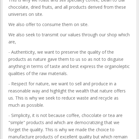
chocolate, dried fruits, and all products derived from these
universes on site.
We also offer to consume them on site.
We also seek to transmit our values ​​through our shop which
are,
- Authenticity, we want to preserve the quality of the
products as nature gave them to us so as not to disguise
anything in terms of taste and best express the organoleptic
qualities of the raw materials.
- Respect for nature, we want to sell and produce in a
reasonable way and highlight the wealth that nature offers
us. This is why we seek to reduce waste and recycle as
much as possible.
- Simplicity, it is not because coffee, chocolate or tea are
"simple" products and which are democratizing that we
forget the quality. This is why we made the choice to
manufacture products of excellent quality but which remain