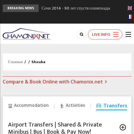
Сочи 2014 - 90 лет спустя олимпиады
BREAKING NEWS
Шамони в 1924
Кол де Монте закрыт 11 января 2013
Chamonixporusski - Русское Шамони. Мы
LIVE INFO
вам поможем!
Главная
/
/
Shouka
Compare & Book Online with Chamonix.net
Accommodation
Activities
Transfers
Airport Transfers | Shared & Private
Minibus | Bus | Book & Pay Now!