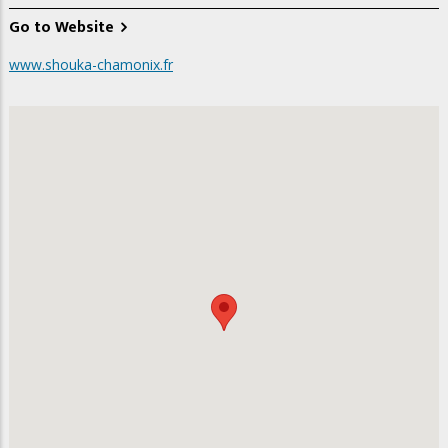
Go to Website
www.shouka-chamonix.fr