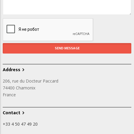
Address
206, rue du Docteur Paccard
74400
Chamonix
France
Contact
+33 4 50 47 49 20