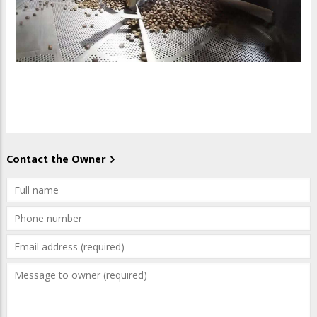
Contact the Owner