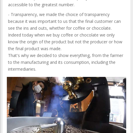
accessible to the greatest number.
- Transparency, we made the choice of transparency
because it was important to us that the final customer can
see the ins and outs, whether for coffee or chocolate.
Indeed today when we buy coffee or chocolate we only
know the origin of the product but not the producer or how
the final product was made.
That's why we decided to show everything, from the farmer
to the manufacturing and its consumption, including the
intermediaries.