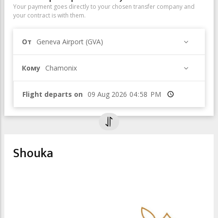
Your payment goes directly to your chosen transfer company and
your contract is with them.
От
Geneva Airport (GVA)
Кому
Chamonix
Flight departs on
Время
Shouka