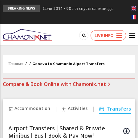
Сочи 2014 - 90 лет спустя олимпиады
BREAKING NEWS
Шамони в 1924
Кол де Монте закрыт 11 января 2013
Chamonixporusski - Русское Шамони. Мы
LIVE INFO
вам поможем!
Главная
/
/
Geneva to Chamonix Aiport Transfers
Compare & Book Online with Chamonix.net
Accommodation
Activities
Transfers
Airport Transfers | Shared & Private
Minibus | Bus | Book & Pay Now!