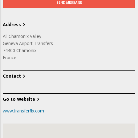
Address
All Chamonix Valley
Geneva Airport Transfers
74400
Chamonix
France
Contact
Go to Website
www.transferfix.com