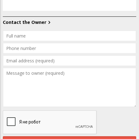
Contact the Owner