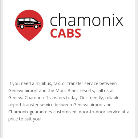
If you need a minibus, taxi or transfer service between
Geneva airport and the Mont Blanc resorts, call us at
Geneva Chamonix Transfers today. Our friendly, reliable,
airport transfer service between Geneva airport and
Chamonix guarantees customised, door-to-door service at a
price to suit you!