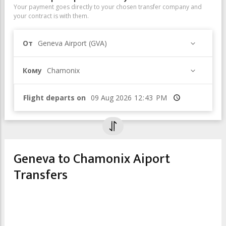
Your payment goes directly to your chosen transfer company and
your contract is with them.
От
Geneva Airport (GVA)
Кому
Chamonix
Flight departs on
Время
Geneva to Chamonix Aiport
Transfers