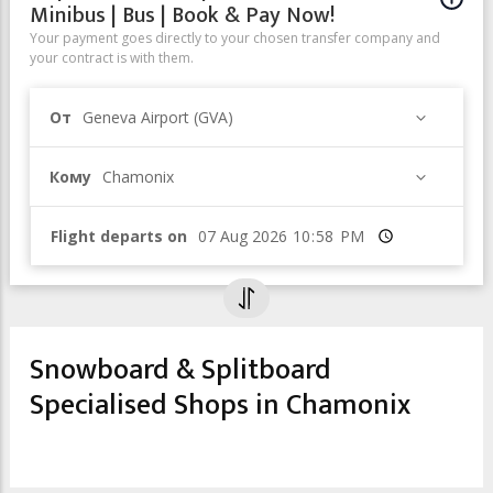
Minibus | Bus | Book & Pay Now!
Your payment goes directly to your chosen transfer company and
your contract is with them.
От
Geneva Airport (GVA)
Кому
Chamonix
Flight departs on
Время
Snowboard & Splitboard
Specialised Shops in Chamonix