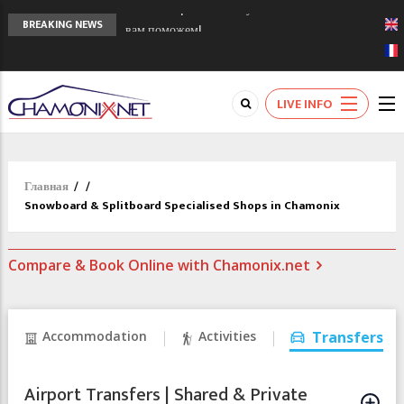
Сочи 2014 - 90 лет спустя олимпиады
BREAKING NEWS
Шамони в 1924
Кол де Монте закрыт 11 января 2013
Chamonixporusski - Русское Шамони. Мы
LIVE INFO
вам поможем!
Главная
/
/
Snowboard & Splitboard Specialised Shops in Chamonix
Compare & Book Online with Chamonix.net
Accommodation
Activities
Transfers
Airport Transfers | Shared & Private