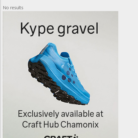
No results