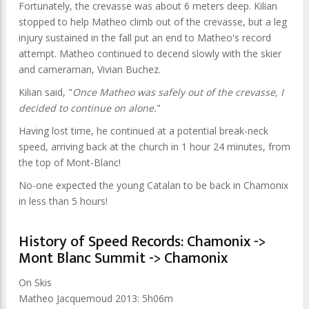
Fortunately, the crevasse was about 6 meters deep. Kilian
stopped to help Matheo climb out of the crevasse, but a leg
injury sustained in the fall put an end to Matheo's record
attempt. Matheo continued to decend slowly with the skier
and cameraman, Vivian Buchez.
Kilian said, "
Once Matheo was safely out of the crevasse, I
decided to continue on alone.
"
Having lost time, he continued at a potential break-neck
speed, arriving back at the church in 1 hour 24 minutes, from
the top of Mont-Blanc!
No-one expected the young Catalan to be back in Chamonix
in less than 5 hours!
History of Speed Records: Chamonix ->
Mont Blanc Summit -> Chamonix
On Skis
Matheo Jacquemoud 2013: 5h06m