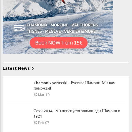
Latest News
Chamonixporusski - Русское Шамони. Мы вам
поможем!
Mar 10
Сочи 2014 - 90 лет спустя олимпиады Шамони в
1924
Feb 07