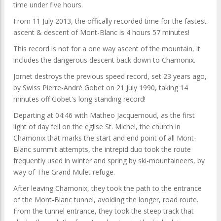
time under five hours.
From 11 July 2013, the offically recorded time for the fastest
ascent & descent of Mont-Blanc is 4 hours 57 minutes!
This record is not for a one way ascent of the mountain, it
includes the dangerous descent back down to Chamonix.
Jornet destroys the previous speed record, set 23 years ago,
by Swiss Pierre-André Gobet on 21 July 1990, taking 14
minutes off Gobet's long standing record!
Departing at 04:46 with Matheo Jacquemoud, as the first
light of day fell on the eglise St. Michel, the church in
Chamonix that marks the start and end point of all Mont-
Blanc summit attempts, the intrepid duo took the route
frequently used in winter and spring by ski-mountaineers, by
way of The Grand Mulet refuge.
After leaving Chamonix, they took the path to the entrance
of the Mont-Blanc tunnel, avoiding the longer, road route.
From the tunnel entrance, they took the steep track that