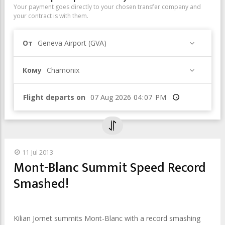
Your payment goes directly to your chosen transfer company and
your contract is with them.
От
Geneva Airport (GVA)
Кому
Chamonix
Flight departs on
Время
11 Jul 2013
Mont-Blanc Summit Speed Record
Smashed!
Kilian Jornet summits Mont-Blanc with a record smashing