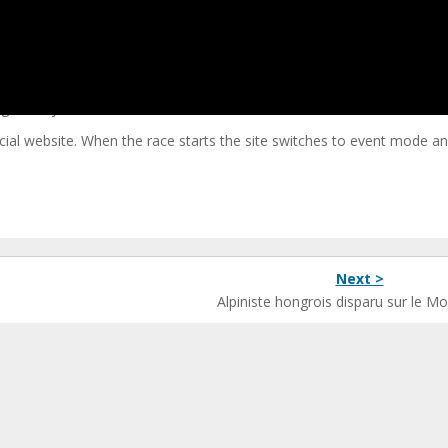
nce 2011, with a different route each year between Geneva and Nice.
Chamonix or Zermatt but it does take a wonderful mountainous route
ge: 7 days, 880km and over 21,400 metres of vertical ascent.
ial website. When the race starts the site switches to event mode and 
Next >
Alpiniste hongrois disparu sur le M