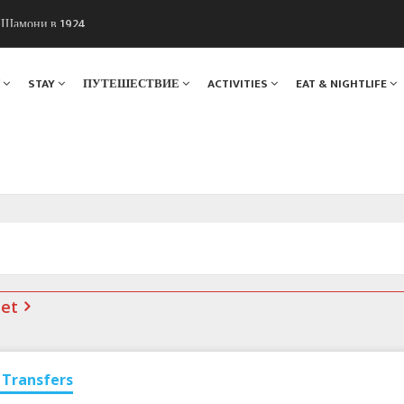
ы Шамони в 1924
. Мы вам поможем!
Я
STAY
ПУТЕШЕСТВИЕ
ACTIVITIES
EAT & NIGHTLIFE
net
Transfers