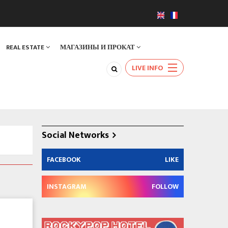
REAL ESTATE
МАГАЗИНЫ И ПРОКАТ
LIVE INFO
Social Networks
FACEBOOK
LIKE
INSTAGRAM
FOLLOW