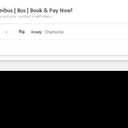
nibus | Bus | Book & Pay Now!
 and your contract is with them.
Кому
Chamonix
enge 2013
h Chamonix.
gh mountain hike or ski, traversing glaciers, cols and valleys, from C