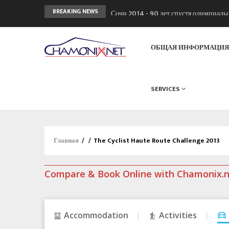
Сочи 2014 - 90 лет спустя олимпиад
BREAKING NEWS
Кол де Монте закрыт 11 января 2013
Chamonixporusski - Русское Шамони
ОБЩАЯ ИНФОРМАЦИ
SERVICES
Главная
/
/
The Cyclist Haute Route Challenge 2013
Compare & Book Online with Chamonix.
Accommodation
Activities