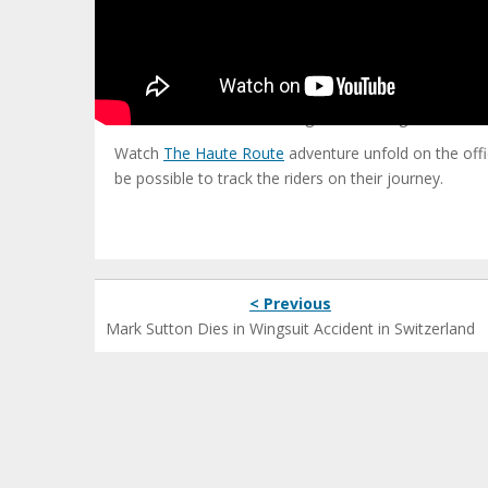
The Cycltist Haute Route has been a formal event si
To date, the Cyclist Route has not passed through 
to the Mediterranean Sea.
From Sun 18 to Wed 21 Aug 2013 it is a great challen
Watch
The Haute Route
adventure unfold on the offic
be possible to track the riders on their journey.
< Previous
Mark Sutton Dies in Wingsuit Accident in Switzerland