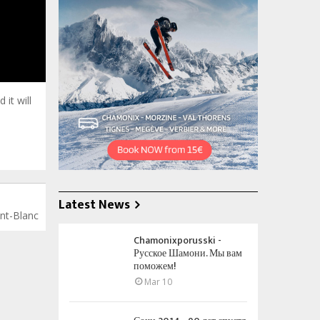
 south
it will
Latest News
ont-Blanc
Chamonixporusski -
Русское Шамони. Мы вам
поможем!
Mar 10