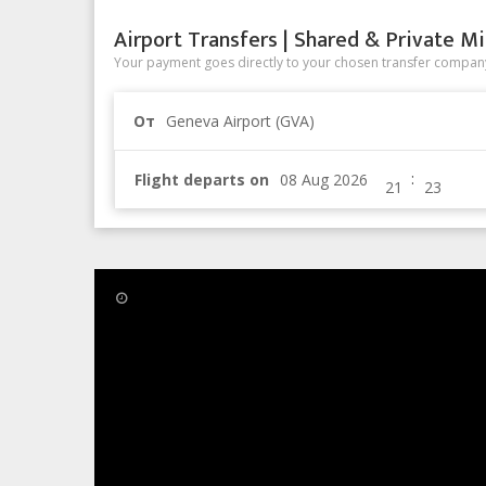
Airport Transfers | Shared & Private Mi
Your payment goes directly to your chosen transfer company
От
Geneva Airport (GVA)
:
Flight departs on
16 Aug 2013
The Cyclist Haute Route Chall
The Cyclist Haute Route 2013 does not pass throug
Do not confuse it with the original Haute Route, a hi
(France) to Zermatt (Switzerland).