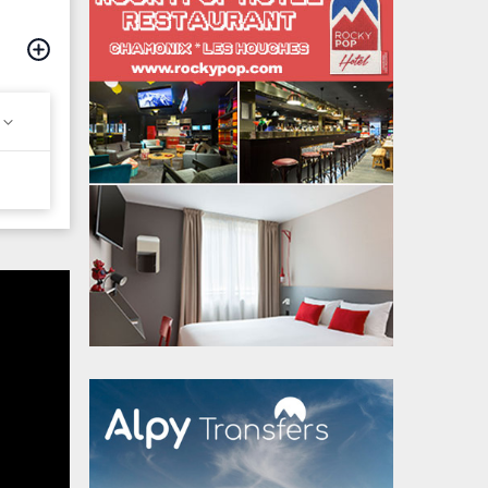
hamonix