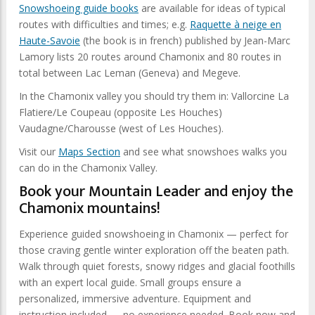
Snowshoeing guide books
are available for ideas of typical
routes with difficulties and times; e.g.
Raquette à neige en
Haute-Savoie
(the book is in french) published by Jean-Marc
Lamory lists 20 routes around Chamonix and 80 routes in
total between Lac Leman (Geneva) and Megeve.
In the Chamonix valley you should try them in: Vallorcine La
Flatiere/Le Coupeau (opposite Les Houches)
Vaudagne/Charousse (west of Les Houches).
Visit our
Maps Section
and see what snowshoes walks you
can do in the Chamonix Valley.
Book your Mountain Leader and enjoy the
Chamonix mountains!
Experience guided snowshoeing in Chamonix — perfect for
those craving gentle winter exploration off the beaten path.
Walk through quiet forests, snowy ridges and glacial foothills
with an expert local guide. Small groups ensure a
personalized, immersive adventure. Equipment and
instruction included — no experience needed. Book now and