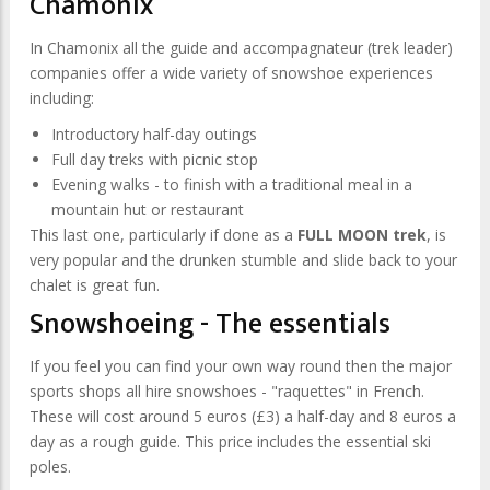
Chamonix
In Chamonix all the guide and accompagnateur (trek leader)
companies offer a wide variety of snowshoe experiences
including:
Introductory half-day outings
Full day treks with picnic stop
Evening walks - to finish with a traditional meal in a
mountain hut or restaurant
This last one, particularly if done as a
FULL MOON trek
, is
very popular and the drunken stumble and slide back to your
chalet is great fun.
Snowshoeing - The essentials
If you feel you can find your own way round then the major
sports shops all hire snowshoes - "raquettes" in French.
These will cost around 5 euros (£3) a half-day and 8 euros a
day as a rough guide. This price includes the essential ski
poles.