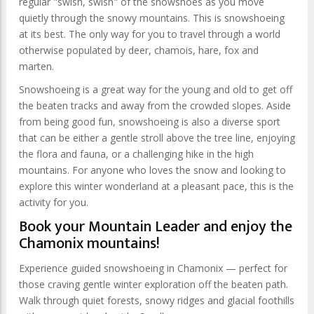
regular "swish, swish" of the snowshoes as you move
quietly through the snowy mountains. This is snowshoeing
at its best. The only way for you to travel through a world
otherwise populated by deer, chamois, hare, fox and
marten.
Snowshoeing is a great way for the young and old to get off
the beaten tracks and away from the crowded slopes. Aside
from being good fun, snowshoeing is also a diverse sport
that can be either a gentle stroll above the tree line, enjoying
the flora and fauna, or a challenging hike in the high
mountains. For anyone who loves the snow and looking to
explore this winter wonderland at a pleasant pace, this is the
activity for you.
Book your Mountain Leader and enjoy the
Chamonix mountains!
Experience guided snowshoeing in Chamonix — perfect for
those craving gentle winter exploration off the beaten path.
Walk through quiet forests, snowy ridges and glacial foothills