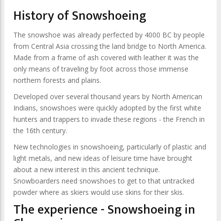
History of Snowshoeing
The snowshoe was already perfected by 4000 BC by people
from Central Asia crossing the land bridge to North America.
Made from a frame of ash covered with leather it was the
only means of traveling by foot across those immense
northern forests and plains.
Developed over several thousand years by North American
Indians, snowshoes were quickly adopted by the first white
hunters and trappers to invade these regions - the French in
the 16th century.
New technologies in snowshoeing, particularly of plastic and
light metals, and new ideas of leisure time have brought
about a new interest in this ancient technique.
Snowboarders need snowshoes to get to that untracked
powder where as skiers would use skins for their skis.
The experience - Snowshoeing in