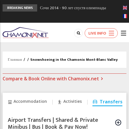
Сочи 2014 - 90 лет спустя олимпиады
BREAKING NEWS
Шамони в 1924
Кол де Монте закрыт 11 января 2013
Chamonixporusski - Русское Шамони. Мы
LIVE INFO
вам поможем!
Главная
/
/
Snowshoeing in the Chamonix Mont-Blanc Valley
Compare & Book Online with Chamonix.net
Accommodation
Activities
Transfers
Airport Transfers | Shared & Private
Minibus | Bus | Book & Pay Now!