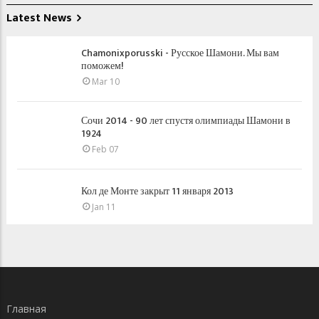
Latest News
Chamonixporusski - Русское Шамони. Мы вам
поможем!
Mar 10
Сочи 2014 - 90 лет спустя олимпиады Шамони в
1924
Feb 07
Кол де Монте закрыт 11 января 2013
Jan 11
Главная