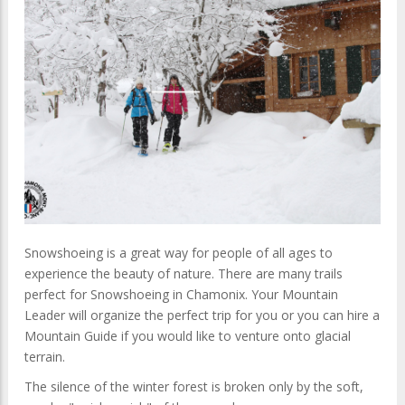
Snowshoeing is a great way for people of all ages to
experience the beauty of nature. There are many trails
perfect for Snowshoeing in Chamonix. Your Mountain
Leader will organize the perfect trip for you or you can hire a
Mountain Guide if you would like to venture onto glacial
terrain.
The silence of the winter forest is broken only by the soft,