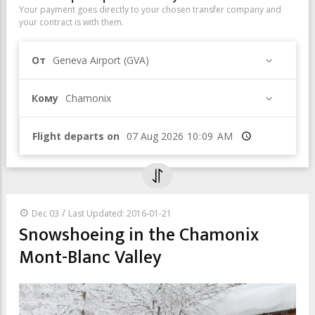
Your payment goes directly to your chosen transfer company and
your contract is with them.
От
Geneva Airport (GVA)
Кому
Chamonix
Flight departs on
Время
/
Dec 03
Last Updated: 2016-01-21
Snowshoeing in the Chamonix
Mont-Blanc Valley