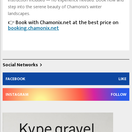
step into the serene beauty of Chamonix’s winter
landscapes.
👉 Book with Chamonix.net at the best price on
booking.chamonix.net
Social Networks
FACEBOOK
LIKE
INSTAGRAM
FOLLOW