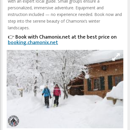
with an expert local guide. Small groups ensure a
personalized, immersive adventure. Equipment and
instruction included — no experience needed. Book now and
step into the serene beauty of Chamonix’s winter
landscapes.
👉 Book with Chamonix.net at the best price on
booking.chamonix.net