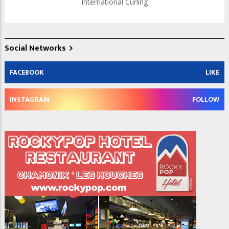
International Curling
Social Networks
FACEBOOK
LIKE
INSTAGRAM
FOLLOW