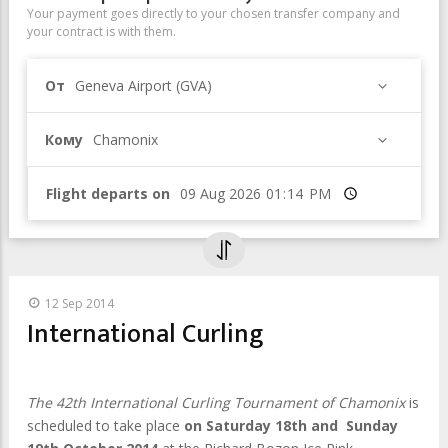
Your payment goes directly to your chosen transfer company and
your contract is with them.
От
Geneva Airport (GVA)
Кому
Chamonix
Flight departs on
Время
12 Sep 2014
International Curling
The 42th International Curling Tournament of Chamonix
is
scheduled to take place
on Saturday 18th and Sunday