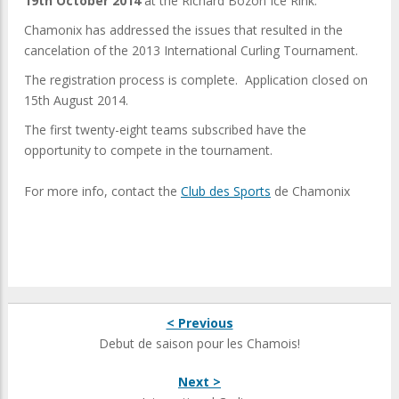
19th October 2014
at the Richard Bozon Ice Rink.
Chamonix has addressed the issues that resulted in the
cancelation of the 2013 International Curling Tournament.
The registration process is complete. Application closed on
15th August 2014.
The first twenty-eight teams subscribed have the
opportunity to compete in the tournament.
For more info, contact the
Club des Sports
de Chamonix
< Previous
Debut de saison pour les Chamois!
Next >