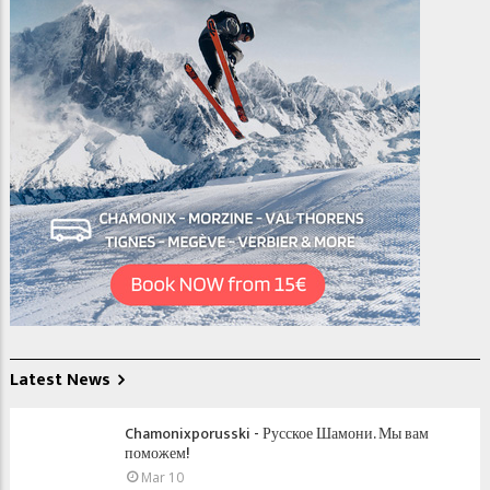
Latest News
Chamonixporusski - Русское Шамони. Мы вам
поможем!
Mar 10