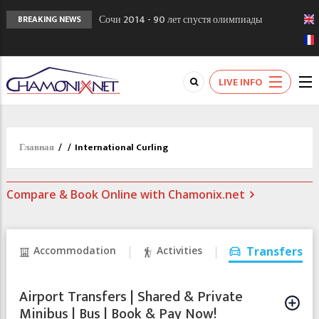
Сочи 2014 - 90 лет спустя олимпиады
BREAKING NEWS
Шамони в 1924
Кол де Монте закрыт 11 января 2013
Chamonixporusski - Русское Шамони. Мы
LIVE INFO
вам поможем!
Главная
/
/
International Curling
Compare & Book Online with Chamonix.net
Accommodation
Activities
Transfers
Airport Transfers | Shared & Private
Minibus | Bus | Book & Pay Now!