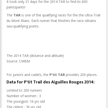
It took only 21 days for the 2014 TAR to find its 600
participants!
The
TAR
is one of the qualifying races for the the Ultra-Trail
du Mont-Blanc. Each runner that finishes the race obtains
two
qualifying points.
The 2014 TAR (distance and altitude)
Source: CMBM
For juniors and cadets, the
P'tit TAR
provides 200 places.
Data for P'tit Trail des Aiguilles Rouges 2014:
Limited to 200 runners
Number of women : 3
The youngest: 16 yrs old
The oldest : 76 yrs old