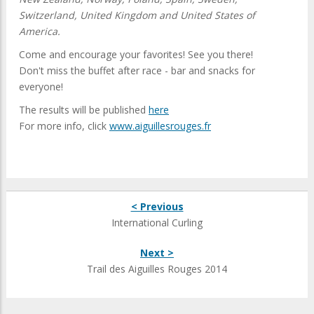
Switzerland, United Kingdom and United States of
America.
Come and encourage your favorites! See you there!
Don't miss the buffet after race - bar and snacks for
everyone!
The results will be published
here
For more info, click
www.aiguillesrouges.fr
< Previous
International Curling
Next >
Trail des Aiguilles Rouges 2014