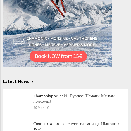
Latest News
Chamonixporusski - Русское Шамони. Мы вам
поможем!
Mar 10
Сочи 2014 - 90 лет спустя олимпиады Шамони в
1924