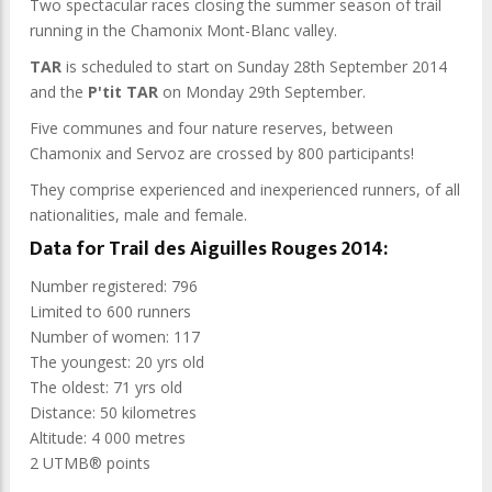
Two spectacular races closing the summer season of trail
running in the Chamonix Mont-Blanc valley.
TAR
is scheduled to start on Sunday 28th September 2014
and the
P'tit TAR
on Monday 29th September.
Five communes and four nature reserves, between
Chamonix and Servoz are crossed by 800 participants!
They comprise experienced and inexperienced runners, of all
nationalities, male and female.
Data for Trail des Aiguilles Rouges 2014:
Number registered: 796
Limited to 600 runners
Number of women: 117
The youngest: 20 yrs old
The oldest: 71 yrs old
Distance: 50 kilometres
Altitude: 4 000 metres
2 UTMB® points