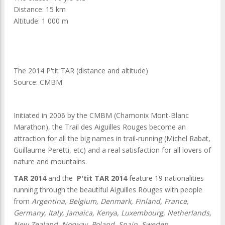
Distance: 15 km
Altitude: 1 000 m
The 2014 P'tit TAR (distance and altitude)
Source: CMBM
Initiated in 2006 by the CMBM (Chamonix Mont-Blanc
Marathon), the Trail des Aiguilles Rouges become an
attraction for all the big names in trail-running (Michel Rabat,
Guillaume Peretti, etc) and a real satisfaction for all lovers of
nature and mountains.
TAR 2014
and the
P'tit TAR 2014
feature 19 nationalities
running through the beautiful Aiguilles Rouges with people
from
Argentina, Belgium, Denmark, Finland, France,
Germany, Italy, Jamaica, Kenya, Luxembourg, Netherlands,
New Zealand, Norway, Poland, Spain, Sweden,