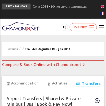
Сочи 2014 - 90 лет спустя олимпиады
BREAKING NEWS
Шамони в 1924
Кол де Монте закрыт 11 января 2013
Chamonixporusski - Русское Шамони. Мы
LIVE INFO
вам поможем!
Главная
/
/
Trail des Aiguilles Rouges 2014
Compare & Book Online with Chamonix.net
Accommodation
Activities
Transfers
Airport Transfers | Shared & Private
Minibus | Bus | Book & Pay Now!