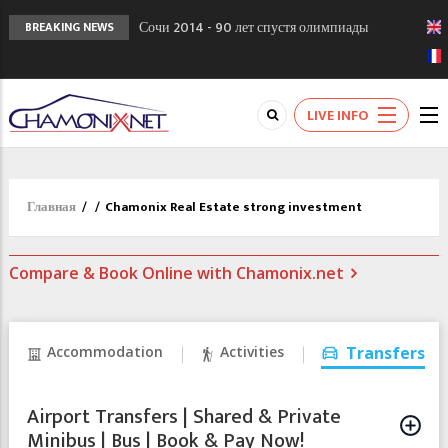
Сочи 2014 - 90 лет спустя олимпиады
BREAKING NEWS
Шамони в 1924
Кол де Монте закрыт 11 января 2013
Chamonixporusski - Русское Шамони. Мы
LIVE INFO
вам поможем!
Главная
/
/
Chamonix Real Estate strong investment
Compare & Book Online with Chamonix.net
Accommodation
Activities
Transfers
Airport Transfers | Shared & Private
Minibus | Bus | Book & Pay Now!