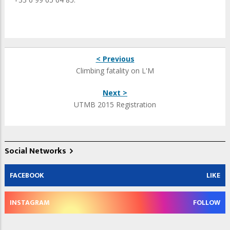
< Previous
Climbing fatality on L'M
Next >
UTMB 2015 Registration
Social Networks
FACEBOOK
LIKE
INSTAGRAM
FOLLOW