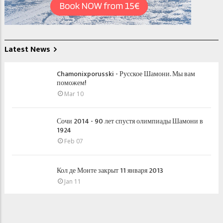
Latest News
Chamonixporusski - Русское Шамони. Мы вам
поможем!
Mar 10
Сочи 2014 - 90 лет спустя олимпиады Шамони в
1924
Feb 07
Кол де Монте закрыт 11 января 2013
Jan 11