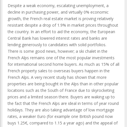
Despite a weak economy, escalating unemployment, a
decline in purchasing power, and virtually 0% economic
growth, the French real estate market is proving relatively
resistant despite a drop of 1.9% in market prices throughout
the country. In an effort to aid the economy, the European
Central Bank has lowered interest rates and banks are
lending generously to candidates with solid portfolios.
There is some good news, however; a ski chalet in the
French Alps remains one of the most popular investments
for international second home buyers. As much as 15% of all
French property sales to overseas buyers happen in the
French Alps. A very recent study has shown that more
properties are being bought in the Alps than in other popular
locations such as the South of France due to skyrocketing
prices and a limited season there. Buyers are waking up to
the fact that the French Alps are ideal in terms of year round
holidays. They are also taking advantage of low mortgage
rates, a weaker Euro (for example one British pound now
buys 1.25€, compared to 1.15 a year ago) and the appeal of