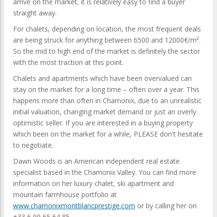
arrive on the market, it is relatively easy to find a buyer
straight away.
For chalets, depending on location, the most frequent deals
are being struck for anything between 6500 and 12000€/m².
So the mid to high end of the market is definitely the sector
with the most traction at this point.
Chalets and apartments which have been overvalued can
stay on the market for a long time – often over a year. This
happens more than often in Chamonix, due to an unrealistic
initial valuation, changing market demand or just an overly
optimistic seller. If you are interested in a buying property
which been on the market for a while, PLEASE don't hesitate
to negotiate.
Dawn Woods is an American independent real estate
specialist based in the Chamonix Valley. You can find more
information on her luxury chalet, ski apartment and
mountain farmhouse portfolio at
www.chamonixmontblancprestige.com
or by calling her on
+33 6 99 65 64 85.