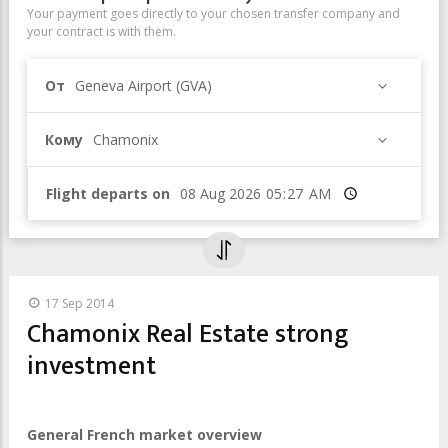
Your payment goes directly to your chosen transfer company and
your contract is with them.
От
Geneva Airport (GVA)
Кому
Chamonix
Flight departs on
Время
17 Sep 2014
Chamonix Real Estate strong
investment
General French market overview