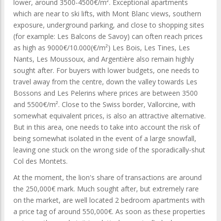
lower, around 3500-4500€/m². Exceptional apartments
which are near to ski lifts, with Mont Blanc views, southern
exposure, underground parking, and close to shopping sites
(for example: Les Balcons de Savoy) can often reach prices
as high as 9000€/10.000(€/m²) Les Bois, Les Tines, Les
Nants, Les Moussoux, and Argentière also remain highly
sought after. For buyers with lower budgets, one needs to
travel away from the centre, down the valley towards Les
Bossons and Les Pelerins where prices are between 3500
and 5500€/m². Close to the Swiss border, Vallorcine, with
somewhat equivalent prices, is also an attractive alternative.
But in this area, one needs to take into account the risk of
being somewhat isolated in the event of a large snowfall,
leaving one stuck on the wrong side of the sporadically-shut
Col des Montets.
At the moment, the lion's share of transactions are around
the 250,000€ mark. Much sought after, but extremely rare
on the market, are well located 2 bedroom apartments with
a price tag of around 550,000€. As soon as these properties