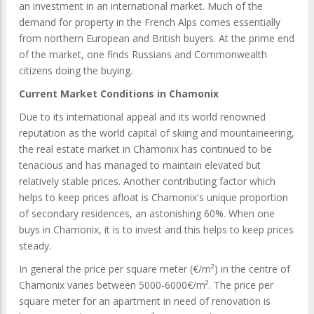
an investment in an international market. Much of the
demand for property in the French Alps comes essentially
from northern European and British buyers. At the prime end
of the market, one finds Russians and Commonwealth
citizens doing the buying.
Current Market Conditions in Chamonix
Due to its international appeal and its world renowned
reputation as the world capital of skiing and mountaineering,
the real estate market in Chamonix has continued to be
tenacious and has managed to maintain elevated but
relatively stable prices. Another contributing factor which
helps to keep prices afloat is Chamonix's unique proportion
of secondary residences, an astonishing 60%. When one
buys in Chamonix, it is to invest and this helps to keep prices
steady.
In general the price per square meter (€/m²) in the centre of
Chamonix varies between 5000-6000€/m². The price per
square meter for an apartment in need of renovation is