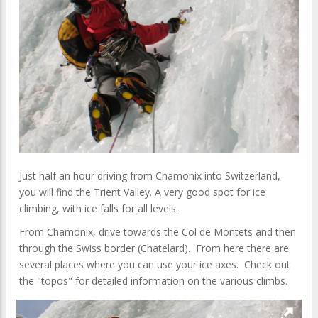
Just half an hour driving from Chamonix into Switzerland,
you will find the Trient Valley. A very good spot for ice
climbing, with ice falls for all levels.
From Chamonix, drive towards the Col de Montets and then
through the Swiss border (Chatelard). From here there are
several places where you can use your ice axes. Check out
the "topos" for detailed information on the various climbs.