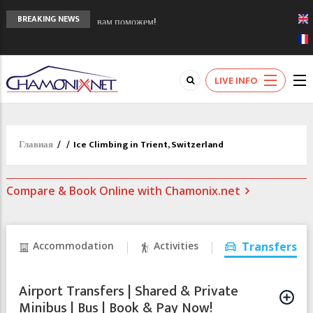
Сочи 2014 - 90 лет спустя олимпиады
BREAKING NEWS
Шамони в 1924
Кол де Монте закрыт 11 января 2013
Chamonixporusski - Русское Шамони. Мы
LIVE INFO
вам поможем!
Главная
/
/
Ice Climbing in Trient, Switzerland
Compare & Book Online with Chamonix.net
Accommodation
Activities
Transfers
Airport Transfers | Shared & Private
Minibus | Bus | Book & Pay Now!