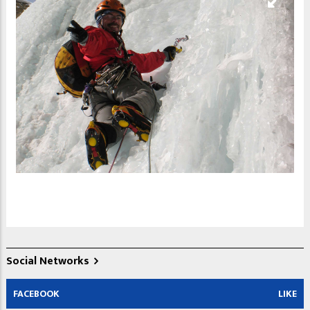
Social Networks
FACEBOOK
LIKE