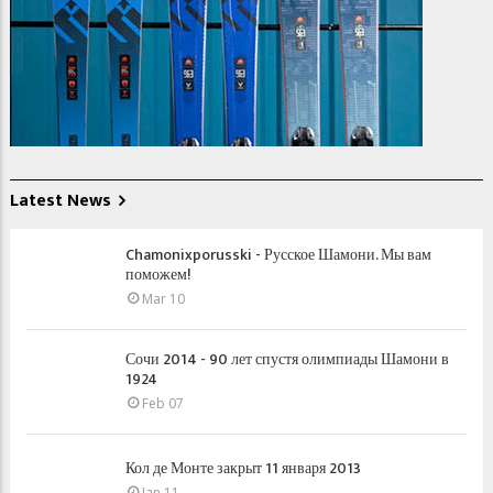
Latest News
Chamonixporusski - Русское Шамони. Мы вам
поможем!
Mar 10
Сочи 2014 - 90 лет спустя олимпиады Шамони в
1924
Feb 07
Кол де Монте закрыт 11 января 2013
Jan 11