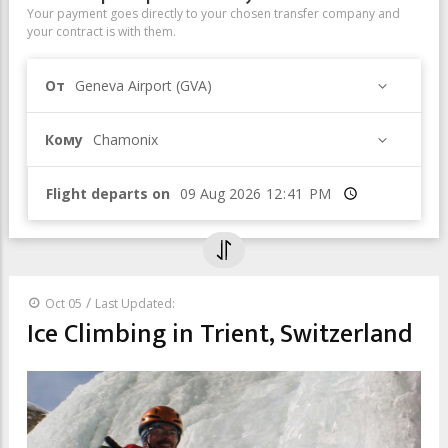
Your payment goes directly to your chosen transfer company and
your contract is with them.
От
Geneva Airport (GVA)
Кому
Chamonix
Flight departs on
Время
/
Oct 05
Last Updated:
Ice Climbing in Trient, Switzerland