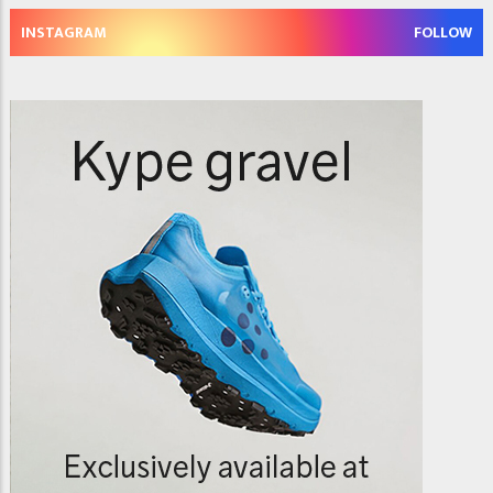
INSTAGRAM
FOLLOW