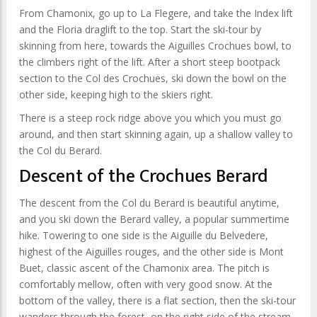
From Chamonix, go up to La Flegere, and take the Index lift
and the Floria draglift to the top. Start the ski-tour by
skinning from here, towards the Aiguilles Crochues bowl, to
the climbers right of the lift. After a short steep bootpack
section to the Col des Crochues, ski down the bowl on the
other side, keeping high to the skiers right.
There is a steep rock ridge above you which you must go
around, and then start skinning again, up a shallow valley to
the Col du Berard.
Descent of the Crochues Berard
The descent from the Col du Berard is beautiful anytime,
and you ski down the Berard valley, a popular summertime
hike. Towering to one side is the Aiguille du Belvedere,
highest of the Aiguilles rouges, and the other side is Mont
Buet, classic ascent of the Chamonix area. The pitch is
comfortably mellow, often with very good snow. At the
bottom of the valley, there is a flat section, then the ski-tour
wanders through the forest, on the right side of the stream