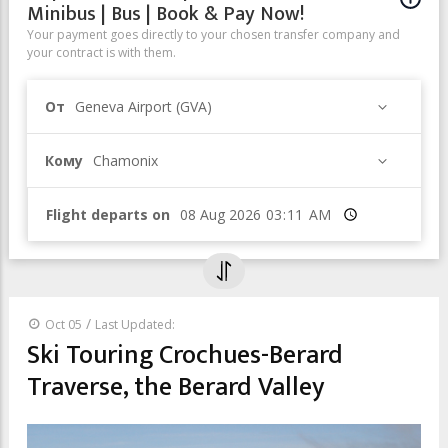
Minibus | Bus | Book & Pay Now!
Your payment goes directly to your chosen transfer company and
your contract is with them.
От
Geneva Airport (GVA)
Кому
Chamonix
Flight departs on
Время
/
Oct 05
Last Updated:
Ski Touring Crochues-Berard
Traverse, the Berard Valley