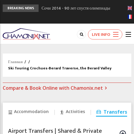
Сочи 2014 - 90 лет спустя олимпиады
BREAKING NEWS
Шамони в 1924
Кол де Монте закрыт 11 января 2013
Chamonixporusski - Русское Шамони. Мы
LIVE INFO
вам поможем!
Главная
/
/
Ski Touring Crochues-Berard Traverse, the Berard Valley
Compare & Book Online with Chamonix.net
Accommodation
Activities
Transfers
Airport Transfers | Shared & Private