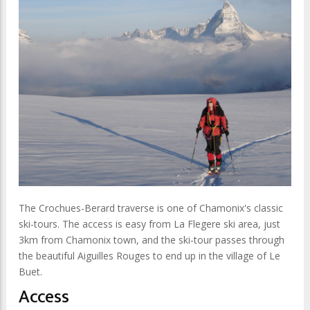
The Crochues-Berard traverse is one of Chamonix's classic
ski-tours. The access is easy from La Flegere ski area, just
3km from Chamonix town, and the ski-tour passes through
the beautiful Aiguilles Rouges to end up in the village of Le
Buet.
Access