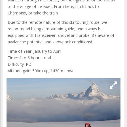
to the village of Le Buet. From here, hitch back to
Chamonix, or take the train.
Due to the remote nature of this ski-touring route, we
recommend hiring a mountain guide, and always be
equipped with Transceiver, shovel and probe. Be aware of
avalanche potential and snowpack conditions!
Time of Year: January to April
Time: 4 to 6 hours total
Difficulty: PD
Altitude gain: 500m up; 1430m down