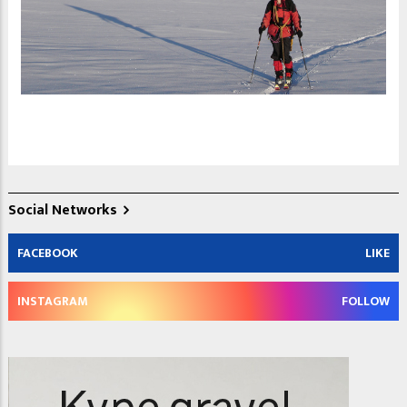
Social Networks
FACEBOOK
LIKE
INSTAGRAM
FOLLOW