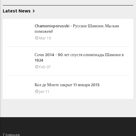
Latest News
Chamonixporusski - Русское Шамони. Мы вам
поможем!
Mar 10
Сочи 2014 - 90 лет спустя олимпиады Шамони в
1924
Feb 07
Кол де Монте закрыт 11 января 2013
Jan 11
Главная