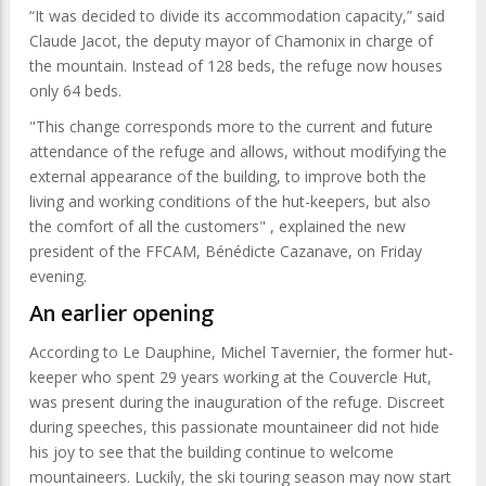
“It was decided to divide its accommodation capacity,” said
Claude Jacot, the deputy mayor of Chamonix in charge of
the mountain. Instead of 128 beds, the refuge now houses
only 64 beds.
"This change corresponds more to the current and future
attendance of the refuge and allows, without modifying the
external appearance of the building, to improve both the
living and working conditions of the hut-keepers, but also
the comfort of all the customers" , explained the new
president of the FFCAM, Bénédicte Cazanave, on Friday
evening.
An earlier opening
According to Le Dauphine, Michel Tavernier, the former hut-
keeper who spent 29 years working at the Couvercle Hut,
was present during the inauguration of the refuge. Discreet
during speeches, this passionate mountaineer did not hide
his joy to see that the building continue to welcome
mountaineers. Luckily, the ski touring season may now start