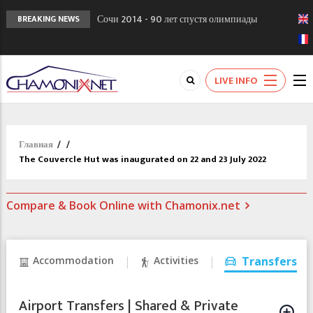
Сочи 2014 - 90 лет спустя олимпиады
BREAKING NEWS
Шамони в 1924
Кол де Монте закрыт 11 января 2013
Chamonixporusski - Русское Шамони. Мы
LIVE INFO
вам поможем!
Главная
/
/
The Couvercle Hut was inaugurated on 22 and 23 July 2022
Compare & Book Online with Chamonix.net
Accommodation
Activities
Transfers
Airport Transfers | Shared & Private