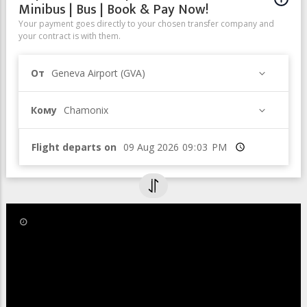
Minibus | Bus | Book & Pay Now!
Your payment goes directly to your chosen transfer company and
your contract is with them.
От
Geneva Airport (GVA)
Кому
Chamonix
Flight departs on
Время
26 Jul 2022
The Couvercle Hut was
inaugurated on 22 and 23 July 2022