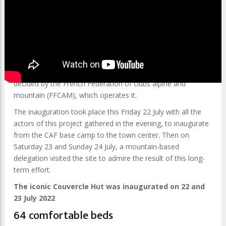
After 2 years of renovation works, the iconic Couvercle Hut
was officially inaugurated on 22 and 23 July 2022.
Located at 2,687 meters (8,815 ft) altitude, in the Talèfre
basin in the Mont-Blanc massif, the Couvercle Hut has
undergone extensive renovation works of 2.3 million euros,
decided by the French Federation of clubs alpine and
mountain (FFCAM), ​​which operates it.
The inauguration took place this Friday 22 July with all the
actors of this project gathered in the evening, to inaugurate
from the CAF base camp to the town center. Then on
Saturday 23 and Sunday 24 July, a mountain-based
delegation visited the site to admire the result of this long-
term effort.
The iconic Couvercle Hut was inaugurated on 22 and
23 July 2022
64 comfortable beds