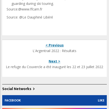
guarding during ski touring.
Source:@www.ffcam.fr
Source: @Le Dauphiné Libéré
< Previous
L'Argentrail 2022 : Résultats
Next >
Le refuge du Couvercle a été inauguré les 22 et 23 juillet 2022
Social Networks
FACEBOOK
LIKE