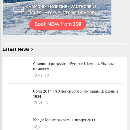
Latest News
Chamonixporusski - Русское Шамони. Мы вам
поможем!
Mar 10
Сочи 2014 - 90 лет спустя олимпиады Шамони в
1924
Feb 07
Кол де Монте закрыт 11 января 2013
Jan 11