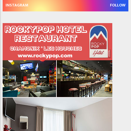
INSTAGRAM
FOLLOW