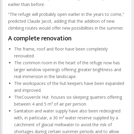
earlier than before.
“The refuge will probably open earlier in the years to come,”
predicted Claude Jacot, adding that the addition of new
climbing routes would offer new possibilities in the summer.
A complete renovation
The frame, roof and floor have been completely
renovated.
The common room in the heart of the refuge now has
larger window openings offering greater brightness and
real immersion in the landscape.
The workspaces of the hut-keepers have been expanded
and improved.
TheCouvercle Hut houses six sleeping quarters offering
between 4 and 5 m³ of air per person.
Sanitation and water supply have also been redesigned
with, in particular, a 30 m³ water reserve supplied by a
catchment of glacial meltwater to avoid the risk of
shortages during certain summer periods and to allow