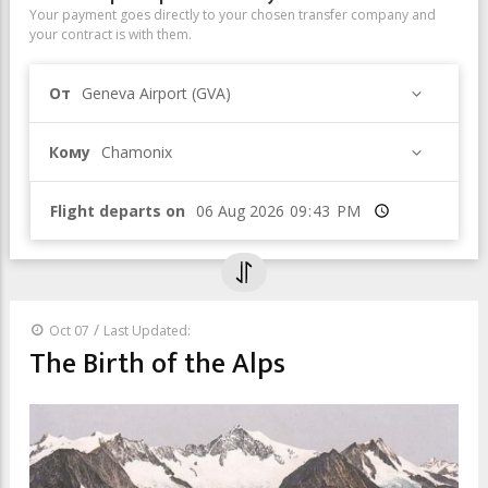
Your payment goes directly to your chosen transfer company and
your contract is with them.
От
Geneva Airport (GVA)
Кому
Chamonix
Flight departs on
Время
/
Oct 07
Last Updated:
The Birth of the Alps