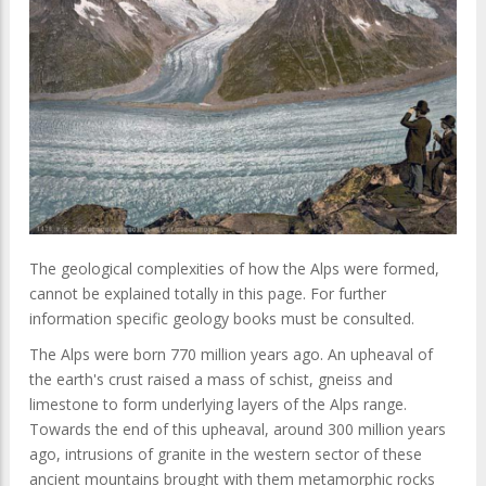
The geological complexities of how the Alps were formed,
cannot be explained totally in this page. For further
information specific geology books must be consulted.
The Alps were born 770 million years ago. An upheaval of
the earth's crust raised a mass of schist, gneiss and
limestone to form underlying layers of the Alps range.
Towards the end of this upheaval, around 300 million years
ago, intrusions of granite in the western sector of these
ancient mountains brought with them metamorphic rocks