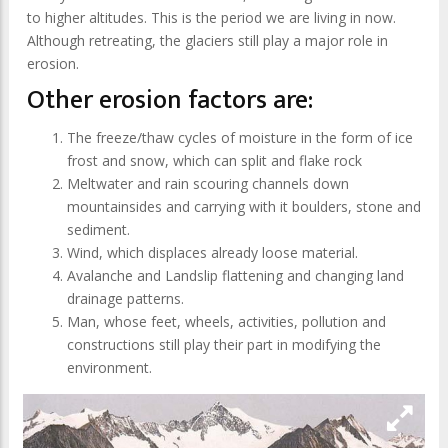
to higher altitudes. This is the period we are living in now.
Although retreating, the glaciers still play a major role in
erosion.
Other erosion factors are:
The freeze/thaw cycles of moisture in the form of ice
frost and snow, which can split and flake rock
Meltwater and rain scouring channels down
mountainsides and carrying with it boulders, stone and
sediment.
Wind, which displaces already loose material.
Avalanche and Landslip flattening and changing land
drainage patterns.
Man, whose feet, wheels, activities, pollution and
constructions still play their part in modifying the
environment.