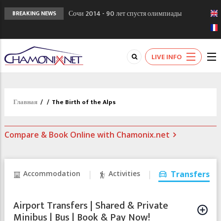
Сочи 2014 - 90 лет спустя олимпиады
BREAKING NEWS
Шамони в 1924
Кол де Монте закрыт 11 января 2013
Chamonixporusski - Русское Шамони. Мы
LIVE INFO
вам поможем!
Главная
/
/
The Birth of the Alps
Compare & Book Online with Chamonix.net
Accommodation
Activities
Transfers
Airport Transfers | Shared & Private
Minibus | Bus | Book & Pay Now!