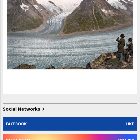
Social Networks
FACEBOOK
LIKE