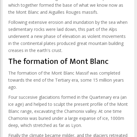
which together formed the base of what we know now as
the Mont Blanc and Aiguilles Rouges massifs.
Following extensive erosion and inundation by the sea when
sedimentary rocks were laid down, this part of the Alps
underwent a new phase of elevation as violent movements
in the continental plates produced great mountain building
creases in the earth's crust.
The formation of Mont Blanc
The formation of the Mont Blanc Massif was completed
towards the end of the Tertiary era, some 15 million years
ago.
Four succesive glaciations formed in the Quartenary era (an
ice age) and helped to sculpt the present profile of the Mont
Blanc range, excavating the Chamonix valley. At one time
Chamonix was buried under a large expanse of ice, 1000m
deep, which stretched as far as Lyon.
Finally the climate became milder, and the glaciers retreated