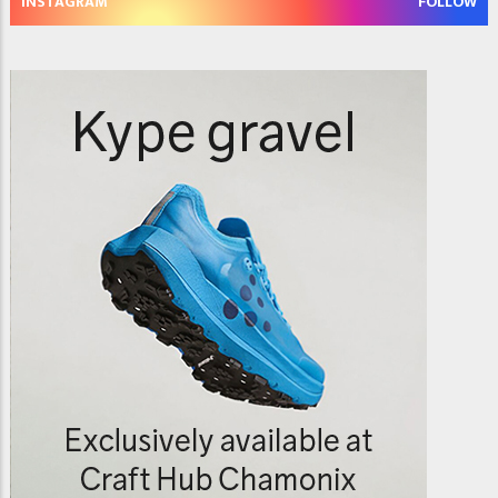
INSTAGRAM
FOLLOW