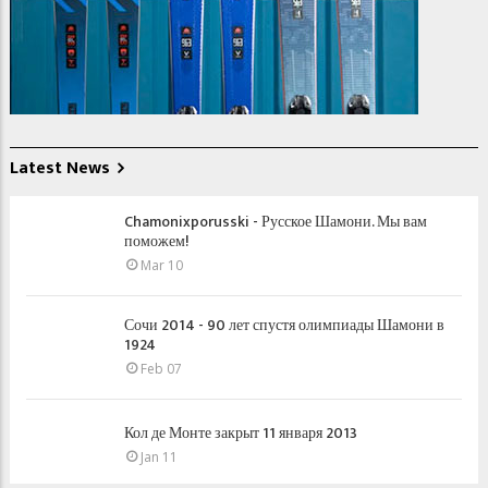
Latest News
Chamonixporusski - Русское Шамони. Мы вам
поможем!
Mar 10
Сочи 2014 - 90 лет спустя олимпиады Шамони в
1924
Feb 07
Кол де Монте закрыт 11 января 2013
Jan 11