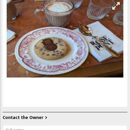
Contact the Owner