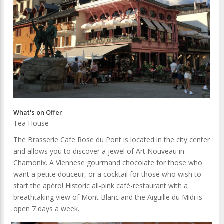
What's on Offer
Tea House
The Brasserie Cafe Rose du Pont is located in the city center
and allows you to discover a jewel of Art Nouveau in
Chamonix. A Viennese gourmand chocolate for those who
want a petite douceur, or a cocktail for those who wish to
start the apéro! Historic all-pink café-restaurant with a
breathtaking view of Mont Blanc and the Aiguille du Midi is
open 7 days a week.