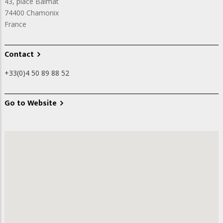
43, place Balmat
74400
Chamonix
France
Contact
+33(0)4 50 89 88 52
Go to Website