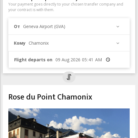
Your payment goes directly to your chosen transfer company and
your contract is with them.
От
Geneva Airport (GVA)
Кому
Chamonix
Flight departs on
Время
Rose du Point Chamonix