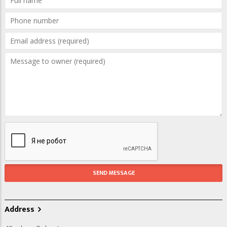
Address