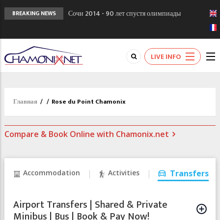
Сочи 2014 - 90 лет спустя олимпиады
BREAKING NEWS
Шамони в 1924
Кол де Монте закрыт 11 января 2013
Chamonixporusski - Русское Шамони. Мы
LIVE INFO
вам поможем!
Главная
/
/
Rose du Point Chamonix
Compare & Book Online with Chamonix.net
Accommodation
Activities
Transfers
Airport Transfers | Shared & Private
Minibus | Bus | Book & Pay Now!