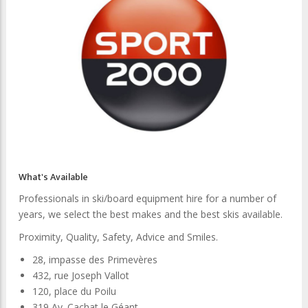
What's Available
Professionals in ski/board equipment hire for a number of
years, we select the best makes and the best skis available.
Proximity, Quality, Safety, Advice and Smiles.
28, impasse des Primevères
432, rue Joseph Vallot
120, place du Poilu
319 Av. Cachat le Géant