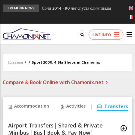
Сочи 2014 - 90 лет спустя олимпиады
BREAKING NEWS
Шамони в 1924
Кол де Монте закрыт 11 января 2013
Chamonixporusski - Русское Шамони. Мы
LIVE INFO
вам поможем!
Главная
/
/
Sport 2000: 4 Ski Shops in Chamonix
Compare & Book Online with Chamonix.net
Accommodation
Activities
Transfers
Airport Transfers | Shared & Private
Minibus | Bus | Book & Pay Now!