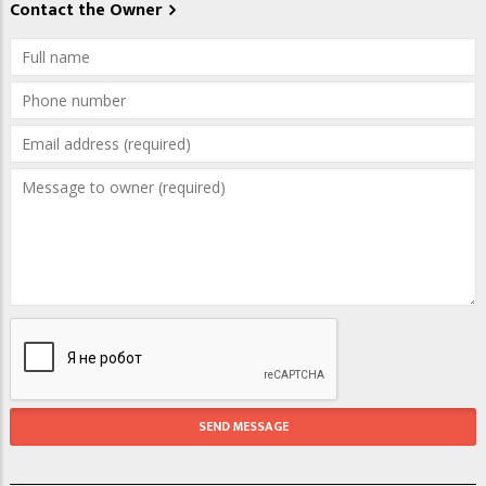
Contact the Owner