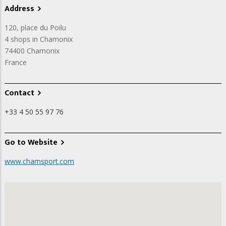
Address
120, place du Poilu
4 shops in Chamonix
74400
Chamonix
France
Contact
+33 4 50 55 97 76
Go to Website
www.chamsport.com