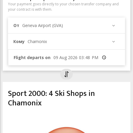
Your payment goes directly to your chosen transfer company and
your contract is with them.
От
Geneva Airport (GVA)
Кому
Chamonix
Flight departs on
Время
Sport 2000: 4 Ski Shops in
Chamonix