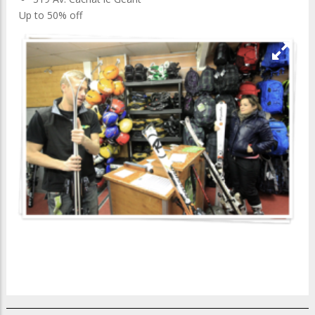
Up to 50% off