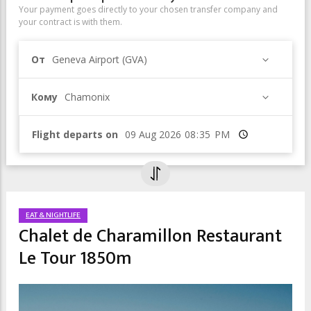
Your payment goes directly to your chosen transfer company and
your contract is with them.
От
Geneva Airport (GVA)
Кому
Chamonix
Flight departs on
Время
EAT & NIGHTLIFE
Chalet de Charamillon Restaurant
Le Tour 1850m