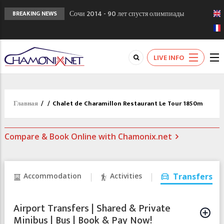
Сочи 2014 - 90 лет спустя олимпиады
BREAKING NEWS
Шамони в 1924
Кол де Монте закрыт 11 января 2013
Chamonixporusski - Русское Шамони. Мы
LIVE INFO
вам поможем!
Главная
/
/
Chalet de Charamillon Restaurant Le Tour 1850m
Compare & Book Online with Chamonix.net
Accommodation
Activities
Transfers
Airport Transfers | Shared & Private
Minibus | Bus | Book & Pay Now!