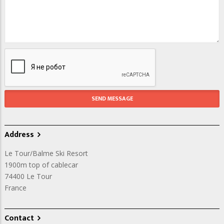
Address
Le Tour/Balme Ski Resort
1900m top of cablecar
74400
Le Tour
France
Contact