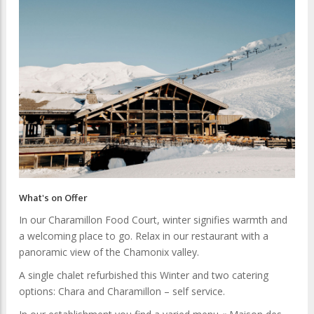
What's on Offer
In our Charamillon Food Court, winter signifies warmth and
a welcoming place to go. Relax in our restaurant with a
panoramic view of the Chamonix valley.
A single chalet refurbished this Winter and two catering
options: Chara and Charamillon – self service.