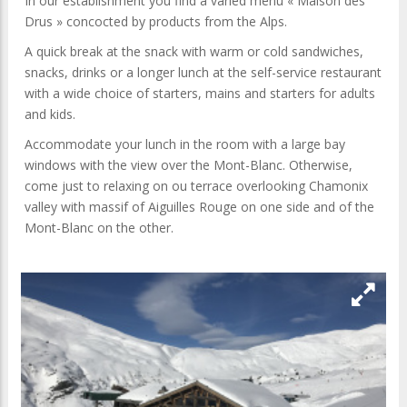
In our establishment you find a varied menu « Maison des
Drus » concocted by products from the Alps.
A quick break at the snack with warm or cold sandwiches,
snacks, drinks or a longer lunch at the self-service restaurant
with a wide choice of starters, mains and starters for adults
and kids.
Accommodate your lunch in the room with a large bay
windows with the view over the Mont-Blanc. Otherwise,
come just to relaxing on ou terrace overlooking Chamonix
valley with massif of Aiguilles Rouge on one side and of the
Mont-Blanc on the other.