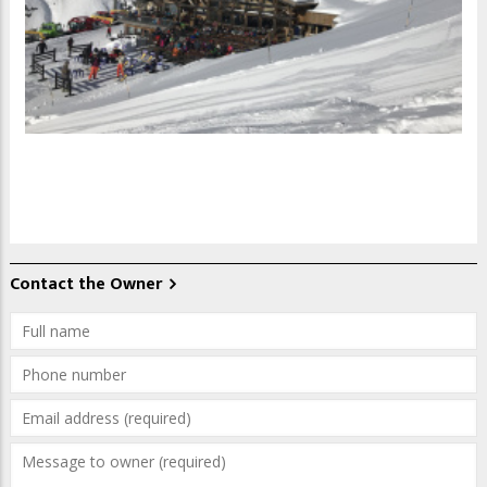
Contact the Owner