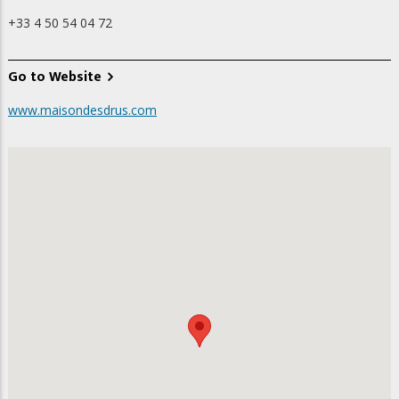
+33 4 50 54 04 72
Go to Website
www.maisondesdrus.com