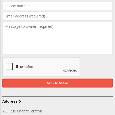
Address
285 Rue Charlet Straton