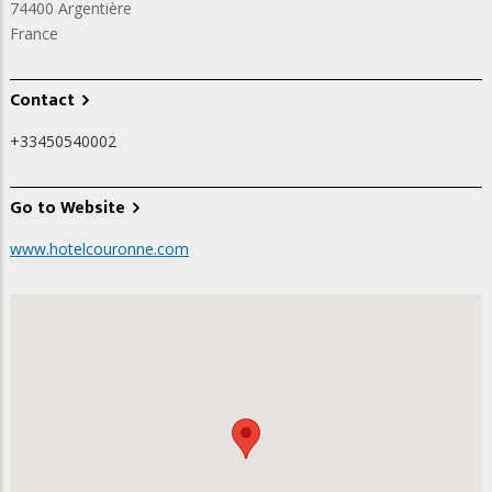
74400
Argentière
France
Contact
+33450540002
Go to Website
www.hotelcouronne.com