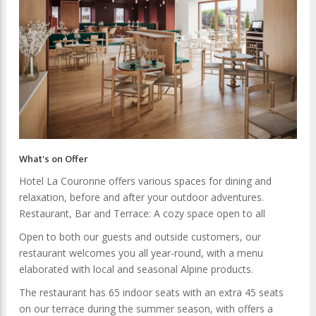
What's on Offer
Hotel La Couronne offers various spaces for dining and
relaxation, before and after your outdoor adventures.
Restaurant, Bar and Terrace: A cozy space open to all
Open to both our guests and outside customers, our
restaurant welcomes you all year-round, with a menu
elaborated with local and seasonal Alpine products.
The restaurant has 65 indoor seats with an extra 45 seats
on our terrace during the summer season, with offers a