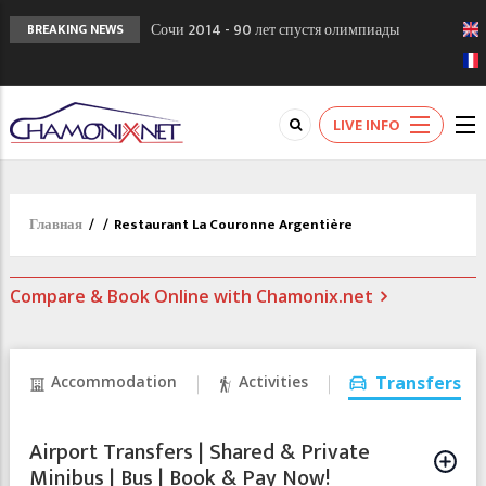
Сочи 2014 - 90 лет спустя олимпиады
BREAKING NEWS
Шамони в 1924
Кол де Монте закрыт 11 января 2013
Chamonixporusski - Русское Шамони. Мы
LIVE INFO
вам поможем!
Главная
/
/
Restaurant La Couronne Argentière
Compare & Book Online with Chamonix.net
Accommodation
Activities
Transfers
Airport Transfers | Shared & Private
Minibus | Bus | Book & Pay Now!