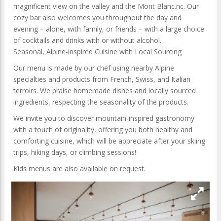
magnificent view on the valley and the Mont Blanc.nc. Our
cozy bar also welcomes you throughout the day and
evening – alone, with family, or friends – with a large choice
of cocktails and drinks with or without alcohol.
Seasonal, Alpine-inspired Cuisine with Local Sourcing
Our menu is made by our chef using nearby Alpine
specialties and products from French, Swiss, and Italian
terroirs. We praise homemade dishes and locally sourced
ingredients, respecting the seasonality of the products.
We invite you to discover mountain-inspired gastronomy
with a touch of originality, offering you both healthy and
comforting cuisine, which will be appreciate after your skiing
trips, hiking days, or climbing sessions!
Kids menus are also available on request.