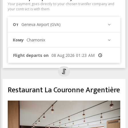
Your payment goes directly to your chosen transfer company and
your contract is with them.
От
Geneva Airport (GVA)
Кому
Chamonix
Flight departs on
Время
Restaurant La Couronne Argentière