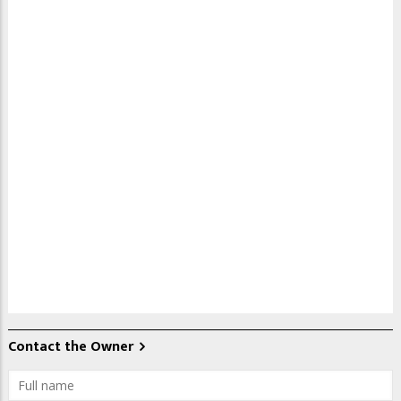
Contact the Owner