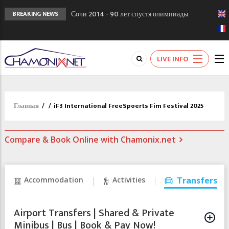
Сочи 2014 - 90 лет спустя олимпиады
BREAKING NEWS
Шамони в 1924
Кол де Монте закрыт 11 января 2013
Chamonixporusski - Русское Шамони. Мы
LIVE INFO
вам поможем!
Главная
/
/
iF3 International FreeSpoerts Fim Festival 2025
Compare & Book Online with Chamonix.net
Accommodation
Activities
Transfers
Airport Transfers | Shared & Private
Minibus | Bus | Book & Pay Now!