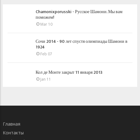
Chamonixporusski - Русское Шамони. Мы вам
поможем!
Mar 10
Сочи 2014 - 90 лет спустя олимпиады Шамони в
1924
Feb 07
Кол де Монте закрыт 11 января 2013
Jan 11
Главная
Контакты