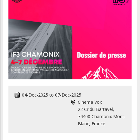
04-Dec-2025
to
07-Dec-2025
Cinema Vox
22 Cr du Bartavel,
74400 Chamonix Mont-
Blanc, France