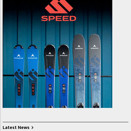
Latest News