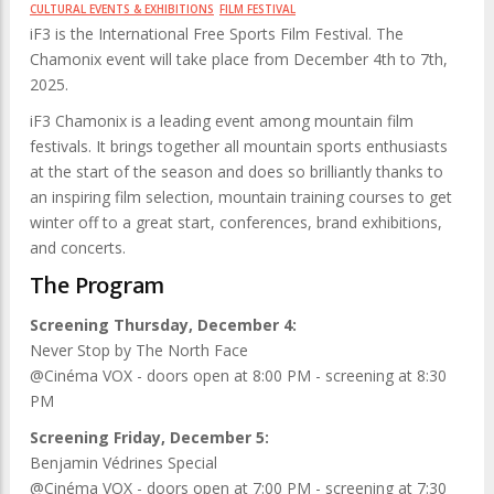
CULTURAL EVENTS & EXHIBITIONS
FILM FESTIVAL
iF3 is the International Free Sports Film Festival. The
Chamonix event will take place from December 4th to 7th,
2025.
iF3 Chamonix is ​​a leading event among mountain film
festivals. It brings together all mountain sports enthusiasts
at the start of the season and does so brilliantly thanks to
an inspiring film selection, mountain training courses to get
winter off to a great start, conferences, brand exhibitions,
and concerts.
The Program
Screening Thursday, December 4:
Never Stop by The North Face
@Cinéma VOX - doors open at 8:00 PM - screening at 8:30
PM
Screening Friday, December 5:
Benjamin Védrines Special
@Cinéma VOX - doors open at 7:00 PM - screening at 7:30