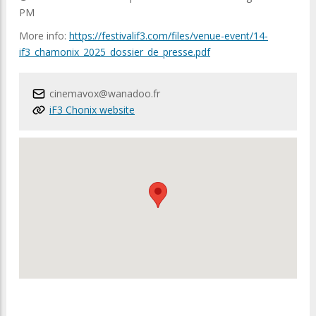
PM
More info:
https://festivalif3.com/files/venue-event/14-
if3_chamonix_2025_dossier_de_presse.pdf
cinemavox@wanadoo.fr
iF3 Chonix website