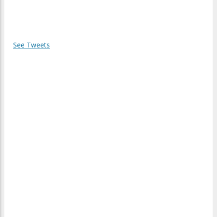
See Tweets