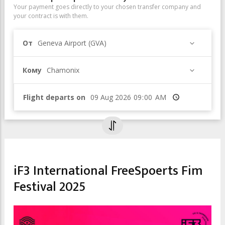
Your payment goes directly to your chosen transfer company and
your contract is with them.
От
Geneva Airport (GVA)
Кому
Chamonix
Flight departs on
Время
CULTURAL EVENTS & EXHIBITIONS
FILM FESTIVAL
iF3 International FreeSpoerts Fim
Festival 2025