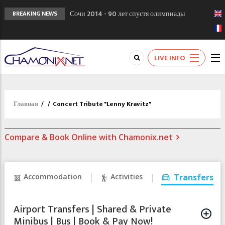
Сочи 2014 - 90 лет спустя олимпиады
BREAKING NEWS
Шамони в 1924
Кол де Монте закрыт 11 января 2013
Chamonixporusski - Русское Шамони. Мы
LIVE INFO
вам поможем!
Главная
/
/
Concert Tribute "Lenny Kravitz"
Compare & Book Online with Chamonix.net
Accommodation
Activities
Transfers
Airport Transfers | Shared & Private
Minibus | Bus | Book & Pay Now!