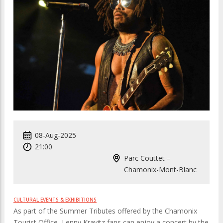
08-Aug-2025
21:00
Parc Couttet –
Chamonix-Mont-Blanc
CULTURAL EVENTS & EXHIBITIONS
As part of the Summer Tributes offered by the Chamonix
Tourist Office, Lenny Kravitz fans can enjoy a concert by the