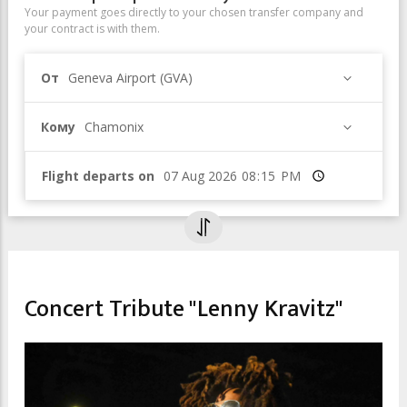
Your payment goes directly to your chosen transfer company and
your contract is with them.
От
Geneva Airport (GVA)
Кому
Chamonix
Flight departs on
Время
CULTURAL EVENTS & EXHIBITIONS
Concert Tribute "Lenny Kravitz"