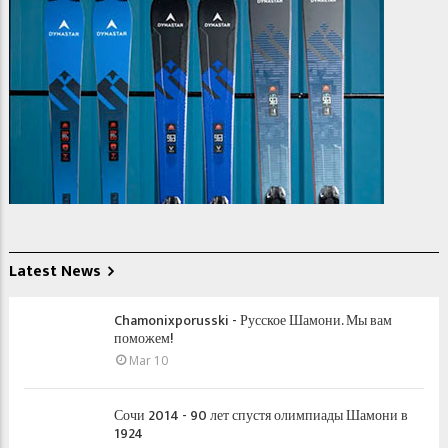
Latest News
Chamonixporusski - Русское Шамони. Мы вам
поможем!
Mar 10
Сочи 2014 - 90 лет спустя олимпиады Шамони в
1924