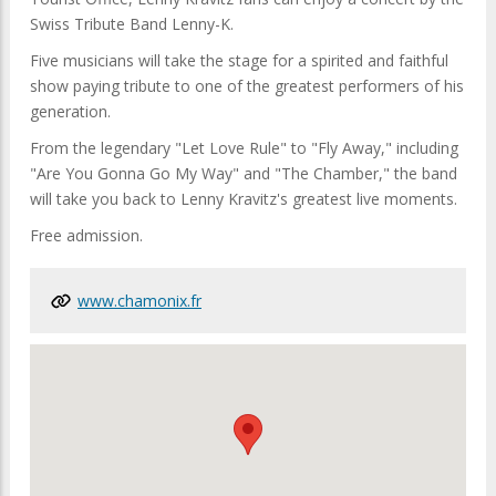
Swiss Tribute Band Lenny-K.
Five musicians will take the stage for a spirited and faithful
show paying tribute to one of the greatest performers of his
generation.
From the legendary "Let Love Rule" to "Fly Away," including
"Are You Gonna Go My Way" and "The Chamber," the band
will take you back to Lenny Kravitz's greatest live moments.
Free admission.
www.chamonix.fr