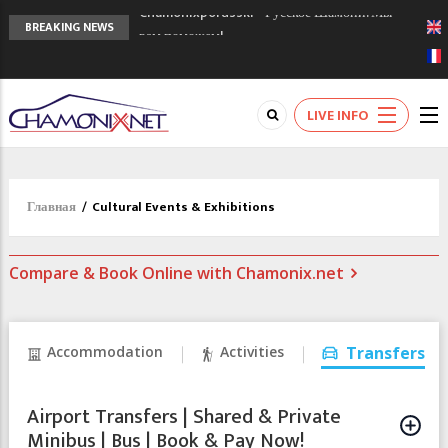
Chamonixporusski - Русское Шамони. Мы
BREAKING NEWS
вам поможем!
Сочи 2014 - 90 лет спустя олимпиады
Шамони в 1924
Кол де Монте закрыт 11 января 2013
LIVE INFO
Главная
/
Cultural Events & Exhibitions
Compare & Book Online with Chamonix.net
Accommodation
Activities
Transfers
Airport Transfers | Shared & Private
Minibus | Bus | Book & Pay Now!