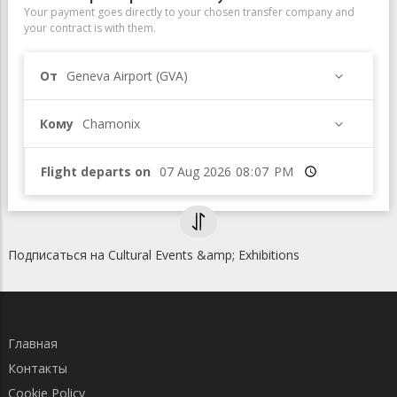
Your payment goes directly to your chosen transfer company and
your contract is with them.
От
Geneva Airport (GVA)
Кому
Chamonix
Flight departs on
Время
Подписаться на Cultural Events &amp; Exhibitions
Главная
Контакты
Cookie Policy