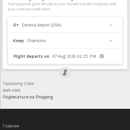
Your payment goes directly to your chosen transfer company and
your contract is with them.
От
Geneva Airport (GVA)
Кому
Chamonix
Flight departs on
Время
Taxonomy Color
dark-mint
Подписаться на Shopping
Главная