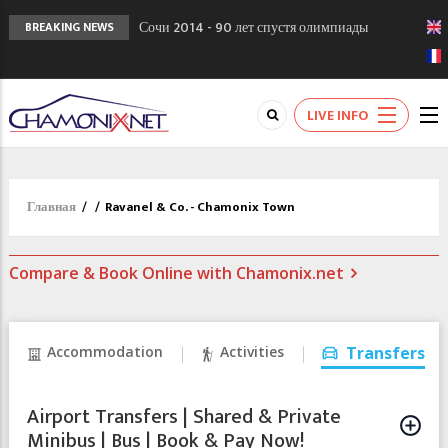
Сочи 2014 - 90 лет спустя олимпиады
BREAKING NEWS
Шамони в 1924
Кол де Монте закрыт 11 января 2013
Chamonixporusski - Русское Шамони. Мы
LIVE INFO
вам поможем!
Главная
/
/
Ravanel & Co. - Chamonix Town
Compare & Book Online with Chamonix.net
Accommodation
Activities
Transfers
Airport Transfers | Shared & Private
Minibus | Bus | Book & Pay Now!