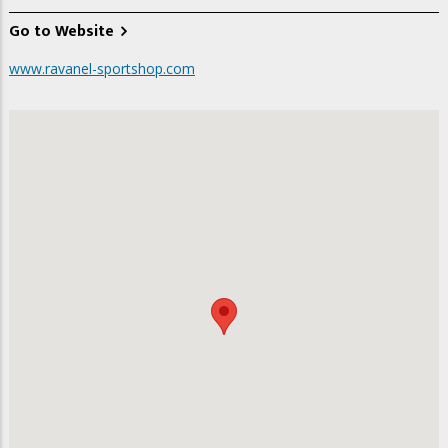
Go to Website
www.ravanel-sportshop.com