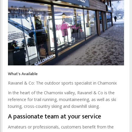
What's Available
Ravanel & Co: The outdoor sports specialist in Chamonix
In the heart of the Chamonix valley, Ravanel & Co is the
reference for trail running, mountaineering, as well as ski
touring, cross-country skiing and downhill skiing.
A passionate team at your service
Amateurs or professionals, customers benefit from the