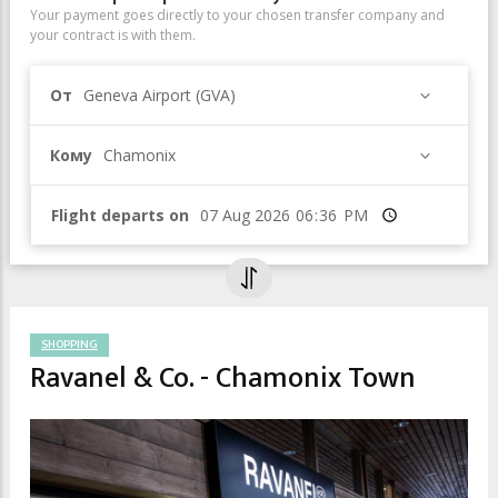
Your payment goes directly to your chosen transfer company and
your contract is with them.
От
Geneva Airport (GVA)
Кому
Chamonix
Flight departs on
Время
SHOPPING
Ravanel & Co. - Chamonix Town