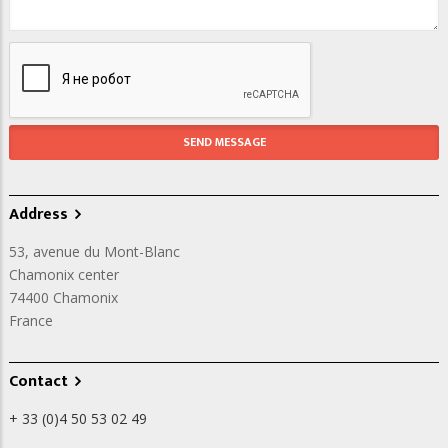
Address
53, avenue du Mont-Blanc
Chamonix center
74400
Chamonix
France
Contact
+ 33 (0)4 50 53 02 49