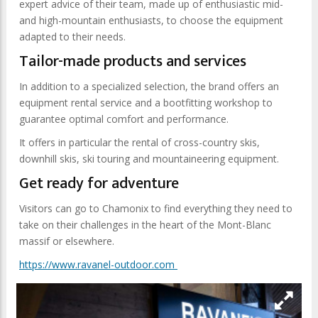
expert advice of their team, made up of enthusiastic mid-
and high-mountain enthusiasts, to choose the equipment
adapted to their needs.
Tailor-made products and services
In addition to a specialized selection, the brand offers an
equipment rental service and a bootfitting workshop to
guarantee optimal comfort and performance.
It offers in particular the rental of cross-country skis,
downhill skis, ski touring and mountaineering equipment.
Get ready for adventure
Visitors can go to Chamonix to find everything they need to
take on their challenges in the heart of the Mont-Blanc
massif or elsewhere.
https://www.ravanel-outdoor.com