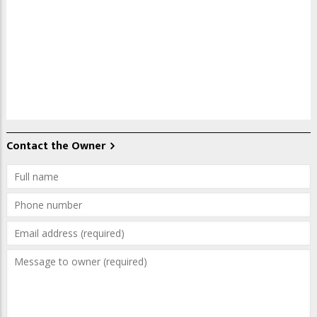
Contact the Owner