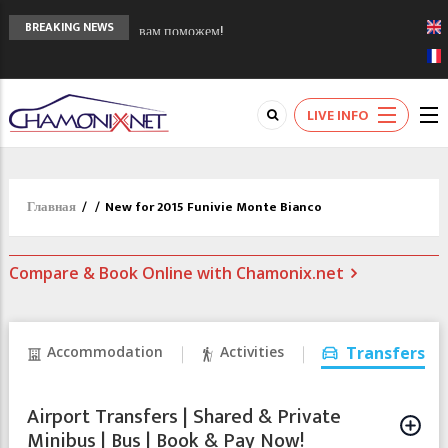
Сочи 2014 - 90 лет спустя олимпиады
BREAKING NEWS
Шамони в 1924
Кол де Монте закрыт 11 января 2013
Chamonixporusski - Русское Шамони. Мы
LIVE INFO
вам поможем!
Главная
/
/
New for 2015 Funivie Monte Bianco
Compare & Book Online with Chamonix.net
Accommodation
Activities
Transfers
Airport Transfers | Shared & Private
Minibus | Bus | Book & Pay Now!