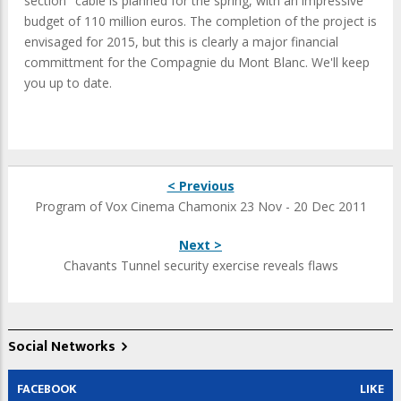
section" cable is planned for the spring, with an impressive
budget of 110 million euros. The completion of the project is
envisaged for 2015, but this is clearly a major financial
committment for the Compagnie du Mont Blanc. We'll keep
you up to date.
< Previous
Program of Vox Cinema Chamonix 23 Nov - 20 Dec 2011
Next >
Chavants Tunnel security exercise reveals flaws
Social Networks
FACEBOOK
LIKE