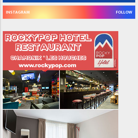
INSTAGRAM
FOLLOW