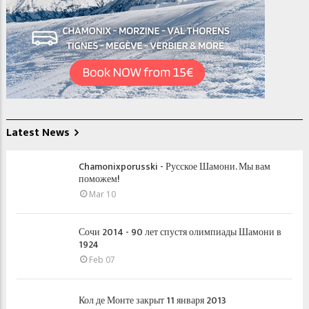
Latest News
Chamonixporusski - Русское Шамони. Мы вам
поможем!
Mar 10
Сочи 2014 - 90 лет спустя олимпиады Шамони в
1924
Feb 07
Кол де Монте закрыт 11 января 2013