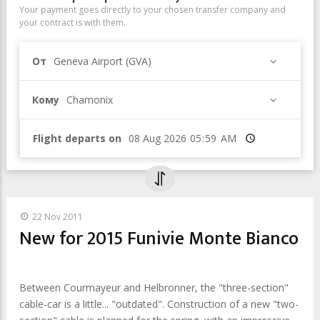
Your payment goes directly to your chosen transfer company and
your contract is with them.
От
Geneva Airport (GVA)
Кому
Chamonix
Flight departs on
Время
22 Nov 2011
New for 2015 Funivie Monte Bianco
Between Courmayeur and Helbronner, the "three-section"
cable-car is a little... "outdated". Construction of a new "two-