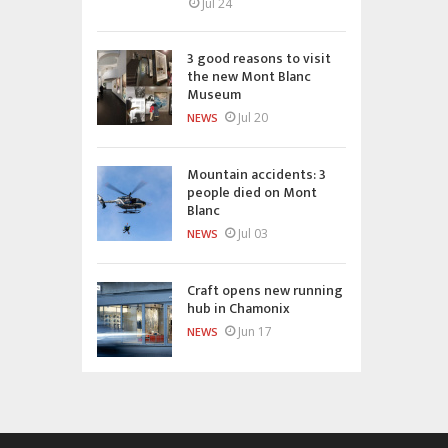
Jul 24
3 good reasons to visit
the new Mont Blanc
Museum
Jul 20
NEWS
Mountain accidents: 3
people died on Mont
Blanc
Jul 03
NEWS
Craft opens new running
hub in Chamonix
Jun 17
NEWS