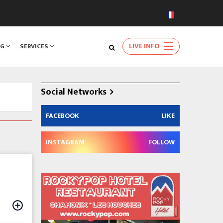
LIVE INFO
NG
SERVICES
Social Networks
FACEBOOK
LIKE
INSTAGRAM
FOLLOW