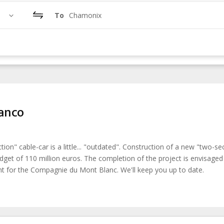
To
Chamonix
ianco
n" cable-car is a little... "outdated". Construction of a new "two-se
udget of 110 million euros. The completion of the project is envisaged
ent for the Compagnie du Mont Blanc. We'll keep you up to date.