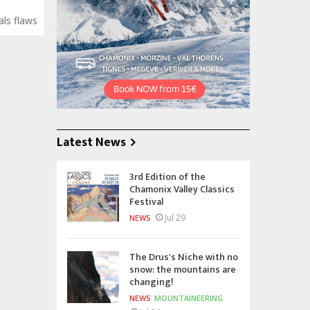
als flaws
Latest News
3rd Edition of the
Chamonix Valley Classics
Festival
Jul 29
NEWS
The Drus's Niche with no
snow: the mountains are
changing!
NEWS
MOUNTAINEERING