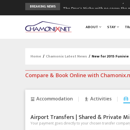
The Drus's Niche with no snow: the 
BREAKING NEWS
3 good reasons to visit the new Mo
Mountain accidents: 3 people died o
ABOUT
STAY
TR
Craft opens new running hub in Cha
3rd Edition of the Chamonix Valley Cl
Home
/
Chamonix Latest News
/
New for 2015 Funivie
Compare & Book Online with Chamonix.
Accommodation
Activities
Airport Transfers | Shared & Private Mi
Your payment goes directly to your chosen transfer company