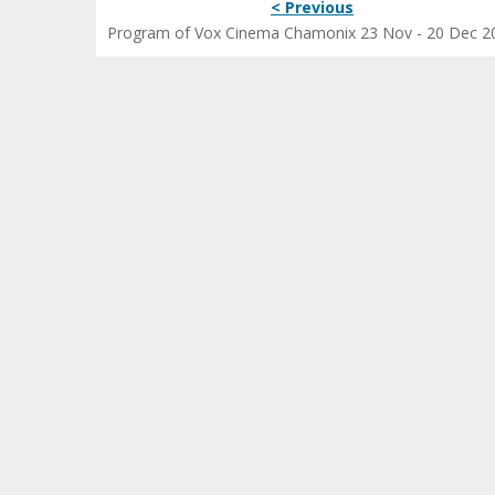
< Previous
Program of Vox Cinema Chamonix 23 Nov - 20 Dec 2