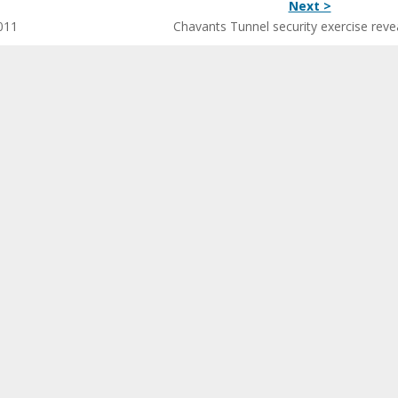
Next >
011
Chavants Tunnel security exercise reve