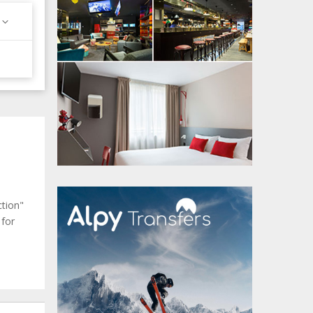
ction"
 for