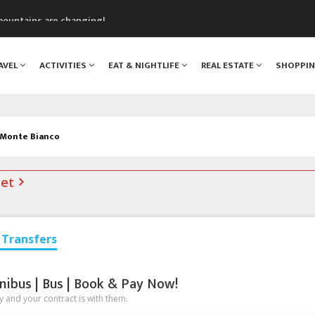
mountains are changing!
nt Blanc Museum
n Mont Blanc
AVEL
ACTIVITIES
EAT & NIGHTLIFE
REAL ESTATE
SHOPPI
monix
assics Festival
 Monte Bianco
net
Transfers
nibus | Bus | Book & Pay Now!
 and your contract is with them.