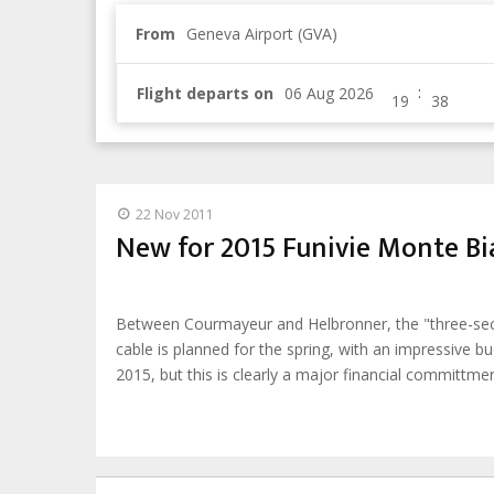
From
Geneva Airport (GVA)
:
Flight departs on
22 Nov 2011
New for 2015 Funivie Monte B
Between Courmayeur and Helbronner, the "three-sectio
cable is planned for the spring, with an impressive b
2015, but this is clearly a major financial committm