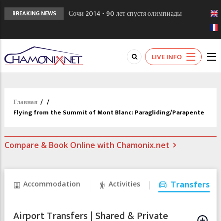
Сочи 2014 - 90 лет спустя олимпиады
BREAKING NEWS
Шамони в 1924
Кол де Монте закрыт 11 января 2013
Chamonixporusski - Русское Шамони. Мы
LIVE INFO
вам поможем!
Главная
/
/
Flying from the Summit of Mont Blanc: Paragliding/Parapente
Compare & Book Online with Chamonix.net
Accommodation
Activities
Transfers
Airport Transfers | Shared & Private