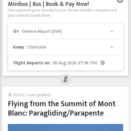
Minibus | Bus | Book & Pay Now!
Your payment goes directly to your chosen transfer company and
your contract is with them.
От
Geneva Airport (GVA)
Кому
Chamonix
Flight departs on
Время
/
Oct 02
Last Updated:
Flying from the Summit of Mont
Blanc: Paragliding/Parapente