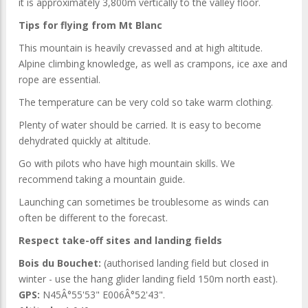
it is approximately 3,800m vertically to the valley floor.
Tips for flying from Mt Blanc
This mountain is heavily crevassed and at high altitude.
Alpine climbing knowledge, as well as crampons, ice axe and
rope are essential.
The temperature can be very cold so take warm clothing.
Plenty of water should be carried. It is easy to become
dehydrated quickly at altitude.
Go with pilots who have high mountain skills. We
recommend taking a mountain guide.
Launching can sometimes be troublesome as winds can
often be different to the forecast.
Respect take-off sites and landing fields
Bois du Bouchet:
(authorised landing field but closed in
winter - use the hang glider landing field 150m north east).
GPS:
N45Â°55'53" E006Â°52'43".