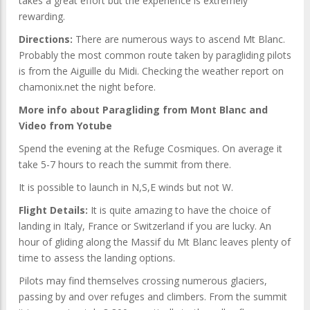
takes a great effort but the experience is extremely
rewarding.
Directions:
There are numerous ways to ascend Mt Blanc.
Probably the most common route taken by paragliding pilots
is from the Aiguille du Midi. Checking the weather report on
chamonix.net the night before.
More info about Paragliding from Mont Blanc and
Video from Yotube
Spend the evening at the Refuge Cosmiques. On average it
take 5-7 hours to reach the summit from there.
It is possible to launch in N,S,E winds but not W.
Flight Details:
It is quite amazing to have the choice of
landing in Italy, France or Switzerland if you are lucky. An
hour of gliding along the Massif du Mt Blanc leaves plenty of
time to assess the landing options.
Pilots may find themselves crossing numerous glaciers,
passing by and over refuges and climbers. From the summit