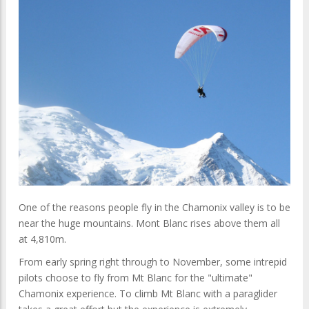
One of the reasons people fly in the Chamonix valley is to be
near the huge mountains. Mont Blanc rises above them all
at 4,810m.
From early spring right through to November, some intrepid
pilots choose to fly from Mt Blanc for the "ultimate"
Chamonix experience. To climb Mt Blanc with a paraglider