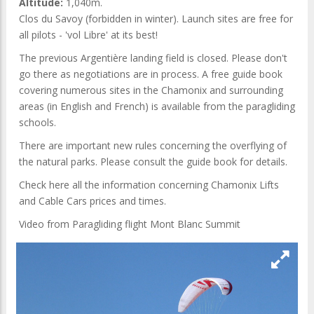
Altitude:
1,040m.
Clos du Savoy (forbidden in winter). Launch sites are free for
all pilots - 'vol Libre' at its best!
The previous Argentière landing field is closed. Please don't
go there as negotiations are in process. A free guide book
covering numerous sites in the Chamonix and surrounding
areas (in English and French) is available from the paragliding
schools.
There are important new rules concerning the overflying of
the natural parks. Please consult the guide book for details.
Check here all the information concerning Chamonix Lifts
and Cable Cars prices and times.
Video from Paragliding flight Mont Blanc Summit