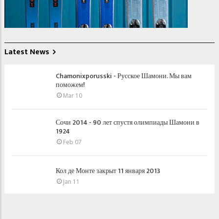
Latest News
Chamonixporusski - Русское Шамони. Мы вам
поможем!
Mar 10
Сочи 2014 - 90 лет спустя олимпиады Шамони в
1924
Feb 07
Кол де Монте закрыт 11 января 2013
Jan 11