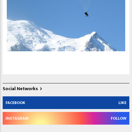
Social Networks
FACEBOOK
LIKE
INSTAGRAM
FOLLOW