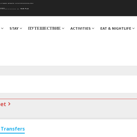
. Мы вам поможем!
ы Шамони в 1924
Я
STAY
ПУТЕШЕСТВИЕ
ACTIVITIES
EAT & NIGHTLIFE
net
Transfers