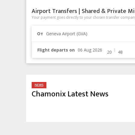
Airport Transfers | Shared & Private Mi
Your payment goes directly to your chosen transfer company
От
Geneva Airport (GVA)
:
Flight departs on
NEWS
Chamonix Latest News