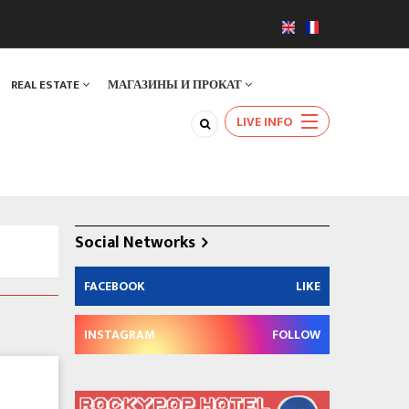
REAL ESTATE
МАГАЗИНЫ И ПРОКАТ
LIVE INFO
Social Networks
FACEBOOK
LIKE
INSTAGRAM
FOLLOW