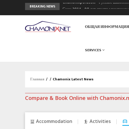
Chamonixporusski - Русское Шамони
BREAKING NEWS
Сочи 2014 - 90 лет спустя олимпиад
Кол де Монте закрыт 11 января 2013
ОБЩАЯ ИНФОРМАЦИ
SERVICES
Главная
/
/
Chamonix Latest News
Compare & Book Online with Chamonix.
Accommodation
Activities