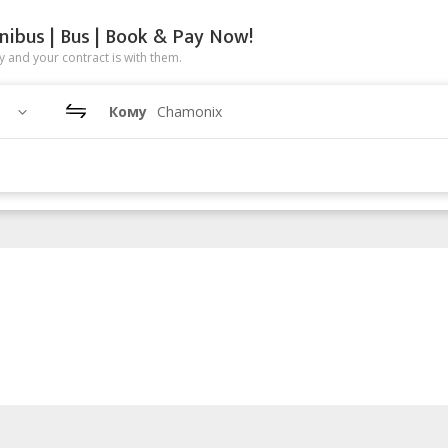
nibus | Bus | Book & Pay Now!
 and your contract is with them.
Кому
Chamonix