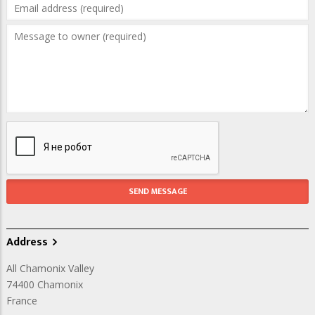
Address
All Chamonix Valley
74400
Chamonix
France