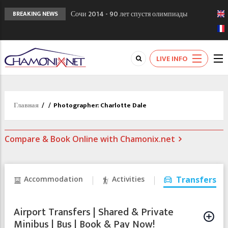
Сочи 2014 - 90 лет спустя олимпиады
BREAKING NEWS
Шамони в 1924
Кол де Монте закрыт 11 января 2013
Chamonixporusski - Русское Шамони. Мы
LIVE INFO
вам поможем!
Главная
/
/
Photographer: Charlotte Dale
Compare & Book Online with Chamonix.net
Accommodation
Activities
Transfers
Airport Transfers | Shared & Private
Minibus | Bus | Book & Pay Now!