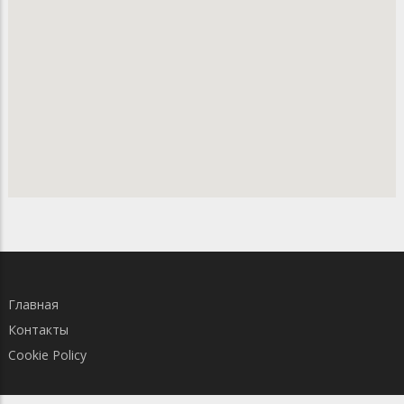
Главная
Контакты
Cookie Policy