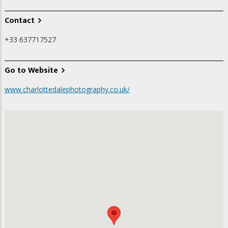
Contact
+33 637717527
Go to Website
www.charlottedalephotography.co.uk/