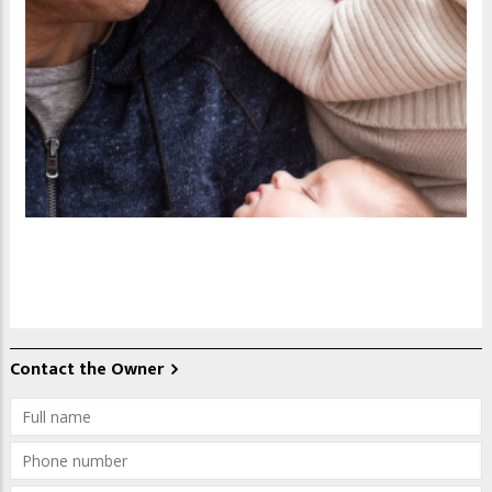
Contact the Owner