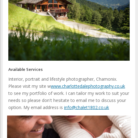
Available Services
Interior, portrait and lifestyle photographer, Chamonix.
Please visit my site w
www.charlottedalephotography.co.uk
to see my portfolio of work. I can tailor my work to suit your
needs so please don't hesitate to email me to discuss your
option. My email address is
info@chalet1802.co.uk