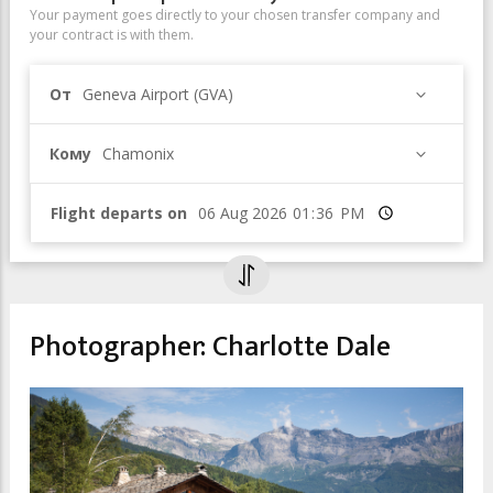
Your payment goes directly to your chosen transfer company and
your contract is with them.
От
Geneva Airport (GVA)
Кому
Chamonix
Flight departs on
Время
Photographer: Charlotte Dale