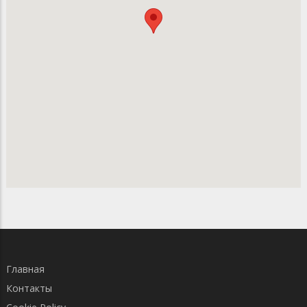
Главная
Контакты