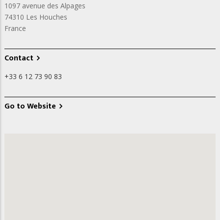
1097 avenue des Alpages
74310
Les Houches
France
Contact
+33 6 12 73 90 83
Go to Website