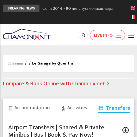
Сочи 2014 - 90 лет спустя олимпиады
BREAKING NEWS
Шамони в 1924
Кол де Монте закрыт 11 января 2013
Chamonixporusski - Русское Шамони. Мы
LIVE INFO
вам поможем!
Главная
/
/
Le Garage by Quentin
Compare & Book Online with Chamonix.net
Accommodation
Activities
Transfers
Airport Transfers | Shared & Private
Minibus | Bus | Book & Pay Now!