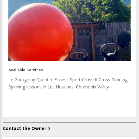
Available Services
Le Garage by Quentin: Fitness Sport Crossfit Cross Training
Spinning lessons in Les Houches, Chamonix Valley
Contact the Owner