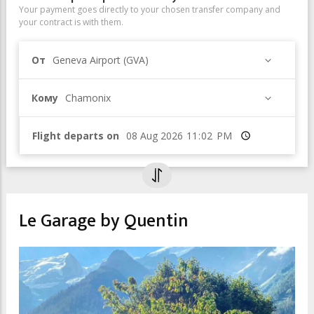
Your payment goes directly to your chosen transfer company and
your contract is with them.
От
Geneva Airport (GVA)
Кому
Chamonix
Flight departs on
Время
Le Garage by Quentin