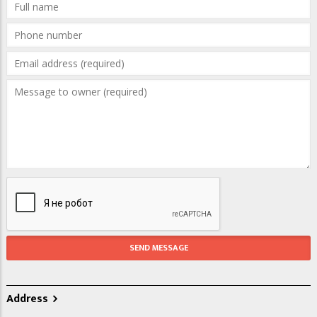
Address