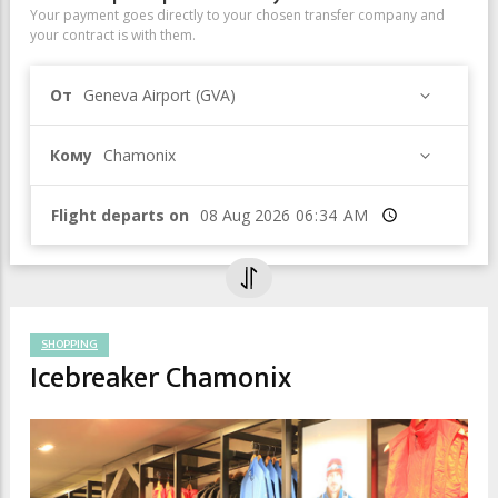
Your payment goes directly to your chosen transfer company and
your contract is with them.
От
Geneva Airport (GVA)
Кому
Chamonix
Flight departs on
Время
SHOPPING
Icebreaker Chamonix