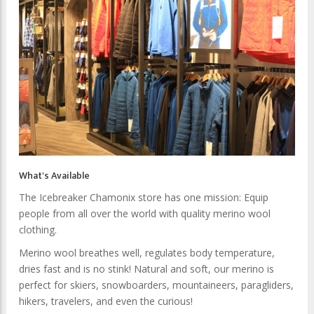
What's Available
The Icebreaker Chamonix store has one mission: Equip
people from all over the world with quality merino wool
clothing.
Merino wool breathes well, regulates body temperature,
dries fast and is no stink! Natural and soft, our merino is
perfect for skiers, snowboarders, mountaineers, paragliders,
hikers, travelers, and even the curious!