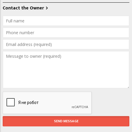
Contact the Owner