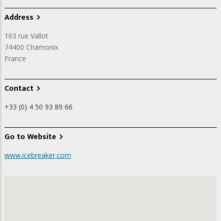
Address
163 rue Vallot
74400
Chamonix
France
Contact
+33 (0) 4 50 93 89 66
Go to Website
www.icebreaker.com