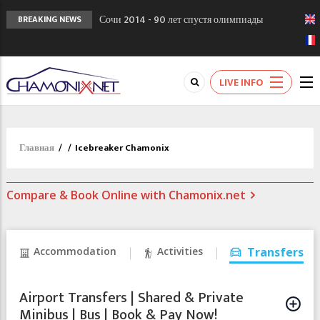
Сочи 2014 - 90 лет спустя олимпиады
BREAKING NEWS
Шамони в 1924
Кол де Монте закрыт 11 января 2013
Chamonixporusski - Русское Шамони. Мы
LIVE INFO
вам поможем!
Главная
/
/
Icebreaker Chamonix
Compare & Book Online with Chamonix.net
Accommodation
Activities
Transfers
Airport Transfers | Shared & Private
Minibus | Bus | Book & Pay Now!