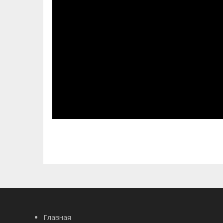
Главная