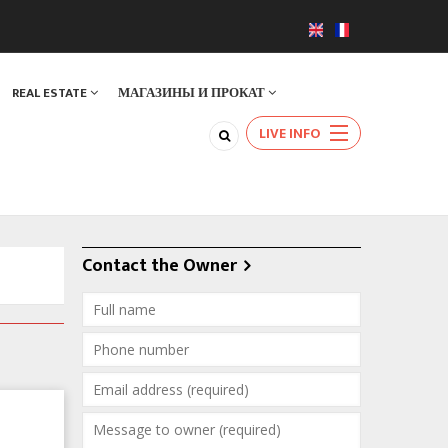
REAL ESTATE
МАГАЗИНЫ И ПРОКАТ
LIVE INFO
Contact the Owner