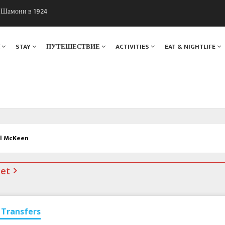
ы Шамони в 1924
. Мы вам поможем!
Я
STAY
ПУТЕШЕСТВИЕ
ACTIVITIES
EAT & NIGHTLIFE
ul McKeen
net
Transfers