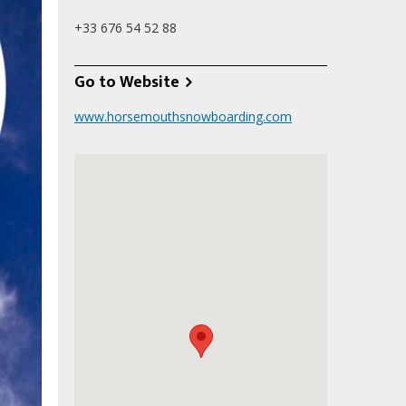
+33 676 54 52 88
Go to Website
www.horsemouthsnowboarding.com