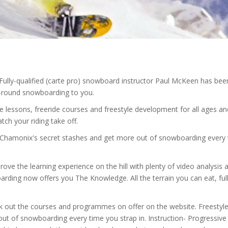
lly-qualified (carte pro) snowboard instructor Paul McKeen has been
l-round snowboarding to you.
te lessons, freeride courses and freestyle development for all ages an
tch your riding take off.
k Chamonix's secret stashes and get more out of snowboarding every
ove the learning experience on the hill with plenty of video analysis 
rding now offers you The Knowledge. All the terrain you can eat, ful
eck out the courses and programmes on offer on the website. Freestyl
 out of snowboarding every time you strap in. Instruction- Progressive