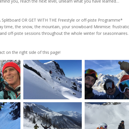
ehind you, reach the next level, unlearn what you have learned…
Splitboard OR GET WITH THE Freestyle or off-piste Programme*
day time, the snow, the mountain, your snowboard Minimise: frustrati
e and off-piste sessions throughout the whole winter for seasonnaires
t on the right side of this page!