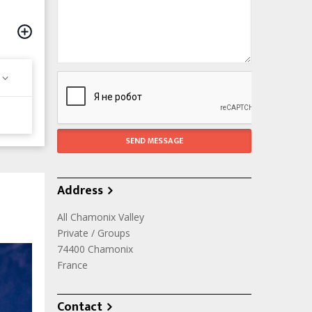
Address
All Chamonix Valley
Private / Groups
74400
Chamonix
France
Contact