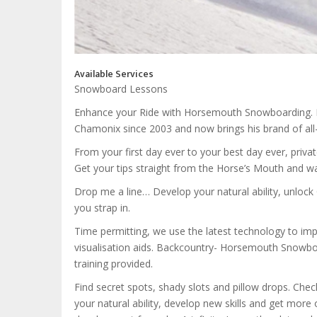
Available Services
Snowboard Lessons
Enhance your Ride with Horsemouth Snowboarding. Fu
Chamonix since 2003 and now brings his brand of al
From your first day ever to your best day ever, priva
Get your tips straight from the Horse’s Mouth and wa
Drop me a line… Develop your natural ability, unloc
you strap in.
Time permitting, we use the latest technology to impr
visualisation aids. Backcountry- Horsemouth Snowboa
training provided.
Find secret spots, shady slots and pillow drops. Ch
your natural ability, develop new skills and get more