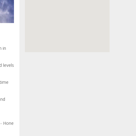
 in
d levels
 time
and
l
e- Hone