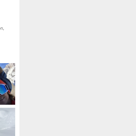
on,
.