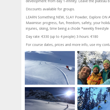
development from day 1-infinity. Leave the plateau b
Discounts available for groups.
LEARN Something NEW, SLAY Powder, Explore ON A 
Maximise: progress, fun, freedom, safety, your holi
injuries, skiing, time being a chode *weekly freestyl
Day rate: €330 (up to 4 people) 3-hours: €180
For course dates, prices and more info, use my contac