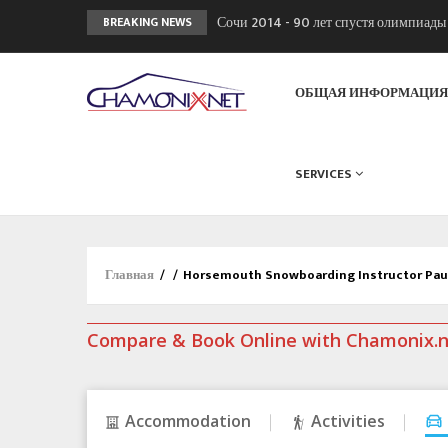
Сочи 2014 - 90 лет спустя олимпиад
BREAKING NEWS
Кол де Монте закрыт 11 января 2013
Chamonixporusski - Русское Шамони
ОБЩАЯ ИНФОРМАЦИ
SERVICES
Главная
/
/
Horsemouth Snowboarding Instructor Pa
Compare & Book Online with Chamonix.
Accommodation
Activities