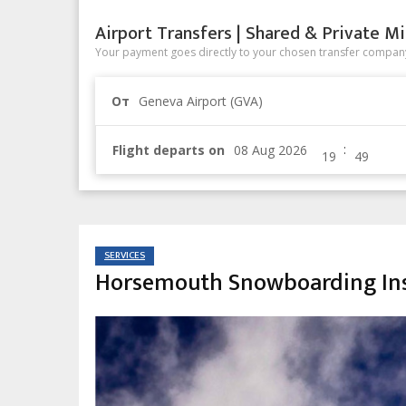
Airport Transfers | Shared & Private Mi
Your payment goes directly to your chosen transfer company
От
Geneva Airport (GVA)
:
Flight departs on
SERVICES
Horsemouth Snowboarding Ins