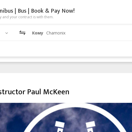
nibus | Bus | Book & Pay Now!
 and your contract is with them.
Кому
Chamonix
tructor Paul McKeen