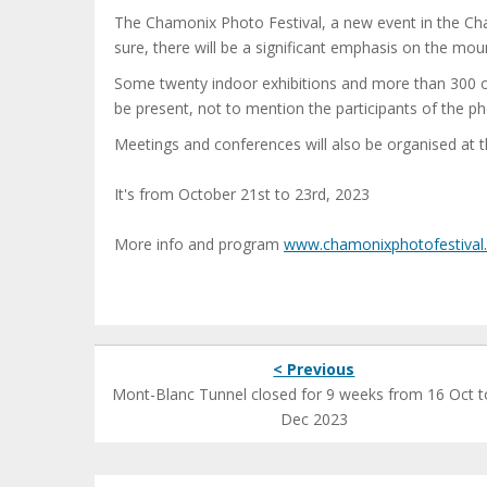
The Chamonix Photo Festival, a new event in the Cha
sure, there will be a significant emphasis on the mou
Some twenty indoor exhibitions and more than 300 o
be present, not to mention the participants of the p
Meetings and conferences will also be organised at 
It's from October 21st to 23rd, 2023
More info and program
www.chamonixphotofestival
< Previous
Mont-Blanc Tunnel closed for 9 weeks from 16 Oct t
Dec 2023