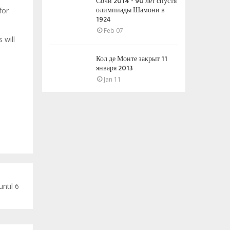
Сочи 2014 - 90 лет спустя
олимпиады Шамони в
for
1924
Feb 07
 will
Кол де Монте закрыт 11
января 2013
Jan 11
ntil 6