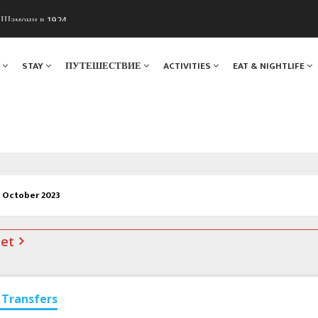
ы Шамони в 1924
. Мы вам поможем!
Я
STAY
ПУТЕШЕСТВИЕ
ACTIVITIES
EAT & NIGHTLIFE
3 October 2023
net
Transfers