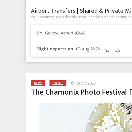
Airport Transfers | Shared & Private Mi
Your payment goes directly to your chosen transfer company
От
Geneva Airport (GVA)
:
Flight departs on
NEWS
EVENTS
19 Oct 2023
The Chamonix Photo Festival f