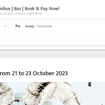
nibus | Bus | Book & Pay Now!
 and your contract is with them.
Кому
Chamonix
rom 21 to 23 October 2023