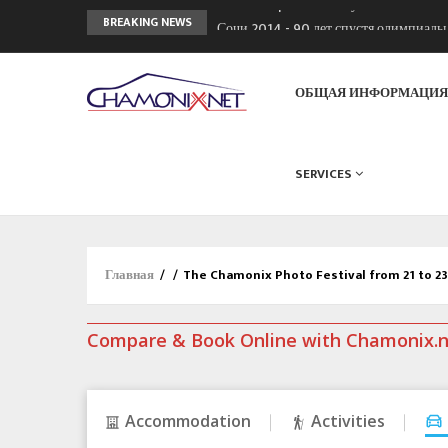
Сочи 2014 - 90 лет спустя олимпиад
BREAKING NEWS
Кол де Монте закрыт 11 января 2013
Chamonixporusski - Русское Шамони
ОБЩАЯ ИНФОРМАЦИ
SERVICES
Главная
/
/
The Chamonix Photo Festival from 21 to 2
Compare & Book Online with Chamonix.
Accommodation
Activities