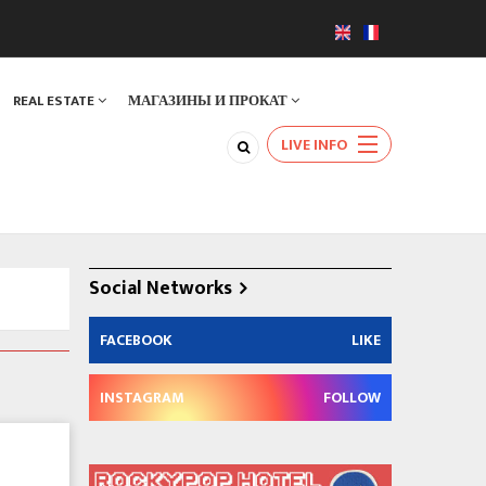
REAL ESTATE
МАГАЗИНЫ И ПРОКАТ
LIVE INFO
Social Networks
FACEBOOK
LIKE
INSTAGRAM
FOLLOW