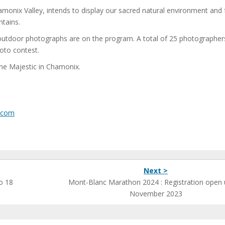
monix Valley, intends to display our sacred natural environment and 
ntains.
utdoor photographs are on the program. A total of 25 photographers
hoto contest.
the Majestic in Chamonix.
.com
Next >
o 18
Mont-Blanc Marathon 2024 : Registration open u
November 2023