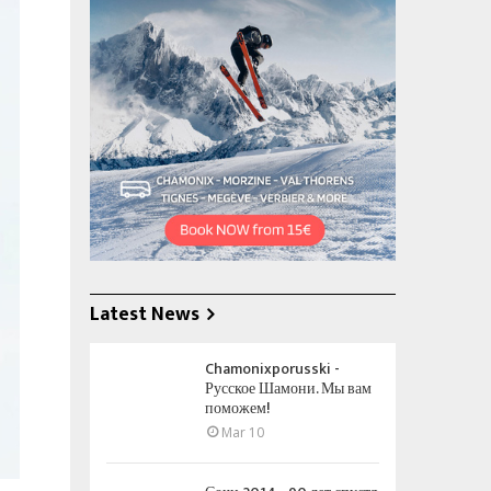
Latest News
Chamonixporusski -
Русское Шамони. Мы вам
поможем!
Mar 10