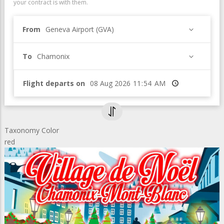
your contract is with them.
From
Geneva Airport (GVA)
To
Chamonix
Flight departs on
Time
Taxonomy Color
red