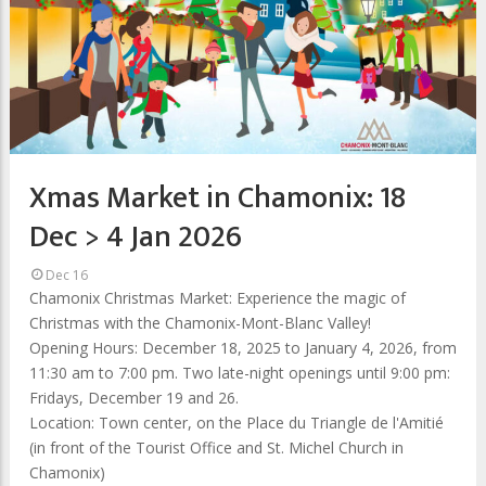
Xmas Market in Chamonix: 18
Dec > 4 Jan 2026
Dec 16
Chamonix Christmas Market: Experience the magic of
Christmas with the Chamonix-Mont-Blanc Valley!
Opening Hours: December 18, 2025 to January 4, 2026, from
11:30 am to 7:00 pm. Two late-night openings until 9:00 pm:
Fridays, December 19 and 26.
Location: Town center, on the Place du Triangle de l'Amitié
(in front of the Tourist Office and St. Michel Church in
Chamonix)