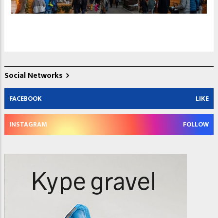
Social Networks
FACEBOOK
LIKE
INSTAGRAM
FOLLOW