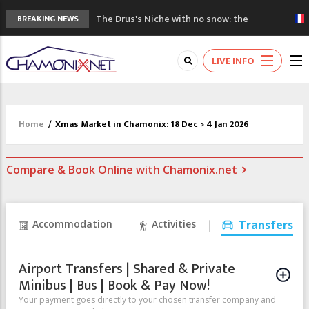
The Drus's Niche with no snow: the
BREAKING NEWS
mountains are changing!
3 good reasons to visit the new Mont
LIVE INFO
Blanc Museum
Mountain accidents: 3 people died on
Mont Blanc
Craft opens new running hub in Chamonix
Home
/
Xmas Market in Chamonix: 18 Dec > 4 Jan 2026
3rd Edition of the Chamonix Valley Classics
Festival
Compare & Book Online with Chamonix.net
Accommodation
Activities
Transfers
Airport Transfers | Shared & Private
Minibus | Bus | Book & Pay Now!
Your payment goes directly to your chosen transfer company and