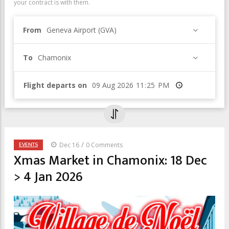
your contract is with them.
From
Geneva Airport (GVA)
To
Chamonix
Flight departs on
Time
/
EVENTS
Dec 16
0 Comments
Xmas Market in Chamonix: 18 Dec
> 4 Jan 2026