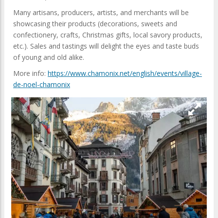
Many artisans, producers, artists, and merchants will be
showcasing their products (decorations, sweets and
confectionery, crafts, Christmas gifts, local savory products,
etc.). Sales and tastings will delight the eyes and taste buds
of young and old alike.
More info:
https://www.chamonix.net/english/events/village-
de-noel-chamonix