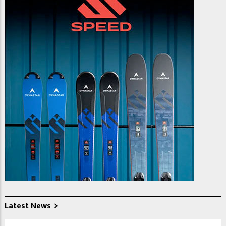
Latest News