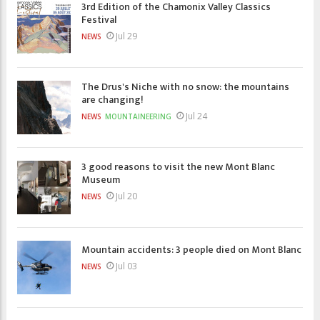
3rd Edition of the Chamonix Valley Classics
Festival
Jul 29
NEWS
The Drus's Niche with no snow: the mountains
are changing!
Jul 24
NEWS
MOUNTAINEERING
3 good reasons to visit the new Mont Blanc
Museum
Jul 20
NEWS
Mountain accidents: 3 people died on Mont Blanc
Jul 03
NEWS