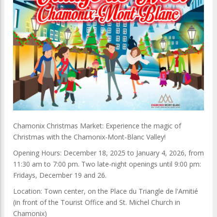
Chamonix Christmas Market: Experience the magic of
Christmas with the Chamonix-Mont-Blanc Valley!
Opening Hours: December 18, 2025 to January 4, 2026, from
11:30 am to 7:00 pm. Two late-night openings until 9:00 pm:
Fridays, December 19 and 26.
Location: Town center, on the Place du Triangle de l'Amitié
(in front of the Tourist Office and St. Michel Church in
Chamonix)