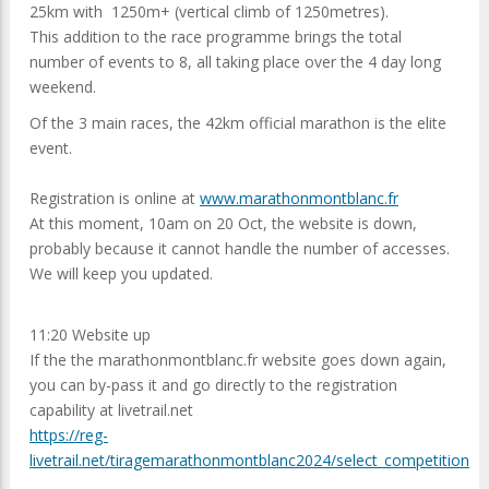
25km with 1250m+ (vertical climb of 1250metres).
This addition to the race programme brings the total
number of events to 8, all taking place over the 4 day long
weekend.
Of the 3 main races, the 42km official marathon is the elite
event.
Registration is online at
www.marathonmontblanc.fr
At this moment, 10am on 20 Oct, the website is down,
probably because it cannot handle the number of accesses.
We will keep you updated.
11:20 Website up
If the the marathonmontblanc.fr website goes down again,
you can by-pass it and go directly to the registration
capability at livetrail.net
https://reg-
livetrail.net/tiragemarathonmontblanc2024/select_competition