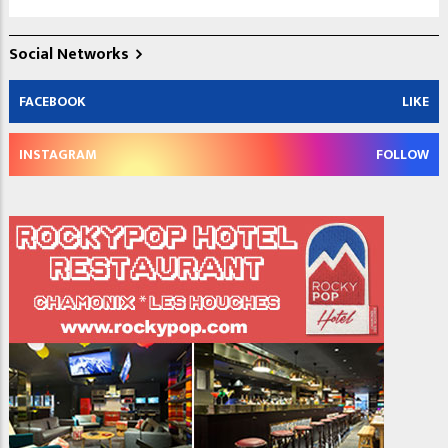
Social Networks
FACEBOOK
LIKE
INSTAGRAM
FOLLOW