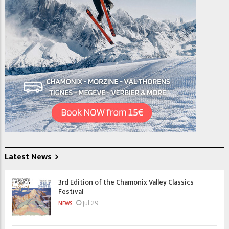
Latest News
3rd Edition of the Chamonix Valley Classics
Festival
Jul 29
NEWS