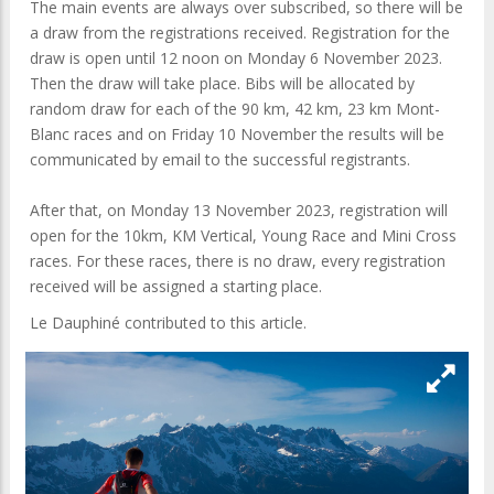
The main events are always over subscribed, so there will be
a draw from the registrations received. Registration for the
draw is open until 12 noon on Monday 6 November 2023.
Then the draw will take place. Bibs will be allocated by
random draw for each of the 90 km, 42 km, 23 km Mont-
Blanc races and on Friday 10 November the results will be
communicated by email to the successful registrants.
After that, on Monday 13 November 2023, registration will
open for the 10km, KM Vertical, Young Race and Mini Cross
races. For these races, there is no draw, every registration
received will be assigned a starting place.
Le Dauphiné contributed to this article.