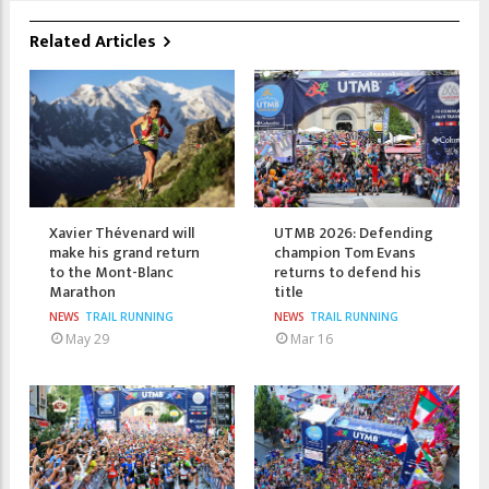
Related Articles
Xavier Thévenard will
UTMB 2026: Defending
make his grand return
champion Tom Evans
to the Mont-Blanc
returns to defend his
Marathon
title
NEWS
TRAIL RUNNING
NEWS
TRAIL RUNNING
May 29
Mar 16