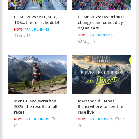
UTMB 2025 : PTL, MCC,
UTMB 2025: Last minute
TDS... the full schedule!
changes announced by
organizers
NEWS
TRAIL RUNNING
NEWS
TRAIL RUNNING
Aug 15
Aug 06
Mont-Blanc Marathon
Marathon du Mont-
2025: the results of all
Blanc: where to see the
races
race live
Jul
Jun
NEWS
TRAIL RUNNING
NEWS
TRAIL RUNNING
01
26