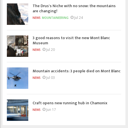
The Drus's Niche with no snow: the mountains
are changing!
Jul 24
NEWS
MOUNTAINEERING
3 good reasons to visit the new Mont Blanc
Museum
Jul 20
NEWS
Mountain accidents: 3 people died on Mont Blanc
Jul 03
NEWS
Craft opens new running hub in Chamonix
Jun 17
NEWS