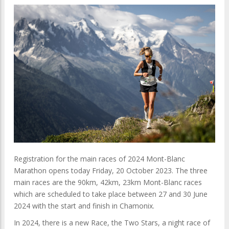
Registration for the main races of 2024 Mont-Blanc
Marathon opens today Friday, 20 October 2023. The three
main races are the 90km, 42km, 23km Mont-Blanc races
which are scheduled to take place between 27 and 30 June
2024 with the start and finish in Chamonix.
In 2024, there is a new Race, the Two Stars, a night race of