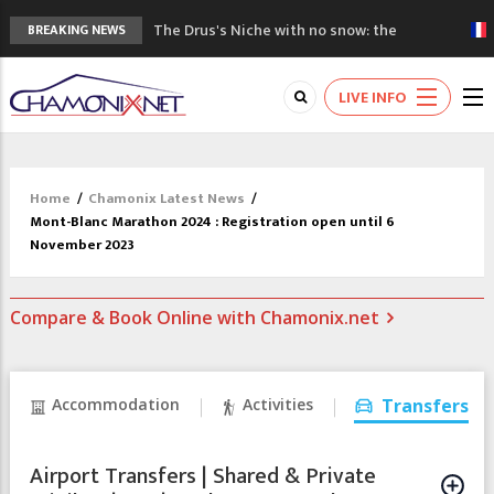
The Drus's Niche with no snow: the
BREAKING NEWS
mountains are changing!
3 good reasons to visit the new Mont
LIVE INFO
Blanc Museum
Mountain accidents: 3 people died on
Mont Blanc
Craft opens new running hub in Chamonix
Home
/
Chamonix Latest News
/
3rd Edition of the Chamonix Valley Classics
Mont-Blanc Marathon 2024 : Registration open until 6
Festival
November 2023
Compare & Book Online with Chamonix.net
Accommodation
Activities
Transfers
Airport Transfers | Shared & Private