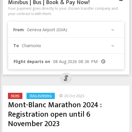
Minibus | Bus | Book & Pay Now!
Your payment goes directly to your chosen transfer company and
your contract is with them.
From
Geneva Airport (GVA)
To
Chamonix
Flight departs on
Time
NEWS
TRAIL RUNNING
20 Oct 2023
Mont-Blanc Marathon 2024 :
Registration open until 6
November 2023