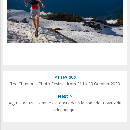
< Previous
The Chamonix Photo Festival from 21 to 23 October 2023
Next >
Aiguille du Midi: sentiers interdits dans la zone de travaux du
téléphérique