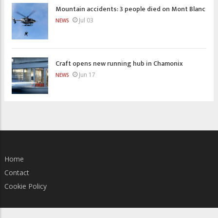
Mountain accidents: 3 people died on Mont Blanc
Jul 03
NEWS
Craft opens new running hub in Chamonix
Jun 17
NEWS
Home
Contact
Cookie Policy