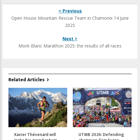
< Previous
Open House Mountain Rescue Team in Chamonix 14 June
2025
Next >
Mont-Blanc Marathon 2025: the results of all races
Related Articles
Xavier Thévenard will
UTMB 2026: Defending