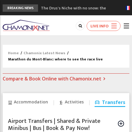
The Drus's Niche with no snow: the
BREAKING NEWS
mountains are changing!
3 good reasons to visit the new Mont
LIVE INFO
Blanc Museum
Mountain accidents: 3 people died on
Mont Blanc
Craft opens new running hub in Chamonix
Home
/
Chamonix Latest News
/
3rd Edition of the Chamonix Valley Classics
Marathon du Mont-Blanc: where to see the race live
Festival
Compare & Book Online with Chamonix.net
Accommodation
Activities
Transfers
Airport Transfers | Shared & Private
Minibus | Bus | Book & Pay Now!