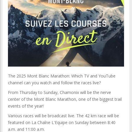
The 2025 Mont Blanc Marathon: Which TV and YouTube
channel can you watch and follow the races live?
From Thursday to Sunday, Chamonix will be the nerve
center of the Mont Blanc Marathon, one of the biggest trail
events of the year!
Various races will be broadcast live. The 42 km race will be
featured on La Chaîne L'Equipe on Sunday between 8:40
a.m. and 11:00 a.m.