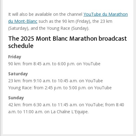
It will also be available on the channel
YouTube du Marathon
du Mont-Blanc
such as the 90 km (Friday), the 23 km
(Saturday), and the Young Race (Sunday).
The 2025 Mont Blanc Marathon broadcast
schedule
Friday
90 km: from 8:45 a.m. to 6:00 p.m. on YouTube
Saturday
23 km: from 9:10 a.m. to 10:45 a.m. on YouTube
Young Race: from 2:45 p.m. to 5:00 p.m. on YouTube
Sunday
42 km: from 6:30 a.m. to 11:45 a.m. on YouTube; from 8:40
a.m. to 11:00 a.m. on La Chaîne L'Equipe.