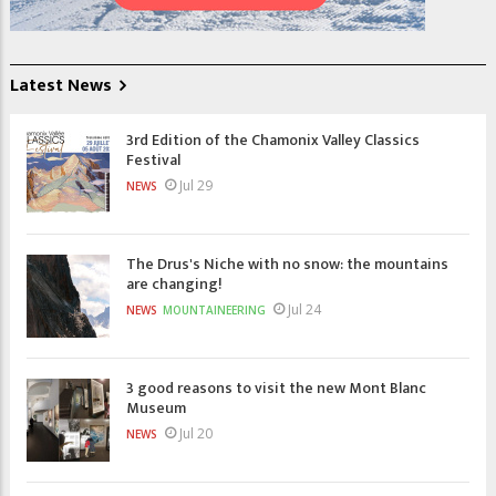
Latest News
3rd Edition of the Chamonix Valley Classics
Festival
Jul 29
NEWS
The Drus's Niche with no snow: the mountains
are changing!
Jul 24
NEWS
MOUNTAINEERING
3 good reasons to visit the new Mont Blanc
Museum
Jul 20
NEWS