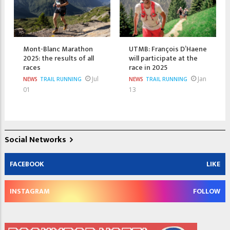
Mont-Blanc Marathon
UTMB: François D’Haene
2025: the results of all
will participate at the
races
race in 2025
Jul
Jan
NEWS
TRAIL RUNNING
NEWS
TRAIL RUNNING
01
13
Social Networks
FACEBOOK
LIKE
INSTAGRAM
FOLLOW