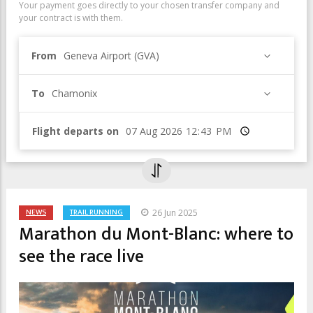
Your payment goes directly to your chosen transfer company and
your contract is with them.
From
Geneva Airport (GVA)
To
Chamonix
Flight departs on
Time
NEWS
TRAIL RUNNING
26 Jun 2025
Marathon du Mont-Blanc: where to
see the race live