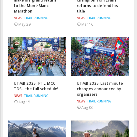
make his grand return
champion Tom Evans
to the Mont-Blanc
returns to defend his
Marathon
title
NEWS
TRAIL RUNNING
NEWS
TRAIL RUNNING
May 29
Mar 16
UTMB 2025 : PTL, MCC,
UTMB 2025: Last minute
TDS... the full schedule!
changes announced by
organizers
NEWS
TRAIL RUNNING
NEWS
TRAIL RUNNING
Aug 15
Aug 06