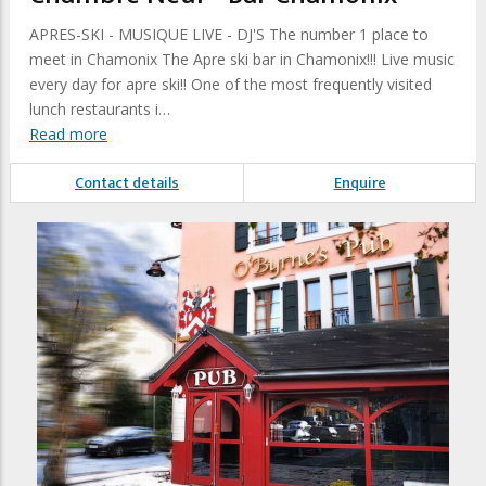
APRES-SKI - MUSIQUE LIVE - DJ'S The number 1 place to
meet in Chamonix The Apre ski bar in Chamonix!!! Live music
every day for apre ski!! One of the most frequently visited
lunch restaurants i…
Read more
Contact details
Enquire