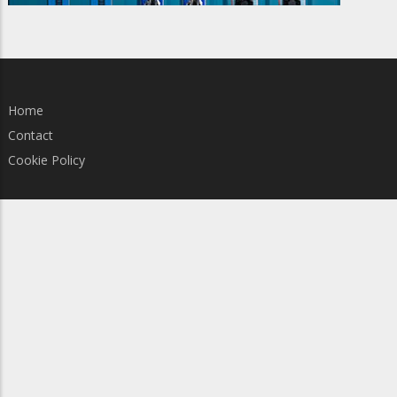
Home
Contact
Cookie Policy