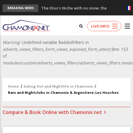
The Drus's Niche with no snow: the
BREAKING NEWS
mountains are changing!
3 good reasons to visit the new Mont
Blanc Museum
LIVE INFO
Mountain accidents: 3 people died on
Mont Blanc
Warning
: Undefined variable $addedFilters in
Error
Craft opens new running hub in Chamonix
adverts_views_filters_form_views_exposed_form_alter()
(line
153
message
3rd Edition of the Chamonix Valley Classics
of
Festival
modules/custom/adverts_views_filters/adverts_views_filters.modu
Home
/
Eating Out and Nightlife in Chamonix
/
Bars and Nightclubs in Chamonix & Argentiere, Les Houches
Compare & Book Online with Chamonix.net