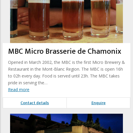
MBC Micro Brasserie de Chamonix
Opened in March 2002, the MBC is the first Micro Brewery &
Restaurant in the Mont-Blanc Region. The MBC is open 16h
to 02h every day. Food is served until 23h. The MBC takes
pride in serving the…
Read more
Contact details
Enquire