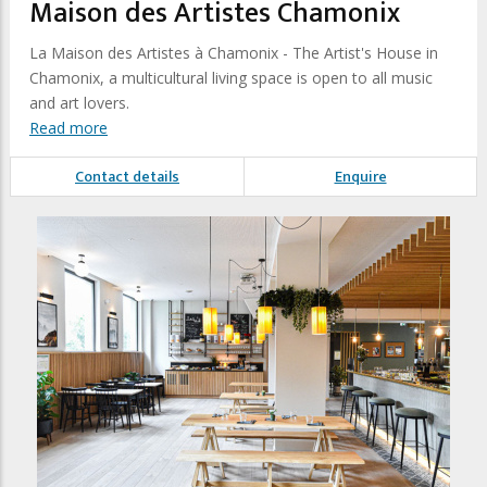
Maison des Artistes Chamonix
La Maison des Artistes à Chamonix - The Artist's House in
Chamonix, a multicultural living space is open to all music
and art lovers.
Read more
Contact details
Enquire