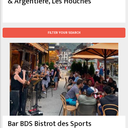
& Argentiere, Les Houches
FILTER YOUR SEARCH
Bar BDS Bistrot des Sports