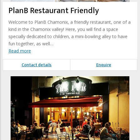
PlanB Restaurant Friendly
Welcome to PlanB Chamonix, a friendly restaurant, one of a
kind in the Chamonix valley! Here, you will find a space
specially dedicated to children, a mini-bowling alley to have
fun together, as well…
Read more
Contact details
Enquire