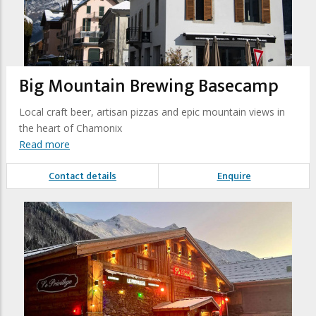
Big Mountain Brewing Basecamp
Local craft beer, artisan pizzas and epic mountain views in
the heart of Chamonix
Read more
Contact details
Enquire