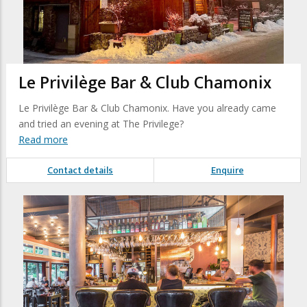
Le Privilège Bar & Club Chamonix
Le Privilège Bar & Club Chamonix. Have you already came
and tried an evening at The Privilege?
Read more
Contact details
Enquire