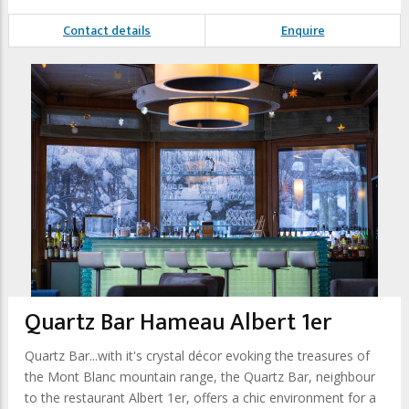
Contact details
Enquire
Quartz Bar Hameau Albert 1er
Quartz Bar...with it's crystal décor evoking the treasures of
the Mont Blanc mountain range, the Quartz Bar, neighbour
to the restaurant Albert 1er, offers a chic environment for a