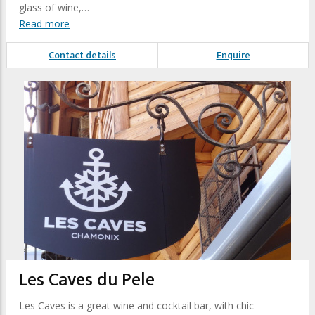
glass of wine,…
Read more
Contact details
Enquire
Les Caves du Pele
Les Caves is a great wine and cocktail bar, with chic