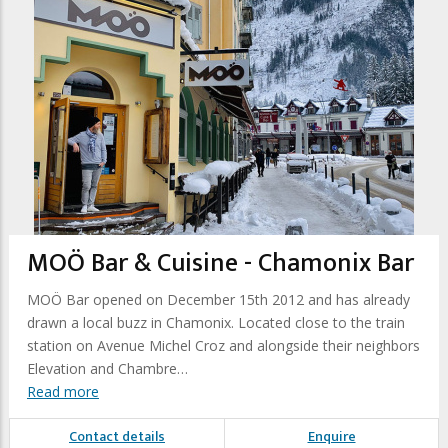
MOÖ Bar & Cuisine - Chamonix Bar
MOÖ Bar opened on December 15th 2012 and has already
drawn a local buzz in Chamonix. Located close to the train
station on Avenue Michel Croz and alongside their neighbors
Elevation and Chambre…
Read more
Contact details
Enquire