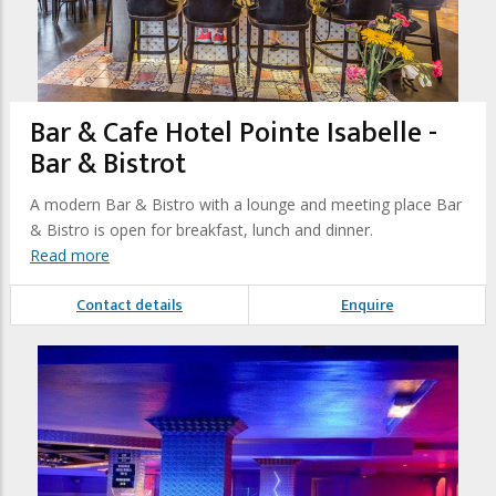
Bar & Cafe Hotel Pointe Isabelle -
Bar & Bistrot
A modern Bar & Bistro with a lounge and meeting place Bar
& Bistro is open for breakfast, lunch and dinner.
Read more
Contact details
Enquire