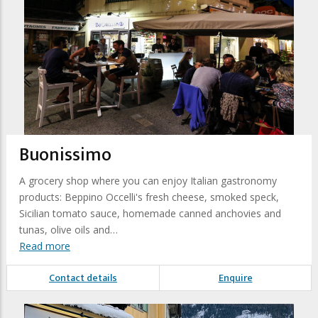
Buonissimo
A grocery shop where you can enjoy Italian gastronomy
products: Beppino Occelli's fresh cheese, smoked speck,
Sicilian tomato sauce, homemade canned anchovies and
tunas, olive oils and…
Read more
Contact details
Enquire