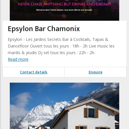
Epsylon Bar Chamonix
Epsylon - Les Jardins Secrets Bar à Cocktails, Tapas &
Dancefloor Ouvert tous les jours : 18h - 2h Live music les
mardis & jeudis Dj set tous les jours : 22h - 2h.
Read more
Contact details
Enquire