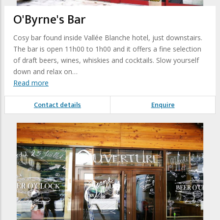
O'Byrne's Bar
Cosy bar found inside Vallée Blanche hotel, just downstairs.
The bar is open 11h00 to 1h00 and it offers a fine selection
of draft beers, wines, whiskies and cocktails. Slow yourself
down and relax on…
Read more
Contact details
Enquire