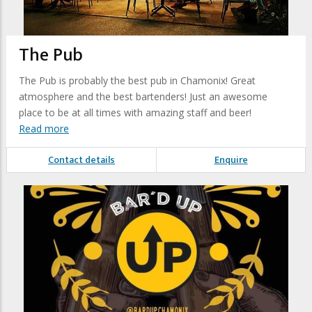
The Pub
The Pub is probably the best pub in Chamonix! Great
atmosphere and the best bartenders! Just an awesome
place to be at all times with amazing staff and beer!
Read more
Contact details
Enquire