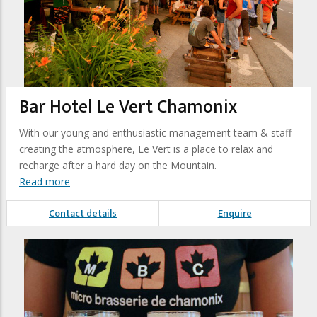
Bar Hotel Le Vert Chamonix
With our young and enthusiastic management team & staff
creating the atmosphere, Le Vert is a place to relax and
recharge after a hard day on the Mountain.
Read more
Contact details
Enquire