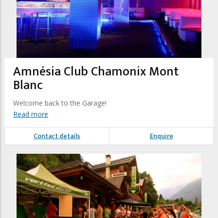
Amnésia Club Chamonix Mont
Blanc
Welcome back to the Garage!
Read more
Contact details
Enquire