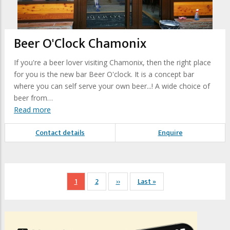
Beer O'Clock Chamonix
If you're a beer lover visiting Chamonix, then the right place
for you is the new bar Beer O'clock. It is a concept bar
where you can self serve your own beer...! A wide choice of
beer from…
Read more
Contact details
Enquire
Pagination
Current
1
Page
2
Next
››
Last
Last »
page
page
page