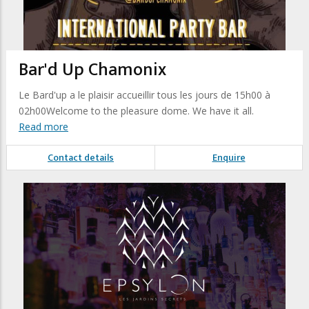
Bar'd Up Chamonix
Le Bard'up a le plaisir accueillir tous les jours de 15h00 à
02h00Welcome to the pleasure dome. We have it all.
Read more
Contact details
Enquire