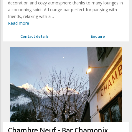
decoration and cozy atmosphere thanks to many lounges in
a cocooning spirit. A Lounge-bar perfect for partying with
friends, relaxing with a…
Read more
Contact details
Enquire
Chambre Neuf - Bar Chamonix