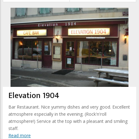
Elevation 1904
Bar Restaurant. Nice yummy dishes and very good. Excellent
atmosphere especially in the evening. (Rock'n'roll
atmosphere!) Service at the top with a pleasant and smiling
staff.
Read more