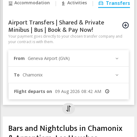
Accommodation
Activities
Transfers
Airport Transfers | Shared & Private
Minibus | Bus | Book & Pay Now!
Your payment goes directly to your chosen transfer company and
your contract is with them.
From
Geneva Airport (GVA)
To
Chamonix
Flight departs on
Time
Bars and Nightclubs in Chamonix