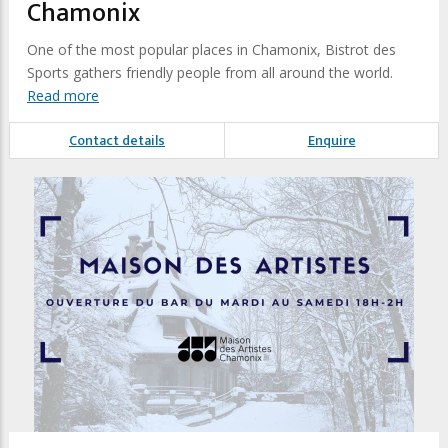
Chamonix
One of the most popular places in Chamonix, Bistrot des
Sports gathers friendly people from all around the world.
Read more
Contact details
Enquire