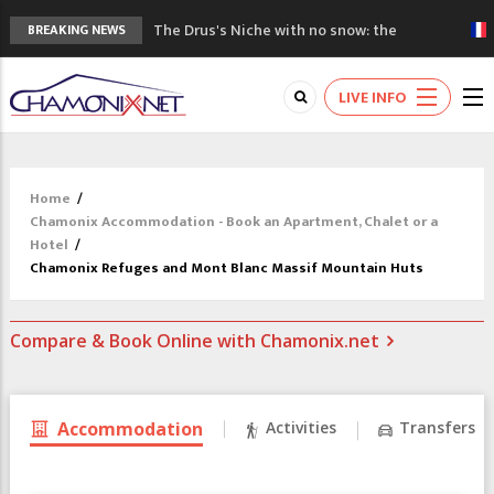
The Drus's Niche with no snow: the
BREAKING NEWS
mountains are changing!
3 good reasons to visit the new Mont
LIVE INFO
Blanc Museum
Mountain accidents: 3 people died on
Mont Blanc
Craft opens new running hub in Chamonix
Home
/
3rd Edition of the Chamonix Valley Classics
Chamonix Accommodation - Book an Apartment, Chalet or a
Festival
Hotel
/
Chamonix Refuges and Mont Blanc Massif Mountain Huts
Compare & Book Online with Chamonix.net
Accommodation
Activities
Transfers