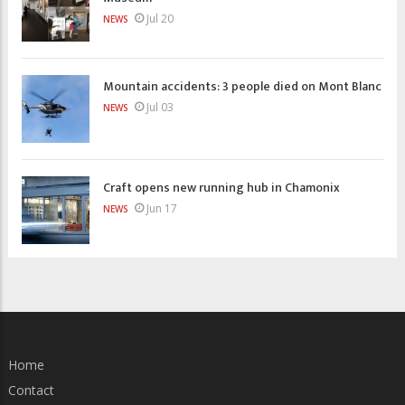
Jul 20
NEWS
Mountain accidents: 3 people died on Mont Blanc
Jul 03
NEWS
Craft opens new running hub in Chamonix
Jun 17
NEWS
Home
Contact