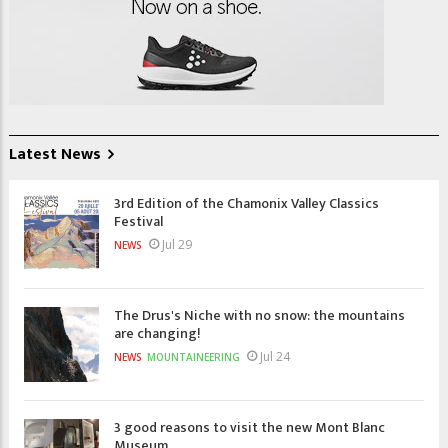
Latest News
3rd Edition of the Chamonix Valley Classics
Festival
Jul 29
NEWS
The Drus's Niche with no snow: the mountains
are changing!
Jul 24
NEWS
MOUNTAINEERING
3 good reasons to visit the new Mont Blanc
Museum