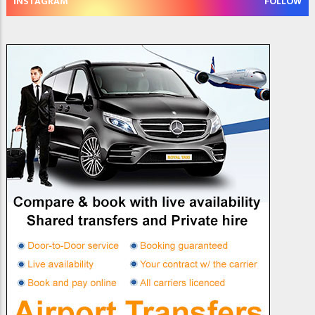
INSTAGRAM
FOLLOW