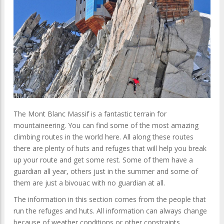
The Mont Blanc Massif is a fantastic terrain for
mountaineering. You can find some of the most amazing
climbing routes in the world here. All along these routes
there are plenty of huts and refuges that will help you break
up your route and get some rest. Some of them have a
guardian all year, others just in the summer and some of
them are just a bivouac with no guardian at all.
The information in this section comes from the people that
run the refuges and huts. All information can always change
because of weather conditions or other constraints.