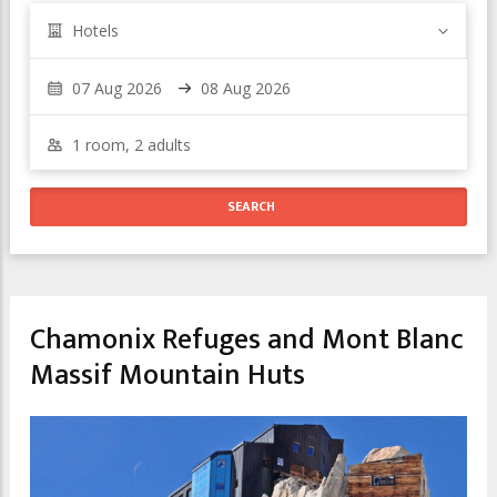
Hotels
Chamonix Refuges and Mont Blanc
Massif Mountain Huts