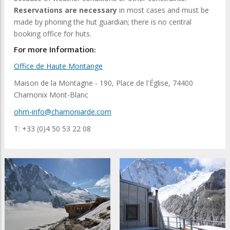
Reservations are necessary
in most cases and must be
made by phoning the hut guardian; there is no central
booking office for huts.
For more Information:
Office de Haute Montange
Maison de la Montagne - 190, Place de l'Église, 74400
Chamonix Mont-Blanc
ohm-info@chamoniarde.com
T: +33 (0)4 50 53 22 08