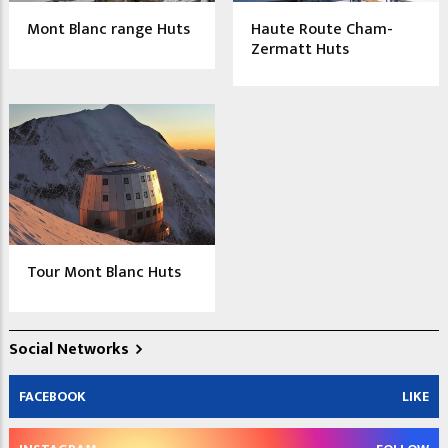
Mont Blanc range Huts
Haute Route Cham-
Zermatt Huts
Tour Mont Blanc Huts
Social Networks
FACEBOOK
LIKE