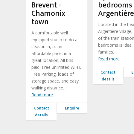
Brevent -
bedrooms
Chamonix
Argentière
town
Located in the hea
Argentière village, 
A comfortable well
of the train station
equipped studio to do a
bedrooms is ideal 
season in, at an
families.
affordable price, in a
Read more
great location. All bills
paid, Free unlimited Wi-Fi,
Contact
E
Free Parking, loads of
details
storage space, and easy
walking distance…
Read more
Contact
Enquire
details