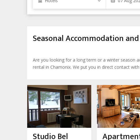
Hotels
Seasonal Accommodation and L
Are you looking for a long term or a winter season
rental in Chamonix. We put you in direct contact wit
Studio Bel
Apartment