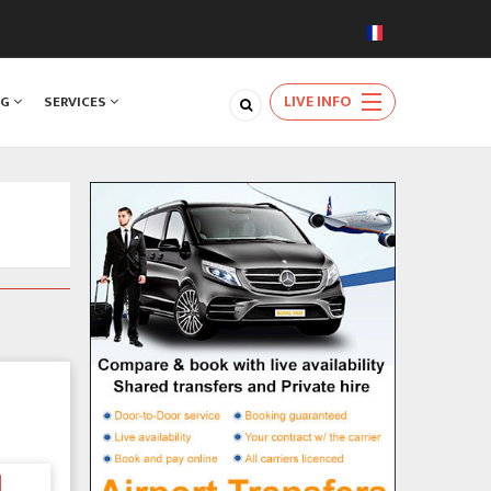
LIVE INFO
NG
SERVICES