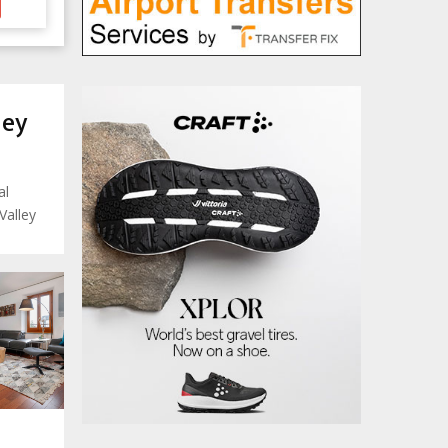
ley
al
Valley