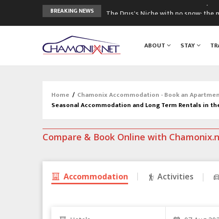
The Drus's Niche with no snow: the 
BREAKING NEWS
3 good reasons to visit the new Mo
Mountain accidents: 3 people died o
ABOUT
STAY
TR
Craft opens new running hub in Cha
3rd Edition of the Chamonix Valley Cl
Home
/
Chamonix Accommodation - Book an Apartment,
Seasonal Accommodation and Long Term Rentals in th
Compare & Book Online with Chamonix.
Accommodation
Activities