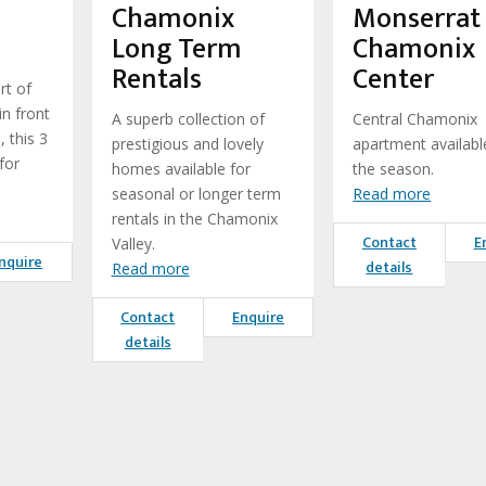
Chamonix
Monserrat
Long Term
Chamonix
Rentals
Center
rt of
in front
A superb collection of
Central Chamonix
, this 3
prestigious and lovely
apartment availabl
for
homes available for
the season.
seasonal or longer term
Read more
rentals in the Chamonix
Contact
E
Valley.
nquire
details
Read more
Contact
Enquire
details