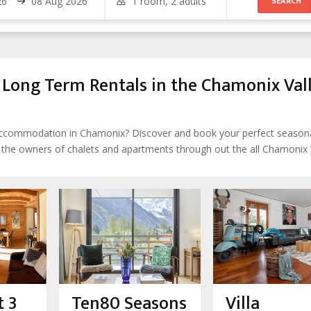
ong Term Rentals in the Chamonix Val
 accommodation in Chamonix? Discover and book your perfect season
h the owners of chalets and apartments through out the all Chamonix 
 3
Ten80 Seasons
Villa