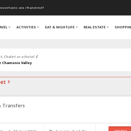
mountains are changing!
nt Blanc Museum
n Mont Blanc
AVEL
ACTIVITIES
EAT & NIGHTLIFE
REAL ESTATE
SHOPPI
monix
assics Festival
 Chalet or a Hotel
/
e Chamonix Valley
net
Transfers