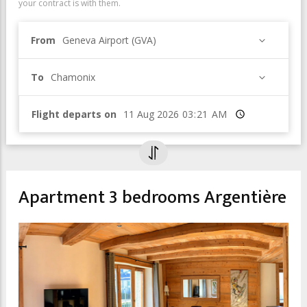
your contract is with them.
From
Geneva Airport (GVA)
To
Chamonix
Flight departs on
Time
Apartment 3 bedrooms Argentière