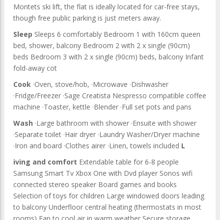
Montets ski lift, the flat is ideally located for car-free stays,
though free public parking is just meters away.
Sleep
Sleeps 6 comfortably Bedroom 1 with 160cm queen
bed, shower, balcony Bedroom 2 with 2 x single (90cm)
beds Bedroom 3 with 2 x single (90cm) beds, balcony Infant
fold-away cot
Cook
·Oven, stove/hob, ·Microwave ·Dishwasher
·Fridge/Freezer ·Sage Creatista Nespresso compatible coffee
machine ·Toaster, kettle ·Blender ·Full set pots and pans
Wash
·Large bathroom with shower ·Ensuite with shower
·Separate toilet ·Hair dryer ·Laundry Washer/Dryer machine
·Iron and board ·Clothes airer ·Linen, towels included
L
iving and comfort
Extendable table for 6-8 people
Samsung Smart Tv Xbox One with Dvd player Sonos wifi
connected stereo speaker Board games and books
Selection of toys for children Large windowed doors leading
to balcony Underfloor central heating (thermostats in most
rooms) Fan to cool air in warm weather Secure storage