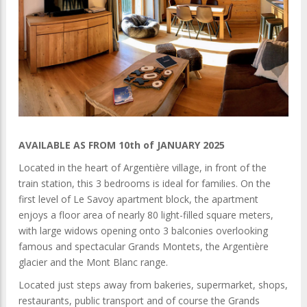
AVAILABLE AS FROM 10th of JANUARY 2025
Located in the heart of Argentière village, in front of the
train station, this 3 bedrooms is ideal for families. On the
first level of Le Savoy apartment block, the apartment
enjoys a floor area of nearly 80 light-filled square meters,
with large widows opening onto 3 balconies overlooking
famous and spectacular Grands Montets, the Argentière
glacier and the Mont Blanc range.
Located just steps away from bakeries, supermarket, shops,
restaurants, public transport and of course the Grands