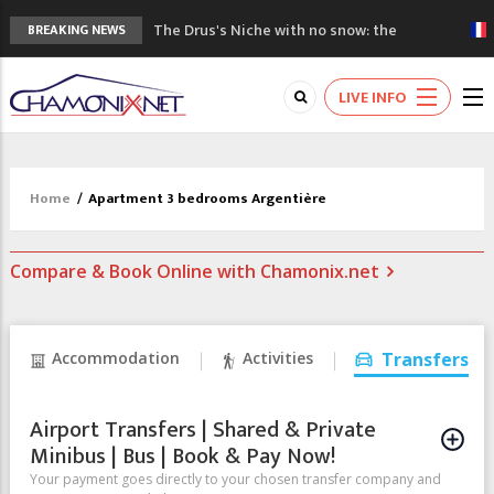
The Drus's Niche with no snow: the
BREAKING NEWS
mountains are changing!
3 good reasons to visit the new Mont
LIVE INFO
Blanc Museum
Mountain accidents: 3 people died on
Mont Blanc
Craft opens new running hub in Chamonix
Home
/
Apartment 3 bedrooms Argentière
3rd Edition of the Chamonix Valley Classics
Festival
Compare & Book Online with Chamonix.net
Accommodation
Activities
Transfers
Airport Transfers | Shared & Private
Minibus | Bus | Book & Pay Now!
Your payment goes directly to your chosen transfer company and