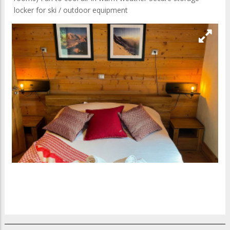
locker for ski / outdoor equipment