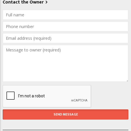
Contact the Owner