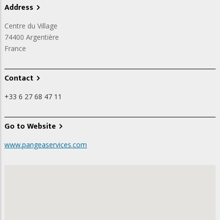
Address
Centre du Village
74400
Argentière
France
Contact
+33 6 27 68 47 11
Go to Website
www.pangeaservices.com