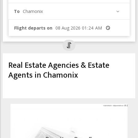
To
Chamonix
Flight departs on
Time
Real Estate Agencies & Estate
Agents in Chamonix