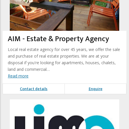
AIM - Estate & Property Agency
Local real estate agency for over 45 years, we offer the sale
and purchase of real estate properties. We are at your
disposal if you're looking for apartments, houses, chalets,
land and commercial…
Read more
Contact details
Enquire