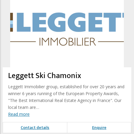
Leggett Ski Chamonix
Leggett Immobilier group, established for over 20 years and
winner 6 years running of the European Property Awards,
"The Best International Real Estate Agency in France". Our
local team are…
Read more
Contact details
Enquire