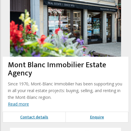
Mont Blanc Immobilier Estate
Agency
Since 1970, Mont-Blanc Immobilier has been supporting you
in all your real estate projects: buying, selling, and renting in
the Mont-Blanc region.
Read more
Contact details
Enquire