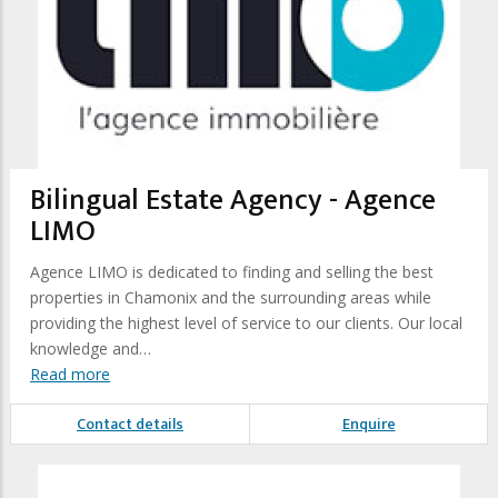
Bilingual Estate Agency - Agence
LIMO
Agence LIMO is dedicated to finding and selling the best
properties in Chamonix and the surrounding areas while
providing the highest level of service to our clients. Our local
knowledge and…
Read more
Contact details
Enquire