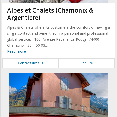
Alpes et Chalets (Chamonix &
Argentière)
Alpes & Chalets offers its customers the comfort of having a
single contact and benefit from a personal and professional
global service. - 106, Avenue Ravanel Le Rouge, 74400
Chamonix +33 4 50 93…
Read more
Contact details
Enquire