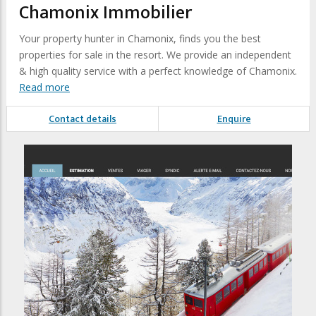
Chamonix Immobilier
Your property hunter in Chamonix, finds you the best
properties for sale in the resort. We provide an independent
& high quality service with a perfect knowledge of Chamonix.
Read more
Contact details
Enquire