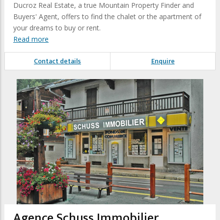
Ducroz Real Estate, a true Mountain Property Finder and
Buyers' Agent, offers to find the chalet or the apartment of
your dreams to buy or rent.
Read more
Contact details
Enquire
Agence Schuss Immobilier