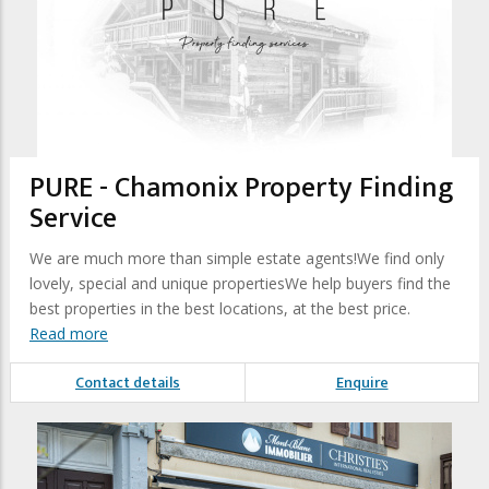
PURE - Chamonix Property Finding
Service
We are much more than simple estate agents!We find only
lovely, special and unique propertiesWe help buyers find the
best properties in the best locations, at the best price.
Read more
Contact details
Enquire