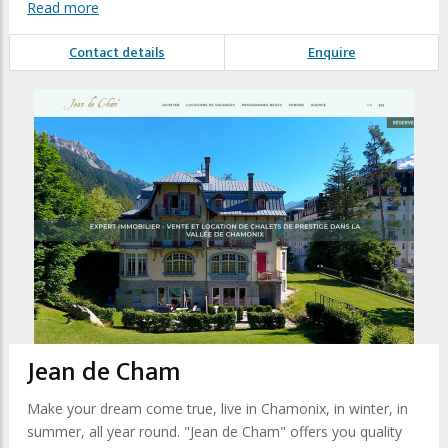
Read more
Contact details
Enquire
Jean de Cham
Make your dream come true, live in Chamonix, in winter, in
summer, all year round. "Jean de Cham" offers you quality