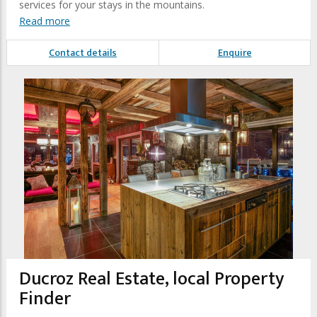
services for your stays in the mountains.
Read more
Contact details
Enquire
Ducroz Real Estate, local Property
Finder