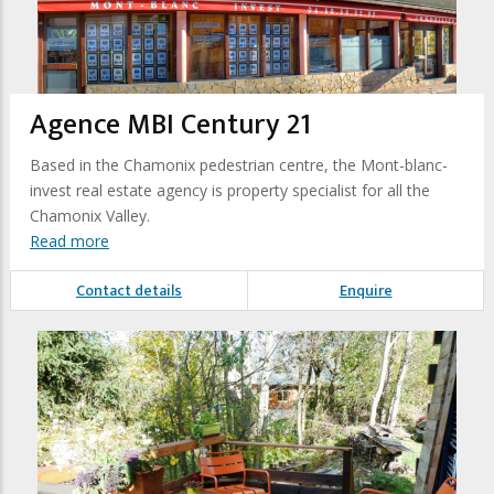
Agence MBI Century 21
Based in the Chamonix pedestrian centre, the Mont-blanc-
invest real estate agency is property specialist for all the
Chamonix Valley.
Read more
Contact details
Enquire