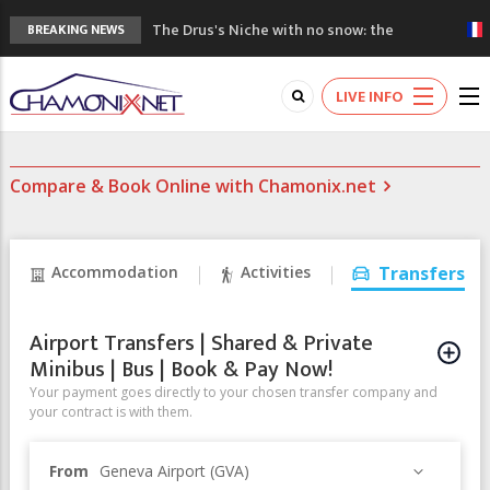
The Drus's Niche with no snow: the
BREAKING NEWS
mountains are changing!
3 good reasons to visit the new Mont
LIVE INFO
Blanc Museum
Mountain accidents: 3 people died on
Mont Blanc
Compare & Book Online with Chamonix.net
Craft opens new running hub in Chamonix
3rd Edition of the Chamonix Valley Classics
Festival
Accommodation
Activities
Transfers
Airport Transfers | Shared & Private
Minibus | Bus | Book & Pay Now!
Your payment goes directly to your chosen transfer company and
your contract is with them.
From
Geneva Airport (GVA)