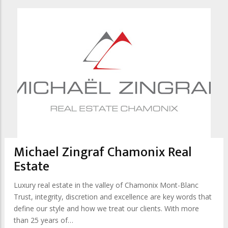
Michael Zingraf Chamonix Real
Estate
Luxury real estate in the valley of Chamonix Mont-Blanc
Trust, integrity, discretion and excellence are key words that
define our style and how we treat our clients. With more
than 25 years of…