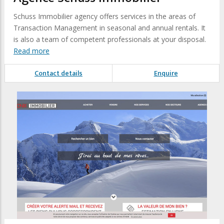
Schuss Immobilier agency offers services in the areas of
Transaction Management in seasonal and annual rentals. It
is also a team of competent professionals at your disposal.
Read more
Contact details
Enquire