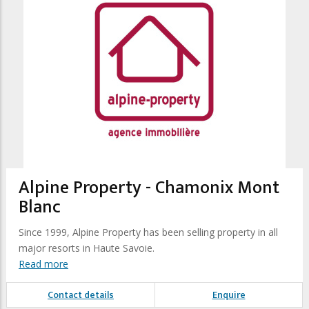
Alpine Property - Chamonix Mont
Blanc
Since 1999, Alpine Property has been selling property in all
major resorts in Haute Savoie.
Read more
Contact details
Enquire