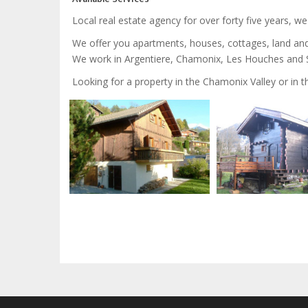
Local real estate agency for over forty five years, w
We offer you apartments, houses, cottages, land an
We work in Argentiere, Chamonix, Les Houches and Sa
Looking for a property in the Chamonix Valley or in 