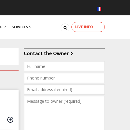
LIVE INFO
NG
SERVICES
Contact the Owner