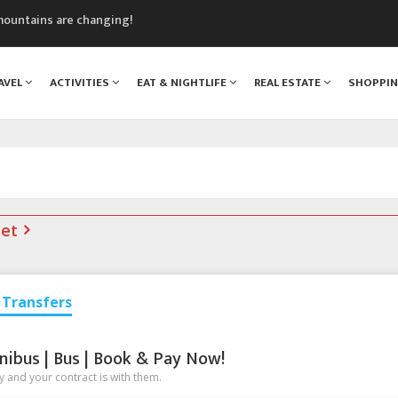
mountains are changing!
nt Blanc Museum
n Mont Blanc
AVEL
ACTIVITIES
EAT & NIGHTLIFE
REAL ESTATE
SHOPPI
monix
assics Festival
net
Transfers
nibus | Bus | Book & Pay Now!
 and your contract is with them.