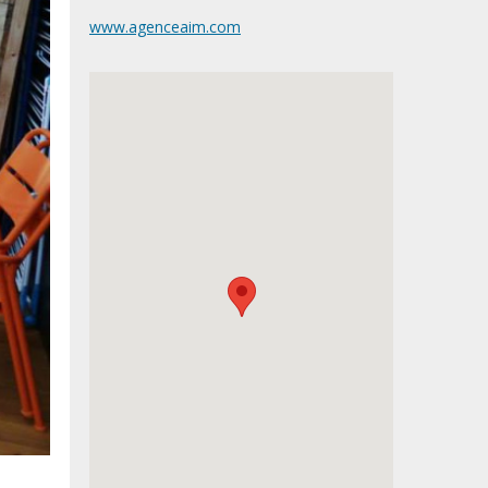
www.agenceaim.com