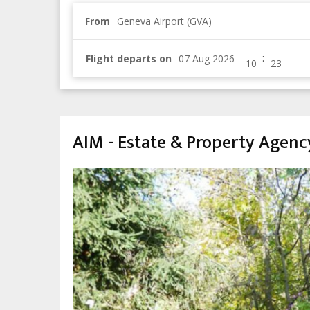
From
Geneva Airport (GVA)
:
Flight departs on
AIM - Estate & Property Agenc