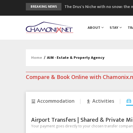
The Drus's Niche with no snow: the 
BREAKING NEWS
3 good reasons to visit the new Mo
Mountain accidents: 3 people died o
ABOUT
STAY
TR
Craft opens new running hub in Cha
3rd Edition of the Chamonix Valley Cl
Home
/
AIM - Estate & Property Agency
Compare & Book Online with Chamonix.
Accommodation
Activities
Airport Transfers | Shared & Private Mi
Your payment goes directly to your chosen transfer company