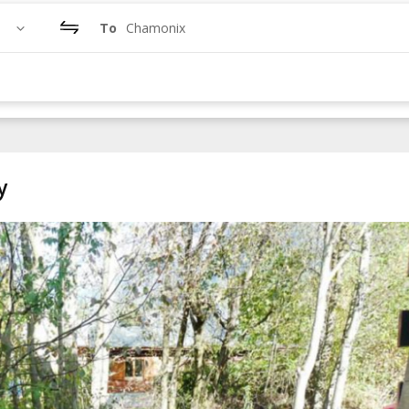
To
Chamonix
y