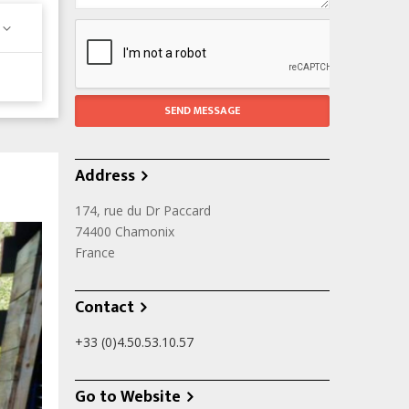
Address
174, rue du Dr Paccard
74400
Chamonix
France
Contact
+33 (0)4.50.53.10.57
Go to Website