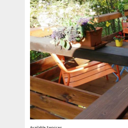
Available Services