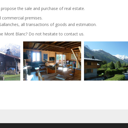
e propose the sale and purchase of real estate.
d commercial premises.
llanches, all transactions of goods and estimation.
the Mont Blanc? Do not hesitate to contact us.