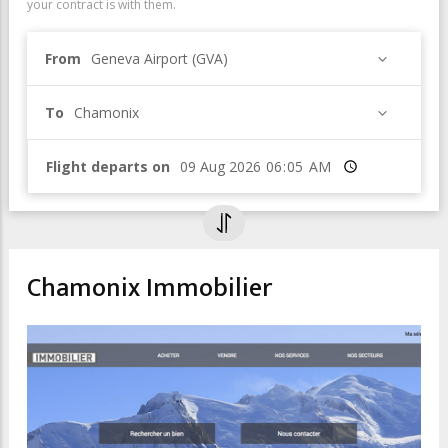
your contract is with them.
From
Geneva Airport (GVA)
To
Chamonix
Flight departs on
Time
Chamonix Immobilier