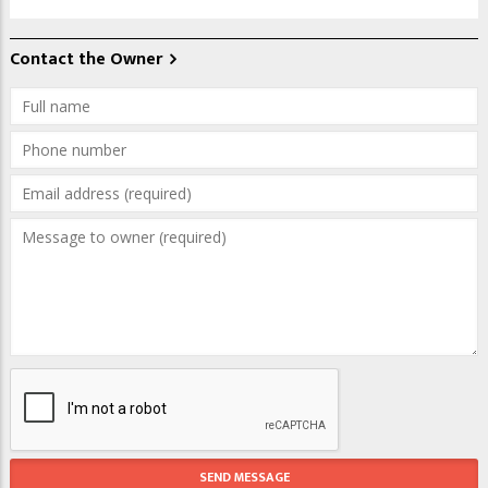
Contact the Owner