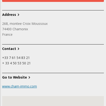
Address
268, montee Croix Moussoux
74400
Chamonix
France
Contact
+33 7 61 54 83 21
+ 33 4 50 53 50 21
Go to Website
www.cham-immo.com