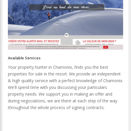
Available Services
Your property hunter in Chamonix, finds you the best
properties for sale in the resort. We provide an independent
& high quality service with a perfect knowledge of Chamonix.
We'll spend time with you discussing your particulars
property needs. We support you in making an offer and
during negociations, we are there at each step of the way
throughout the whole process of signing contracts.