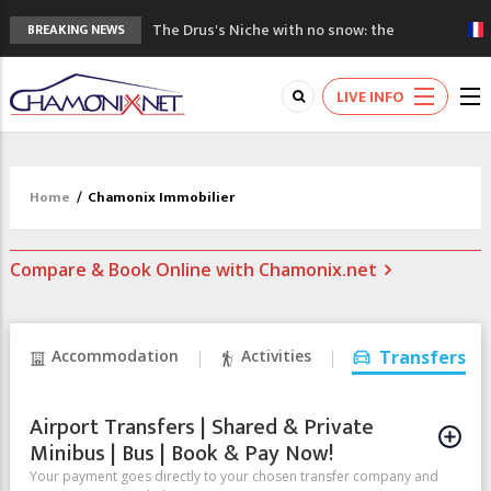
The Drus's Niche with no snow: the
BREAKING NEWS
mountains are changing!
3 good reasons to visit the new Mont
LIVE INFO
Blanc Museum
Mountain accidents: 3 people died on
Mont Blanc
Craft opens new running hub in Chamonix
Home
/
Chamonix Immobilier
3rd Edition of the Chamonix Valley Classics
Festival
Compare & Book Online with Chamonix.net
Accommodation
Activities
Transfers
Airport Transfers | Shared & Private
Minibus | Bus | Book & Pay Now!
Your payment goes directly to your chosen transfer company and