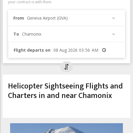
your contract is with them.
From
Geneva Airport (GVA)
To
Chamonix
Flight departs on
Time
Helicopter Sightseeing Flights and
Charters in and near Chamonix