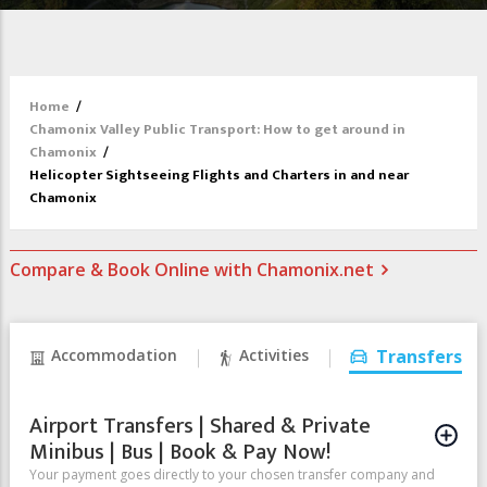
Home
/
Chamonix Valley Public Transport: How to get around in
Chamonix
/
Helicopter Sightseeing Flights and Charters in and near
Chamonix
Compare & Book Online with Chamonix.net
Accommodation
Activities
Transfers
Airport Transfers | Shared & Private
Minibus | Bus | Book & Pay Now!
Your payment goes directly to your chosen transfer company and