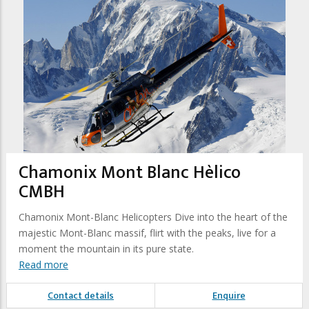
Chamonix Mont Blanc Hèlico
CMBH
Chamonix Mont-Blanc Helicopters Dive into the heart of the
majestic Mont-Blanc massif, flirt with the peaks, live for a
moment the mountain in its pure state.
Read more
Contact details
Enquire