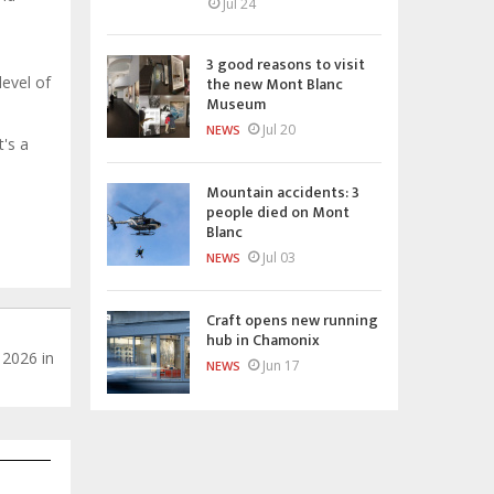
Jul 24
3 good reasons to visit
the new Mont Blanc
level of
Museum
Jul 20
NEWS
t's a
Mountain accidents: 3
people died on Mont
Blanc
Jul 03
NEWS
Craft opens new running
hub in Chamonix
 2026 in
Jun 17
NEWS