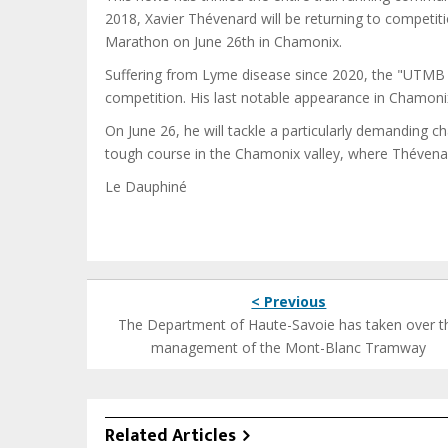
2018, Xavier Thévenard will be returning to competiti
Marathon on June 26th in Chamonix.
Suffering from Lyme disease since 2020, the "UTMB le
competition. His last notable appearance in Chamon
On June 26, he will tackle a particularly demanding c
tough course in the Chamonix valley, where Thévenar
Le Dauphiné
< Previous
The Department of Haute-Savoie has taken over t
management of the Mont-Blanc Tramway
Related Articles