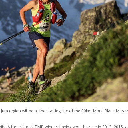
ra region will be at the starting line of the 90km Mont-Blanc Marat
unity. A three-time UTMB winner, having won the race in 2013, 2015, 