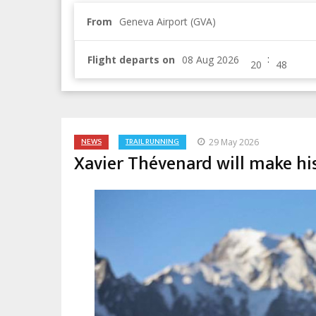
From
Geneva Airport (GVA)
:
Flight departs on
NEWS
TRAIL RUNNING
29 May 2026
Xavier Thévenard will make hi