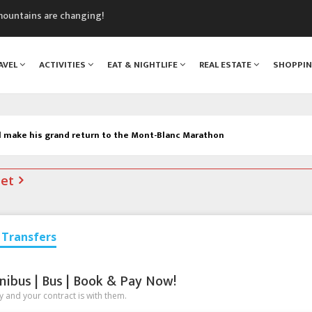
mountains are changing!
nt Blanc Museum
n Mont Blanc
AVEL
ACTIVITIES
EAT & NIGHTLIFE
REAL ESTATE
SHOPPI
monix
assics Festival
l make his grand return to the Mont-Blanc Marathon
net
Transfers
nibus | Bus | Book & Pay Now!
 and your contract is with them.