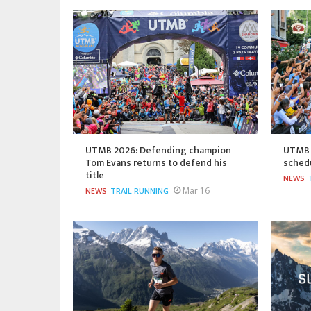
UTMB 2026: Defending champion
UTMB 2
Tom Evans returns to defend his
sched
title
NEWS
Mar 16
NEWS
TRAIL RUNNING