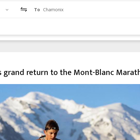
To
Chamonix
s grand return to the Mont-Blanc Marat