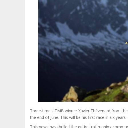
Three-time UTMB winner Xavier Thévenard from the Ju
the end of June. This will be his first race in six years.
This news has thrilled the entire trail running comm