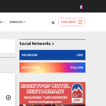
LIVE INFO
NG
SERVICES
Social Networks
FACEBOOK
LIKE
INSTAGRAM
FOLLOW