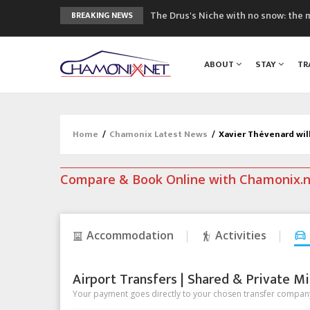
The Drus's Niche with no snow: the 
BREAKING NEWS
3 good reasons to visit the new Mo
Mountain accidents: 3 people died o
ABOUT
STAY
TR
Craft opens new running hub in Cha
3rd Edition of the Chamonix Valley Cl
Home
/
Chamonix Latest News
/
Xavier Thévenard wil
Compare & Book Online with Chamonix.
Accommodation
Activities
Airport Transfers | Shared & Private Mi
Your payment goes directly to your chosen transfer company