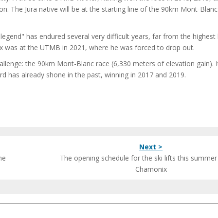
on. The Jura native will be at the starting line of the 90km Mont-Blanc
gend" has endured several very difficult years, far from the highest 
ix was at the UTMB in 2021, where he was forced to drop out.
hallenge: the 90km Mont-Blanc race (6,330 meters of elevation gain). I
d has already shone in the past, winning in 2017 and 2019.
Next >
he
The opening schedule for the ski lifts this summer
Chamonix