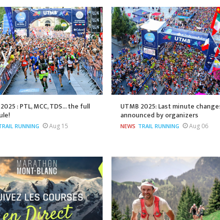
025 : PTL, MCC, TDS... the full
UTMB 2025: Last minute change
ule!
announced by organizers
Aug 15
Aug 06
TRAIL RUNNING
NEWS
TRAIL RUNNING