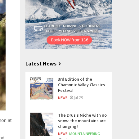
Latest News
3rd Edition of the
Chamonix Valley Classics
Festival
Jul 29
NEWS
The Drus's Niche with no
snow: the mountains are
hon at
changing!
NEWS
MOUNTAINEERING
and