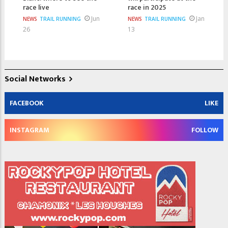
race live
race in 2025
Jun
Jan
NEWS
TRAIL RUNNING
NEWS
TRAIL RUNNING
26
13
Social Networks
FACEBOOK
LIKE
INSTAGRAM
FOLLOW