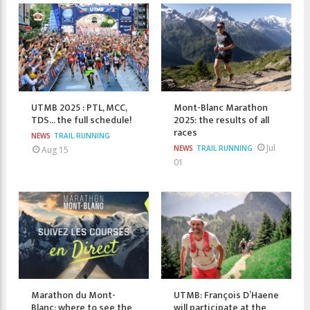
UTMB 2025 : PTL, MCC,
Mont-Blanc Marathon
TDS... the full schedule!
2025: the results of all
races
NEWS
TRAIL RUNNING
Jul
NEWS
TRAIL RUNNING
Aug 15
01
Marathon du Mont-
UTMB: François D’Haene
Blanc: where to see the
will participate at the