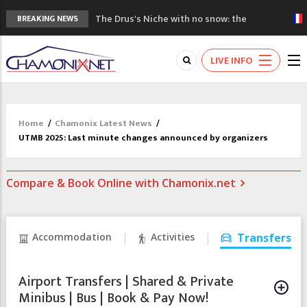
The Drus's Niche with no snow: the
BREAKING NEWS
mountains are changing!
3 good reasons to visit the new Mont
LIVE INFO
Blanc Museum
Mountain accidents: 3 people died on
Mont Blanc
Craft opens new running hub in Chamonix
Home
/
Chamonix Latest News
/
3rd Edition of the Chamonix Valley Classics
UTMB 2025: Last minute changes announced by organizers
Festival
Compare & Book Online with Chamonix.net
Accommodation
Activities
Transfers
Airport Transfers | Shared & Private
Minibus | Bus | Book & Pay Now!