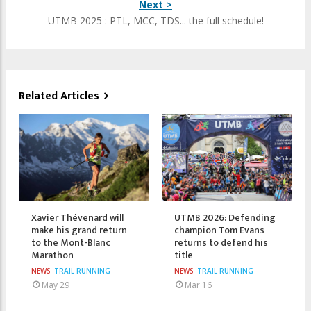
Next >
UTMB 2025 : PTL, MCC, TDS... the full schedule!
Related Articles
Xavier Thévenard will
UTMB 2026: Defending
make his grand return
champion Tom Evans
to the Mont-Blanc
returns to defend his
Marathon
title
NEWS
TRAIL RUNNING
NEWS
TRAIL RUNNING
May 29
Mar 16