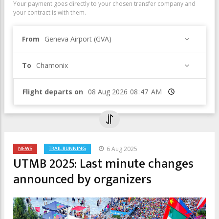
Your payment goes directly to your chosen transfer company and
your contract is with them.
From
Geneva Airport (GVA)
To
Chamonix
Flight departs on
Time
NEWS
TRAIL RUNNING
6 Aug 2025
UTMB 2025: Last minute changes
announced by organizers