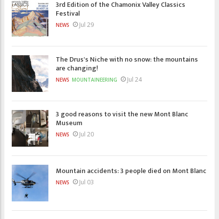
3rd Edition of the Chamonix Valley Classics
Festival
Jul 29
NEWS
The Drus's Niche with no snow: the mountains
are changing!
Jul 24
NEWS
MOUNTAINEERING
3 good reasons to visit the new Mont Blanc
Museum
Jul 20
NEWS
Mountain accidents: 3 people died on Mont Blanc
Jul 03
NEWS