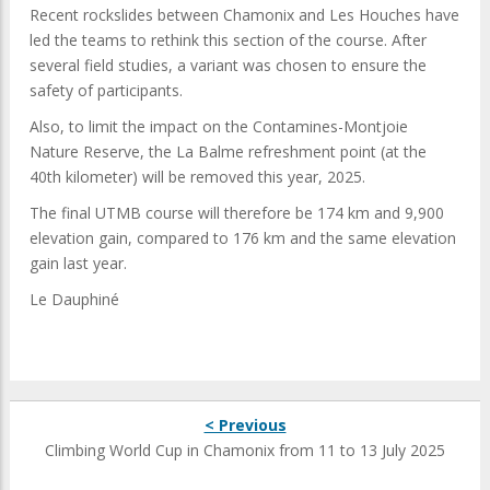
Recent rockslides between Chamonix and Les Houches have
led the teams to rethink this section of the course. After
several field studies, a variant was chosen to ensure the
safety of participants.
Also, to limit the impact on the Contamines-Montjoie
Nature Reserve, the La Balme refreshment point (at the
40th kilometer) will be removed this year, 2025.
The final UTMB course will therefore be 174 km and 9,900
elevation gain, compared to 176 km and the same elevation
gain last year.
Le Dauphiné
< Previous
Climbing World Cup in Chamonix from 11 to 13 July 2025