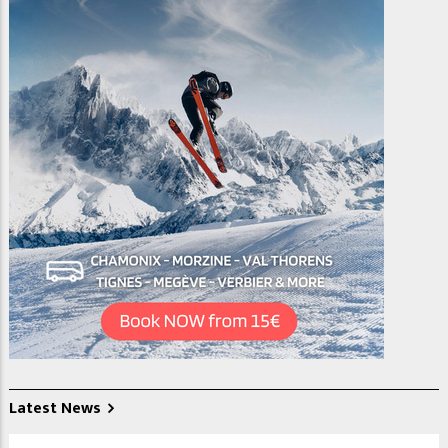
Latest News