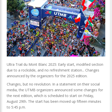
Ultra Trail du Mont Blanc 2025: Early start, modified section
due to a rockslide, and no refreshment station... Changes
announced by the organizers for the 2025 edition.
Changes, but no revolution. In a statement on their social
media, the UTMB organizers announced some changes for
the next edition, which is scheduled to start on Friday,
August 29th. The start has been moved up fifteen minutes
to 5:45 p.m.