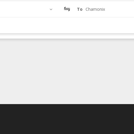
To
Chamonix