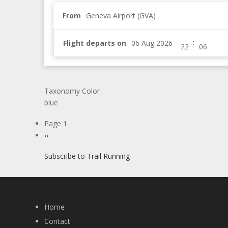
From
Geneva Airport (GVA)
:
Flight departs on
Taxonomy Color
blue
Pagination
Page 1
Next
››
page
Subscribe to Trail Running
Home
Contact