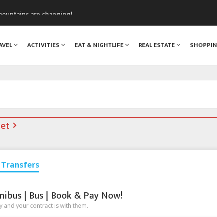
assics Festival
mountains are changing!
nt Blanc Museum
n Mont Blanc
AVEL
ACTIVITIES
EAT & NIGHTLIFE
REAL ESTATE
SHOPPI
monix
net
Transfers
nibus | Bus | Book & Pay Now!
 and your contract is with them.