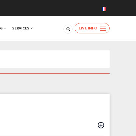
LIVE INFO
NG
SERVICES