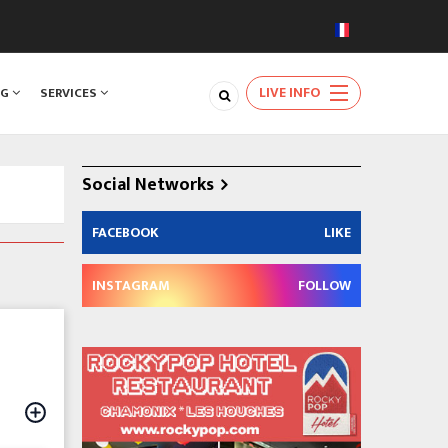
LIVE INFO
NG
SERVICES
Social Networks
FACEBOOK
LIKE
INSTAGRAM
FOLLOW