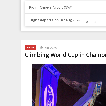
From
Geneva Airport (GVA)
:
Flight departs on
NEWS
9 Jul 2025
Climbing World Cup in Chamoni