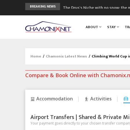
The Drus's Niche with no snow: the 
BREAKING NEWS
3 good reasons to visit the new Mo
Mountain accidents: 3 people died o
ABOUT
STAY
TR
Craft opens new running hub in Cha
3rd Edition of the Chamonix Valley Cl
Home
/
Chamonix Latest News
/
Climbing World Cup i
Compare & Book Online with Chamonix.
Accommodation
Activities
Airport Transfers | Shared & Private Mi
Your payment goes directly to your chosen transfer company