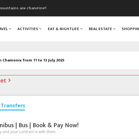
mountains are changing!
nt Blanc Museum
n Mont Blanc
AVEL
ACTIVITIES
EAT & NIGHTLIFE
REAL ESTATE
SHOPPI
monix
assics Festival
n Chamonix from 11 to 13 July 2025
net
Transfers
nibus | Bus | Book & Pay Now!
 and your contract is with them.