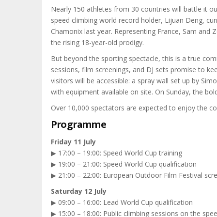
Nearly 150 athletes from 30 countries will battle it
speed climbing world record holder, Lijuan Deng, cu
Chamonix last year. Representing France, Sam and Zé
the rising 18-year-old prodigy.
But beyond the sporting spectacle, this is a true comm
sessions, film screenings, and DJ sets promise to k
visitors will be accessible: a spray wall set up by 
with equipment available on site. On Sunday, the bolde
Over 10,000 spectators are expected to enjoy the com
Programme
Friday 11 July
▶ 17:00 – 19:00: Speed World Cup training
▶ 19:00 – 21:00: Speed World Cup qualification
▶ 21:00 – 22:00: European Outdoor Film Festival scr
Saturday 12 July
▶ 09:00 – 16:00: Lead World Cup qualification
▶ 15:00 – 18:00: Public climbing sessions on the spee