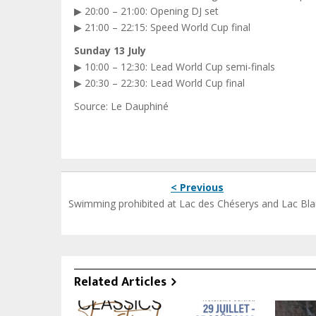
▶ 20:00 – 21:00: Opening DJ set
▶ 21:00 – 22:15: Speed World Cup final
Sunday 13 July
▶ 10:00 – 12:30: Lead World Cup semi-finals
▶ 20:30 – 22:30: Lead World Cup final
Source: Le Dauphiné
< Previous
Swimming prohibited at Lac des Chéserys and Lac Bl
Related Articles