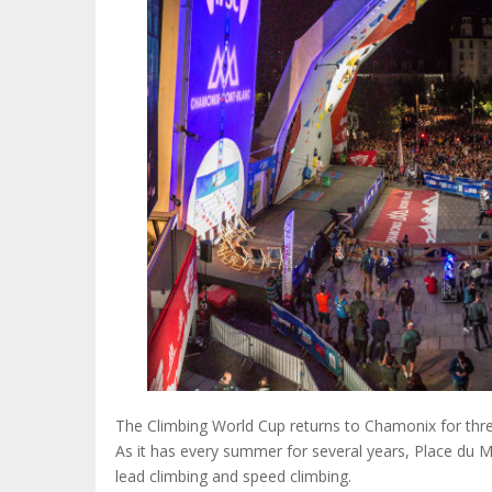
The Climbing World Cup returns to Chamonix for thre
As it has every summer for several years, Place du Mo
lead climbing and speed climbing.