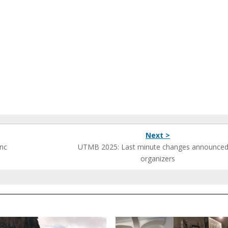
Next >
anc
UTMB 2025: Last minute changes announced
organizers