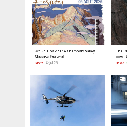
3rd Edition of the Chamonix Valley
The Dr
Classics Festival
mount
Jul 29
NEWS
NEWS