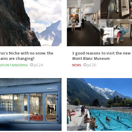
us's Niche with no snow: the
3 good reasons to visit the new
ains are changing!
Mont Blanc Museum
Jul 24
Jul 20
MOUNTAINEERING
NEWS