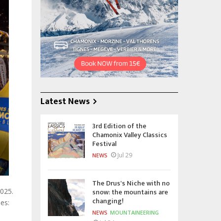
Latest News
3rd Edition of the
Chamonix Valley Classics
Festival
Jul 29
NEWS
The Drus's Niche with no
snow: the mountains are
2025.
changing!
es:
NEWS
MOUNTAINEERING