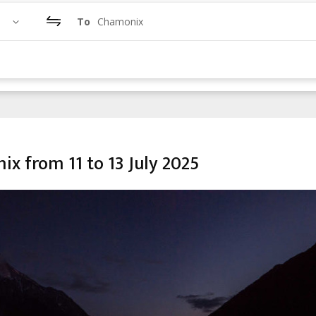
To
Chamonix
x from 11 to 13 July 2025