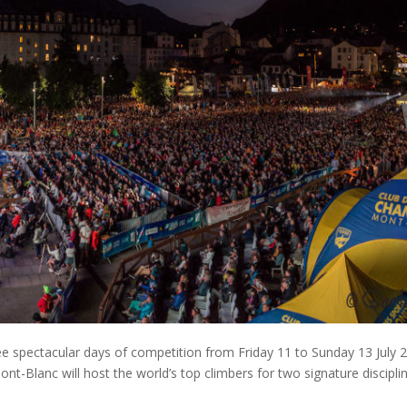
e spectacular days of competition from Friday 11 to Sunday 13 July 
nt-Blanc will host the world’s top climbers for two signature disciplin