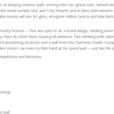
 out on dizzying outdoor walls. Among them are global stars: Samuel W
rrent world number one, and Toby Roberts and Ai Mori, both winners 
lia Avezou will aim for glory, alongside Hélène Janicot and Max Bert
unity festival — free and open to all. A brand village, climbing taster
eep Place du Mont-Blanc buzzing all weekend. Two climbing walls open
Simond (bouldering structure) and a wall from the Chamonix Guides Com
st visitors can even try their hand at the speed wall — just like the p
petitions and festivities
eenings
d wall