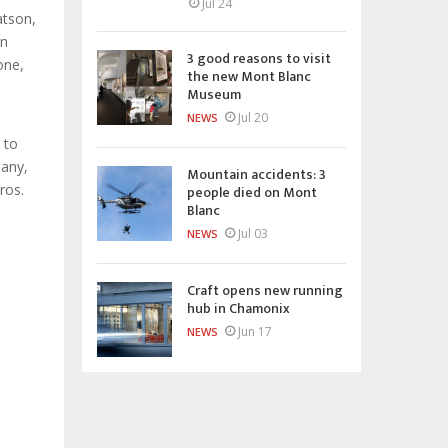
Jul 24
atson,
in
3 good reasons to visit
one,
the new Mont Blanc
Museum
Jul 20
NEWS
 to
pany,
Mountain accidents: 3
ros.
people died on Mont
Blanc
Jul 03
NEWS
Craft opens new running
hub in Chamonix
Jun 17
NEWS