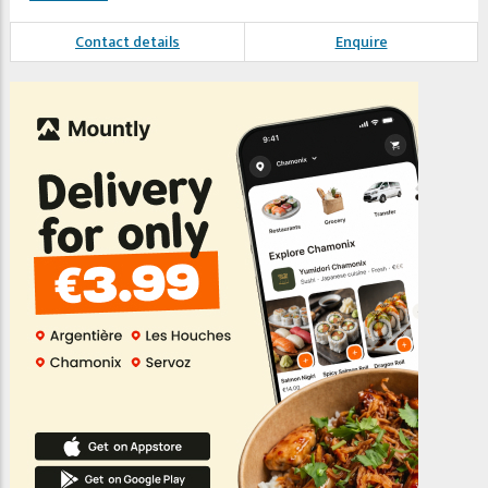
Contact details
Enquire