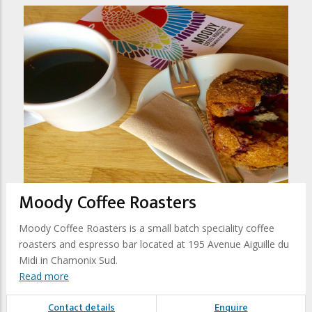
Moody Coffee Roasters
Moody Coffee Roasters is a small batch speciality coffee
roasters and espresso bar located at 195 Avenue Aiguille du
Midi in Chamonix Sud.
Read more
Contact details
Enquire