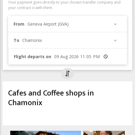
Your payment goes directly to your chosen transfer company and
your contract is with them.
From
Geneva Airport (GVA)
To
Chamonix
Flight departs on
Time
Cafes and Coffee shops in
Chamonix