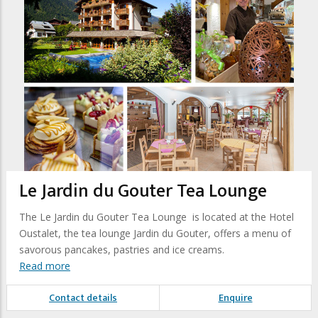
Le Jardin du Gouter Tea Lounge
The Le Jardin du Gouter Tea Lounge is located at the Hotel
Oustalet, the tea lounge Jardin du Gouter, offers a menu of
savorous pancakes, pastries and ice creams.
Read more
Contact details
Enquire