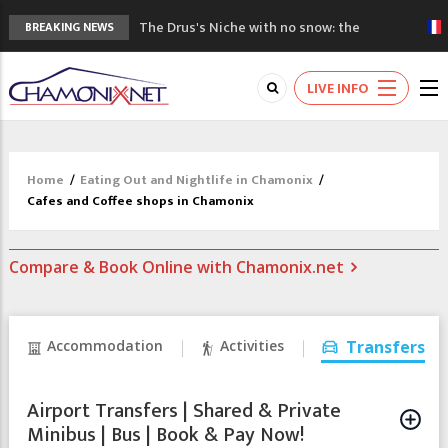
The Drus's Niche with no snow: the
BREAKING NEWS
mountains are changing!
3 good reasons to visit the new Mont
LIVE INFO
Blanc Museum
Mountain accidents: 3 people died on
Mont Blanc
Craft opens new running hub in Chamonix
Home
/
Eating Out and Nightlife in Chamonix
/
3rd Edition of the Chamonix Valley Classics
Cafes and Coffee shops in Chamonix
Festival
Compare & Book Online with Chamonix.net
Accommodation
Activities
Transfers
Airport Transfers | Shared & Private
Minibus | Bus | Book & Pay Now!