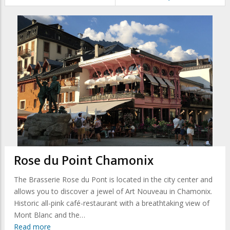
Rose du Point Chamonix
The Brasserie Rose du Pont is located in the city center and
allows you to discover a jewel of Art Nouveau in Chamonix.
Historic all-pink café-restaurant with a breathtaking view of
Mont Blanc and the…
Read more